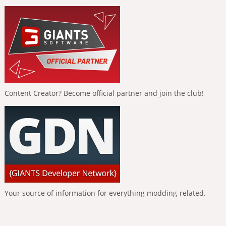
Content Creator? Become official partner and join the club!
Your source of information for everything modding-related.