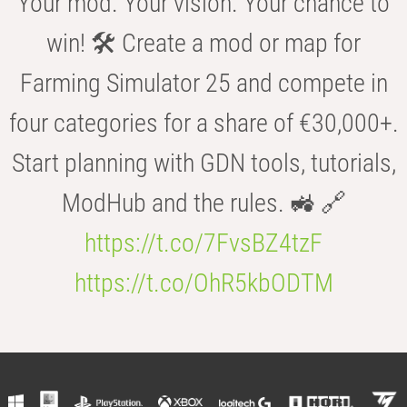
Your mod. Your vision. Your chance to
win! 🛠️ Create a mod or map for
Farming Simulator 25 and compete in
four categories for a share of €30,000+.
Start planning with GDN tools, tutorials,
ModHub and the rules. 🚜 🔗
https://t.co/7FvsBZ4tzF
https://t.co/OhR5kbODTM