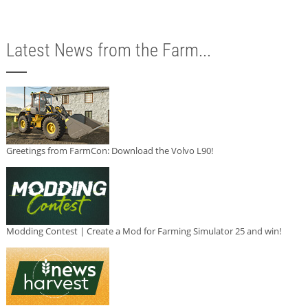
Latest News from the Farm...
Greetings from FarmCon: Download the Volvo L90!
Modding Contest | Create a Mod for Farming Simulator 25 and win!