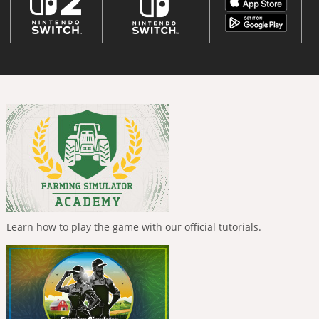
Learn how to play the game with our official tutorials.