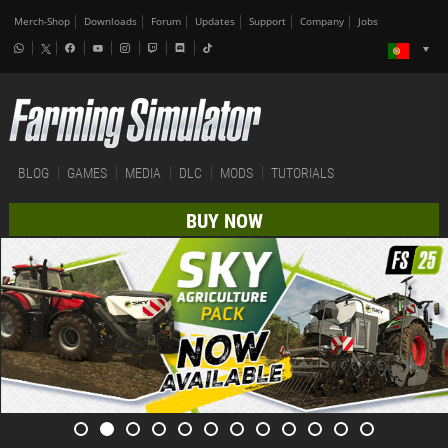
Merch-Shop
Downloads
Forum
Updates
Support
Company
Jobs
BLOG
GAMES
MEDIA
DLC
MODS
TUTORIALS
BUY NOW