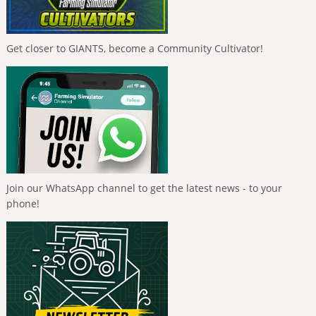
Get closer to GIANTS, become a Community Cultivator!
Join our WhatsApp channel to get the latest news - to your
phone!