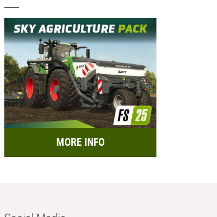
MORE INFO