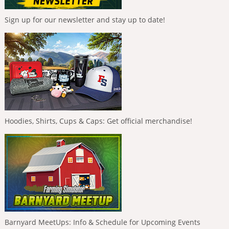
Sign up for our newsletter and stay up to date!
Hoodies, Shirts, Cups & Caps: Get official merchandise!
Barnyard MeetUps: Info & Schedule for Upcoming Events