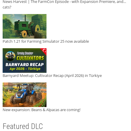
News Harvest | The FarmCon Episode - with Expansion Premiere, and...
cats?
Patch 1.21 for Farming Simulator 25 now available
Barnyard Meetup: Cultivator Recap (April 2026) in Türkiye
New expansion: Beans & Alpacas are coming!
Featured DLC