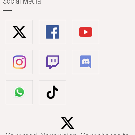
Social Media