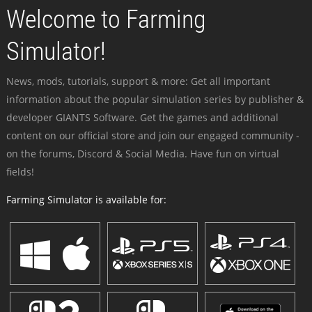
Welcome to Farming
Simulator!
News, mods, tutorials, support & more: Get all important
information about the popular simulation series by publisher &
developer GIANTS Software. Get the games and additional
content on our official store and join our engaged community -
on the forums, Discord & Social Media. Have fun on virtual
fields!
Farming Simulator is available for: