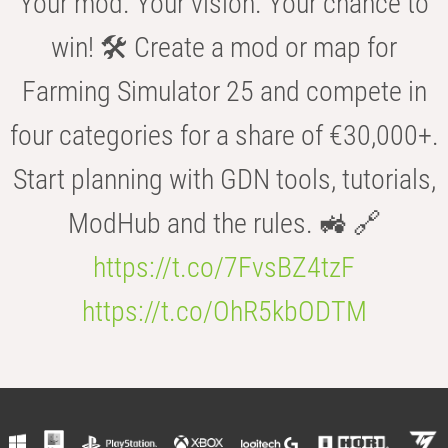
Your mod. Your vision. Your chance to
win! 🛠️ Create a mod or map for
Farming Simulator 25 and compete in
four categories for a share of €30,000+.
Start planning with GDN tools, tutorials,
ModHub and the rules. 🚜 🔗
https://t.co/7FvsBZ4tzF
https://t.co/OhR5kbODTM