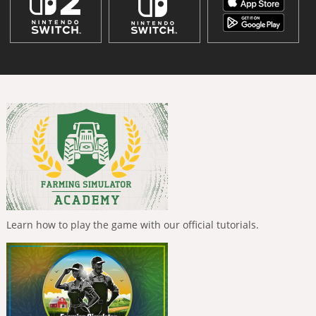
Learn how to play the game with our official tutorials.