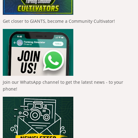
Get closer to GIANTS, become a Community Cultivator!
Join our WhatsApp channel to get the latest news - to your
phone!