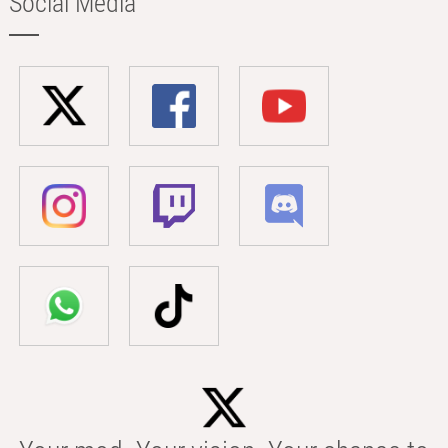
Social Media