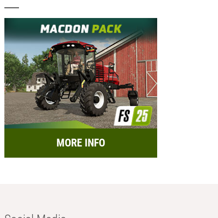
MORE INFO