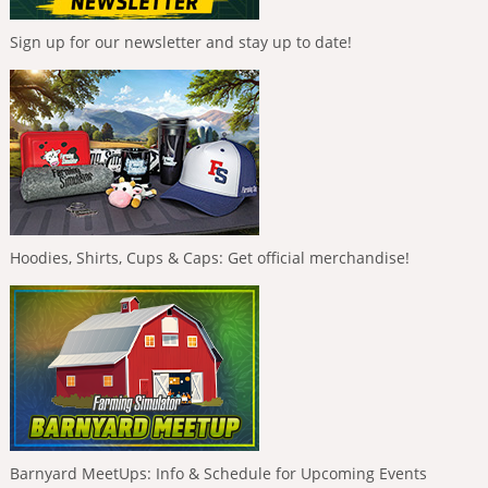
Sign up for our newsletter and stay up to date!
Hoodies, Shirts, Cups & Caps: Get official merchandise!
Barnyard MeetUps: Info & Schedule for Upcoming Events