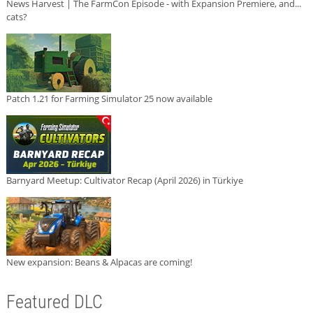
News Harvest | The FarmCon Episode - with Expansion Premiere, and...
cats?
Patch 1.21 for Farming Simulator 25 now available
Barnyard Meetup: Cultivator Recap (April 2026) in Türkiye
New expansion: Beans & Alpacas are coming!
Featured DLC