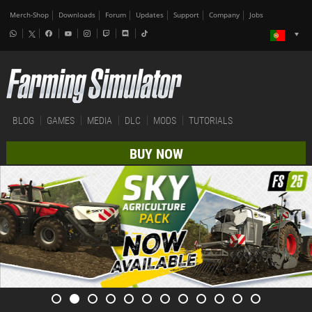
Merch-Shop
Downloads
Forum
Updates
Support
Company
Jobs
BLOG
GAMES
MEDIA
DLC
MODS
TUTORIALS
BUY NOW