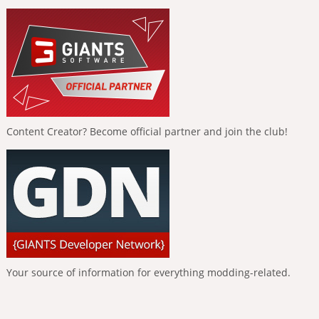
Content Creator? Become official partner and join the club!
Your source of information for everything modding-related.