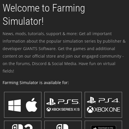
Welcome to Farming
Simulator!
News, mods, tutorials, support & more: Get all important
information about the popular simulation series by publisher &
developer GIANTS Software. Get the games and additional
content on our official store and join our engaged community -
on the forums, Discord & Social Media. Have fun on virtual
fields!
Farming Simulator is available for: