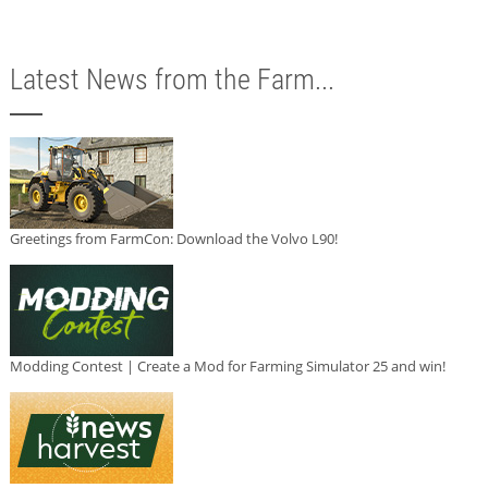
Latest News from the Farm...
Greetings from FarmCon: Download the Volvo L90!
Modding Contest | Create a Mod for Farming Simulator 25 and win!