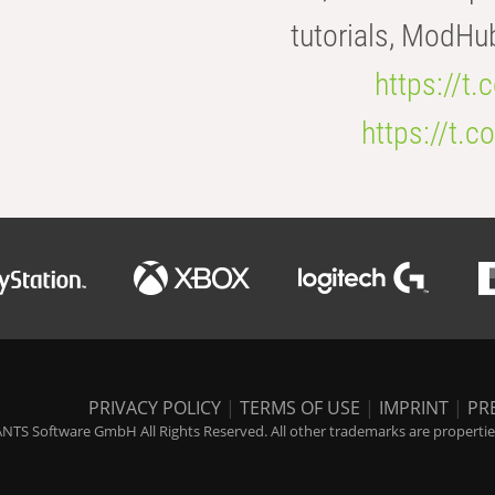
tutorials, ModHu
https://t
https://t
PRIVACY POLICY
|
TERMS OF USE
|
IMPRINT
|
PR
NTS Software GmbH All Rights Reserved. All other trademarks are properties