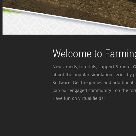
Welcome to Farming
News, mods, tutorials, support & more: G
about the popular simulation series by 
Software. Get the games and additional c
join our engaged community - on the for
Have fun on virtual fields!