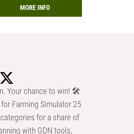
MORE INFO
n. Your chance to win! 🛠️
for Farming Simulator 25
categories for a share of
anning with GDN tools,