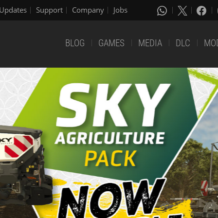
Updates
Support
Company
Jobs
BLOG
GAMES
MEDIA
DLC
MO