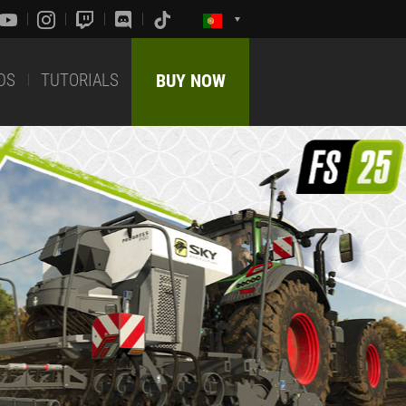
DS
TUTORIALS
BUY NOW