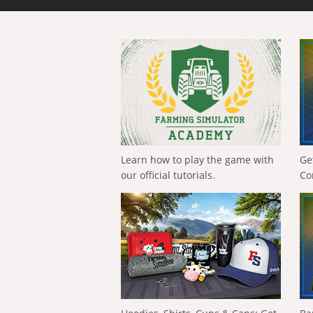
Learn how to play the game with
Ge
our official tutorials.
Co