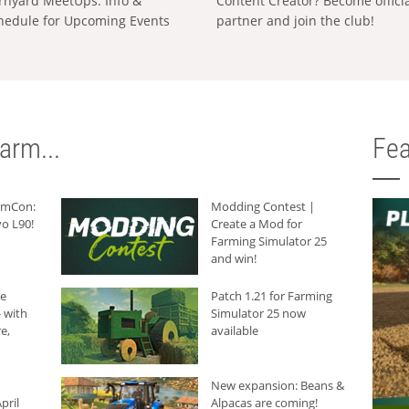
rnyard MeetUps: Info &
Content Creator? Become offici
hedule for Upcoming Events
partner and join the club!
arm...
Fea
armCon:
Modding Contest |
o L90!
Create a Mod for
Farming Simulator 25
and win!
he
Patch 1.21 for Farming
 with
Simulator 25 now
e,
available
New expansion: Beans &
pril
Alpacas are coming!