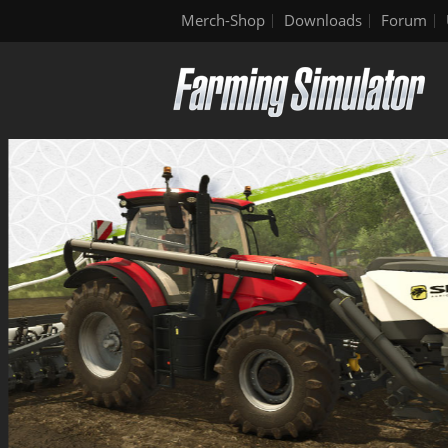
Merch-Shop
Downloads
Forum