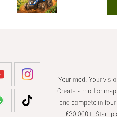
Your mod. Your visio
Create a mod or map 
and compete in four 
€30,000+. Start pl