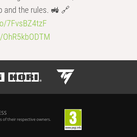
b and the rules. 🚜 🔗
.co/7FvsBZ4tzF
.co/OhR5kbODTM
ESS
 of their respective owners.