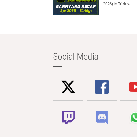
2026) in Türkiye
Social Media