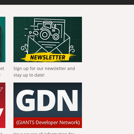
get
Sign up for our newsletter and
!
stay up to date!