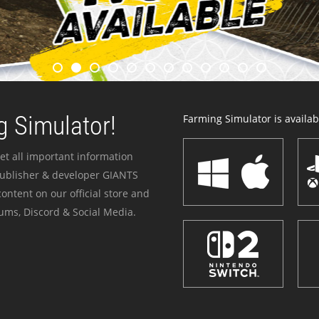
 Simulator!
Farming Simulator is availabl
et all important information
publisher & developer GIANTS
ontent on our official store and
ums, Discord & Social Media.