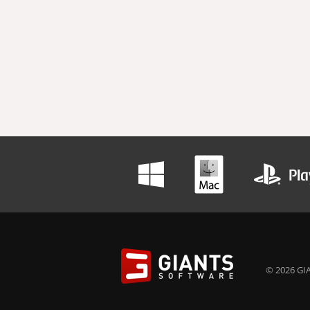
© 2026 GIA