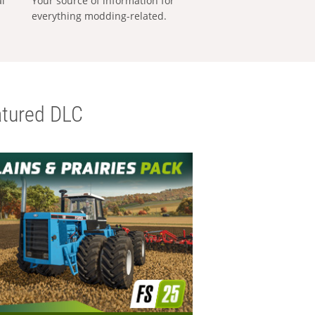
al
Your source of information for
everything modding-related.
tured DLC