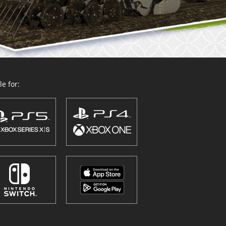
e for: