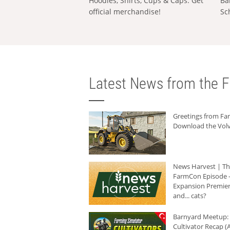
Hoodies, Shirts, Cups & Caps: Get
Ba
official merchandise!
Sc
Latest News from the F
Greetings from F
Download the Volv
News Harvest | T
FarmCon Episode -
Expansion Premier
and... cats?
Barnyard Meetup:
Cultivator Recap (A