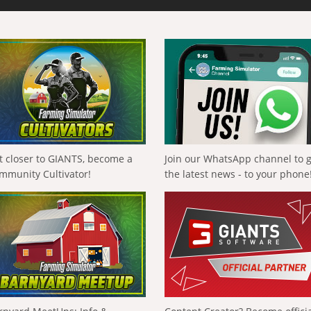
t closer to GIANTS, become a
Join our WhatsApp channel to 
mmunity Cultivator!
the latest news - to your phone