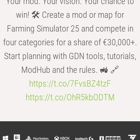
Your mod. Your vision. Your chance to
win! 🛠️ Create a mod or map for
Farming Simulator 25 and compete in
four categories for a share of €30,000+.
Start planning with GDN tools, tutorials,
ModHub and the rules. 🚜 🔗
https://t.co/7FvsBZ4tzF
https://t.co/OhR5kbODTM