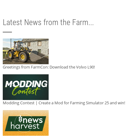
Latest News from the Farm...
Greetings from FarmCon: Download the Volvo L90!
Modding Contest | Create a Mod for Farming Simulator 25 and win!