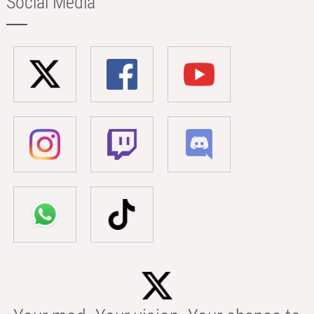
Social Media