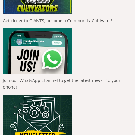
Get closer to GIANTS, become a Community Cultivator!
Join our WhatsApp channel to get the latest news - to your
phone!