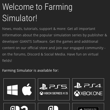
Welcome to Farming
Simulator!
News, mods, tutorials, support & more: Get all important
information about the popular simulation series by publisher &
developer GIANTS Software. Get the games and additional
content on our official store and join our engaged community -
on the forums, Discord & Social Media. Have fun on virtual
fields!
Farming Simulator is available for: