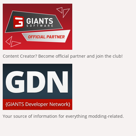
Content Creator? Become official partner and join the club!
Your source of information for everything modding-related.