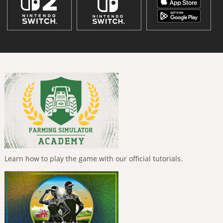
Learn how to play the game with our official tutorials.