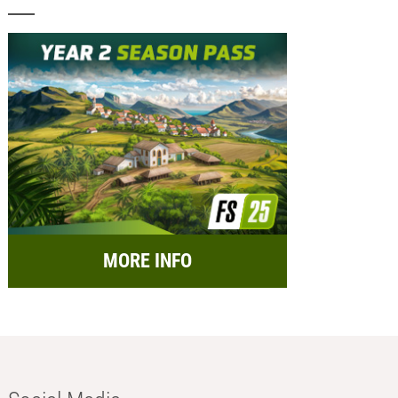
MORE INFO