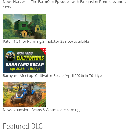
News Harvest | The FarmCon Episode - with Expansion Premiere, and...
cats?
Patch 1.21 for Farming Simulator 25 now available
Barnyard Meetup: Cultivator Recap (April 2026) in Türkiye
New expansion: Beans & Alpacas are coming!
Featured DLC