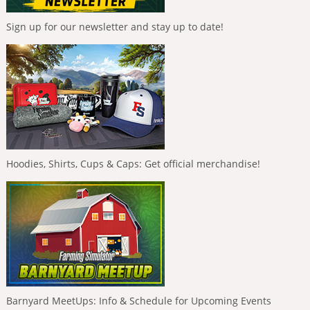
Sign up for our newsletter and stay up to date!
Hoodies, Shirts, Cups & Caps: Get official merchandise!
Barnyard MeetUps: Info & Schedule for Upcoming Events