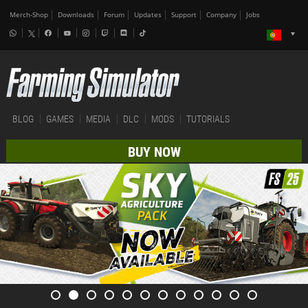
Merch-Shop
Downloads
Forum
Updates
Support
Company
Jobs
BLOG
GAMES
MEDIA
DLC
MODS
TUTORIALS
BUY NOW