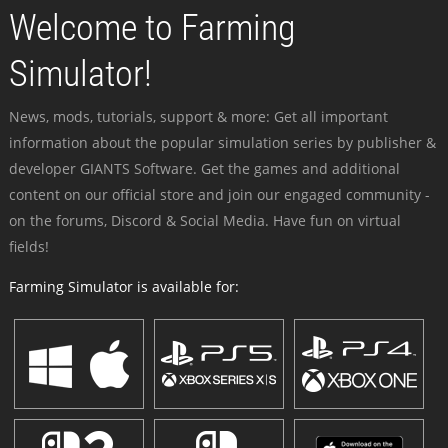
Welcome to Farming
Simulator!
News, mods, tutorials, support & more: Get all important
information about the popular simulation series by publisher &
developer GIANTS Software. Get the games and additional
content on our official store and join our engaged community -
on the forums, Discord & Social Media. Have fun on virtual
fields!
Farming Simulator is available for: