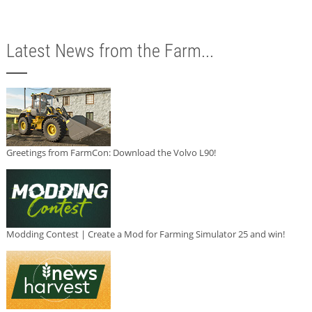
Latest News from the Farm...
Greetings from FarmCon: Download the Volvo L90!
Modding Contest | Create a Mod for Farming Simulator 25 and win!