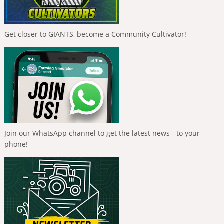
Get closer to GIANTS, become a Community Cultivator!
Join our WhatsApp channel to get the latest news - to your
phone!