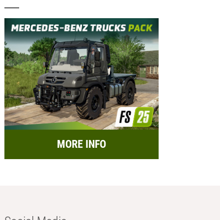
MORE INFO