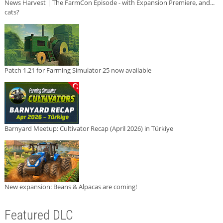
News Harvest | The FarmCon Episode - with Expansion Premiere, and...
cats?
Patch 1.21 for Farming Simulator 25 now available
Barnyard Meetup: Cultivator Recap (April 2026) in Türkiye
New expansion: Beans & Alpacas are coming!
Featured DLC