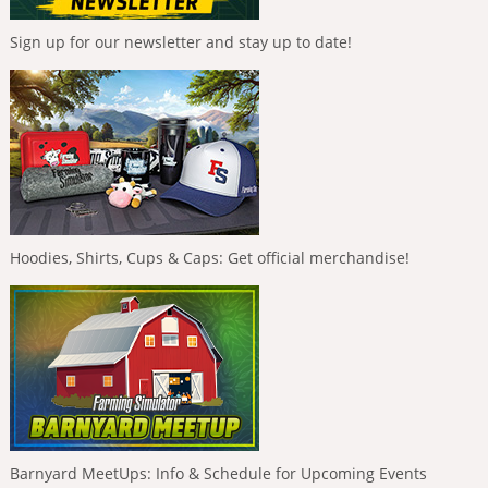
Sign up for our newsletter and stay up to date!
Hoodies, Shirts, Cups & Caps: Get official merchandise!
Barnyard MeetUps: Info & Schedule for Upcoming Events