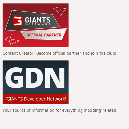
Content Creator? Become official partner and join the club!
Your source of information for everything modding-related.