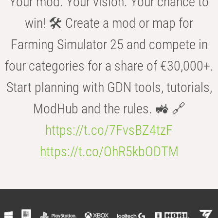
Your mod. Your vision. Your chance to
win! 🛠️ Create a mod or map for
Farming Simulator 25 and compete in
four categories for a share of €30,000+.
Start planning with GDN tools, tutorials,
ModHub and the rules. 🚜 🔗
https://t.co/7FvsBZ4tzF
https://t.co/OhR5kbODTM