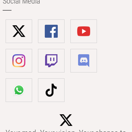
Social Media