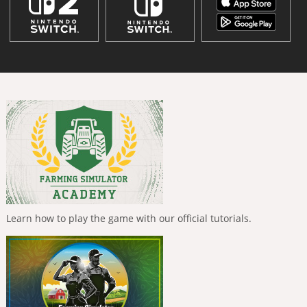
Learn how to play the game with our official tutorials.