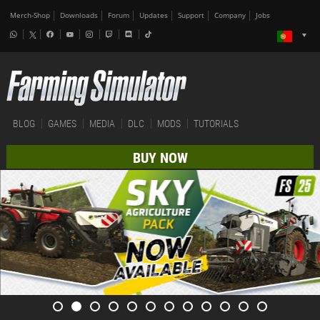
Merch-Shop
Downloads
Forum
Updates
Support
Company
Jobs
BLOG
GAMES
MEDIA
DLC
MODS
TUTORIALS
BUY NOW