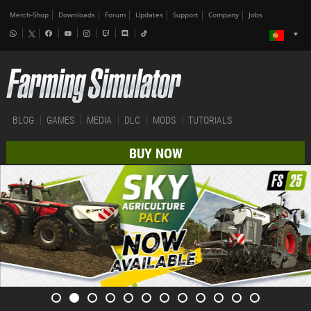
Merch-Shop
Downloads
Forum
Updates
Support
Company
Jobs
BLOG
GAMES
MEDIA
DLC
MODS
TUTORIALS
BUY NOW