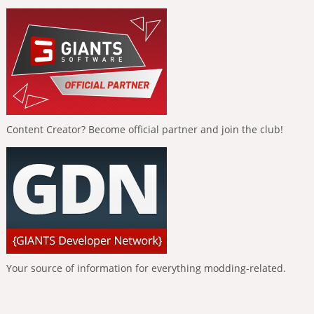
Content Creator? Become official partner and join the club!
Your source of information for everything modding-related.