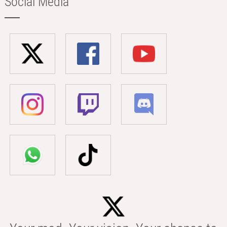
Social Media