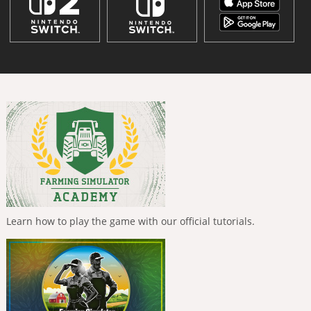
Learn how to play the game with our official tutorials.