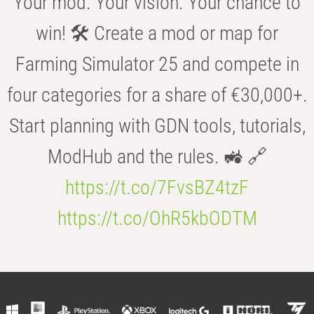
Your mod. Your vision. Your chance to
win! 🛠️ Create a mod or map for
Farming Simulator 25 and compete in
four categories for a share of €30,000+.
Start planning with GDN tools, tutorials,
ModHub and the rules. 🚜 🔗
https://t.co/7FvsBZ4tzF
https://t.co/OhR5kbODTM