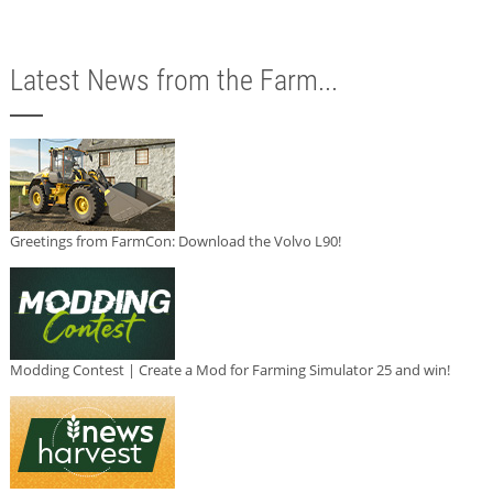
Latest News from the Farm...
Greetings from FarmCon: Download the Volvo L90!
Modding Contest | Create a Mod for Farming Simulator 25 and win!