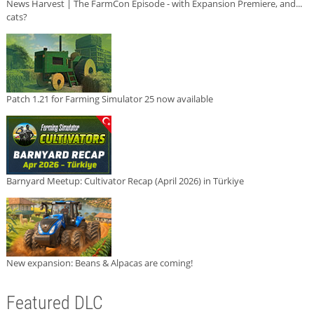
News Harvest | The FarmCon Episode - with Expansion Premiere, and...
cats?
Patch 1.21 for Farming Simulator 25 now available
Barnyard Meetup: Cultivator Recap (April 2026) in Türkiye
New expansion: Beans & Alpacas are coming!
Featured DLC