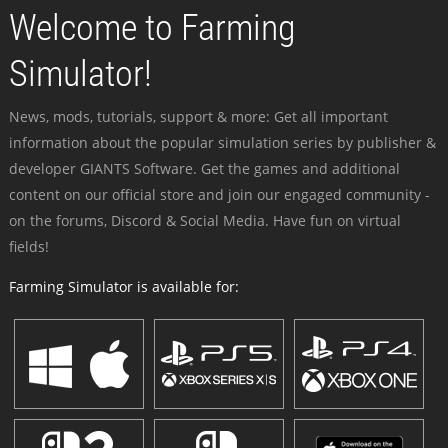
Welcome to Farming
Simulator!
News, mods, tutorials, support & more: Get all important
information about the popular simulation series by publisher &
developer GIANTS Software. Get the games and additional
content on our official store and join our engaged community -
on the forums, Discord & Social Media. Have fun on virtual
fields!
Farming Simulator is available for: