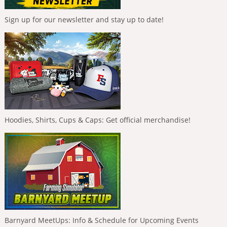
Sign up for our newsletter and stay up to date!
Hoodies, Shirts, Cups & Caps: Get official merchandise!
Barnyard MeetUps: Info & Schedule for Upcoming Events