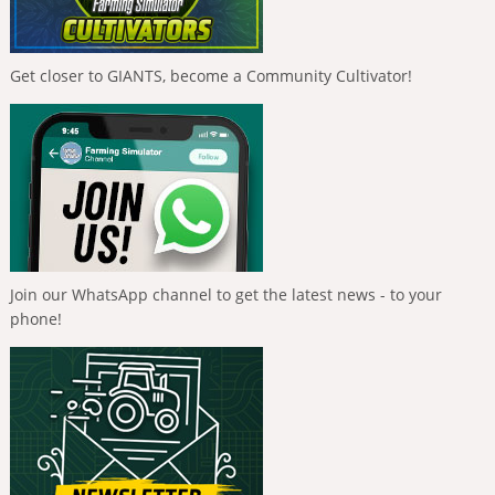
Get closer to GIANTS, become a Community Cultivator!
Join our WhatsApp channel to get the latest news - to your
phone!