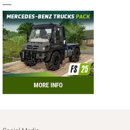
MORE INFO