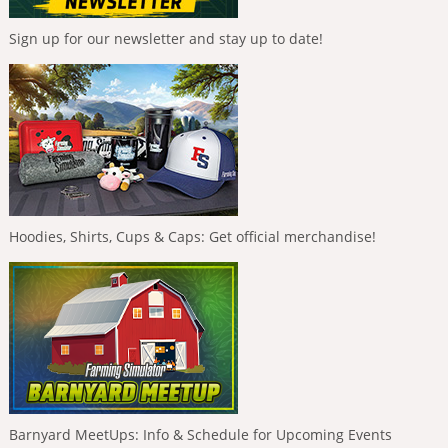
Sign up for our newsletter and stay up to date!
Hoodies, Shirts, Cups & Caps: Get official merchandise!
Barnyard MeetUps: Info & Schedule for Upcoming Events