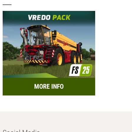
MORE INFO