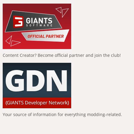
Content Creator? Become official partner and join the club!
Your source of information for everything modding-related.