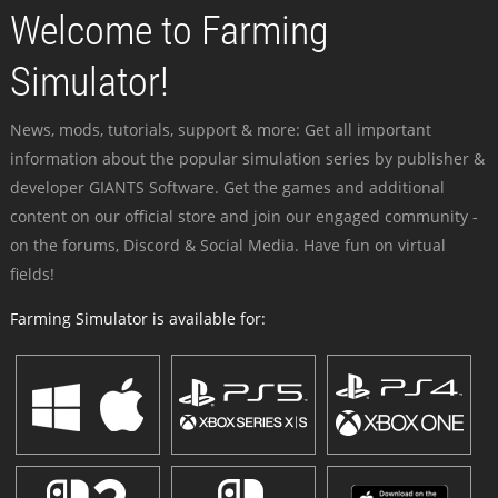
Welcome to Farming
Simulator!
News, mods, tutorials, support & more: Get all important
information about the popular simulation series by publisher &
developer GIANTS Software. Get the games and additional
content on our official store and join our engaged community -
on the forums, Discord & Social Media. Have fun on virtual
fields!
Farming Simulator is available for: