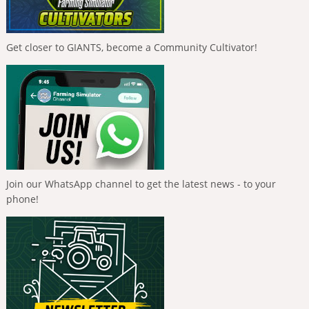
Get closer to GIANTS, become a Community Cultivator!
Join our WhatsApp channel to get the latest news - to your
phone!