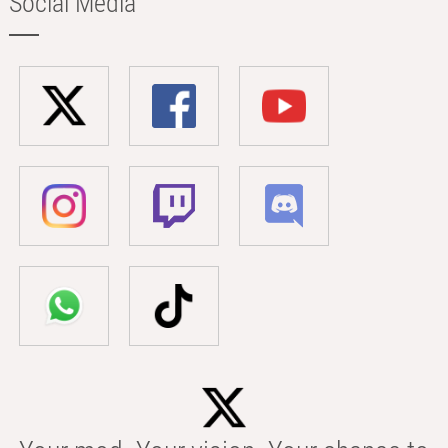
Social Media