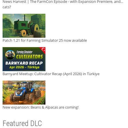
News Harvest | The FarmCon Episode - with Expansion Premiere, and...
cats?
Patch 1.21 for Farming Simulator 25 now available
Barnyard Meetup: Cultivator Recap (April 2026) in Türkiye
New expansion: Beans & Alpacas are coming!
Featured DLC