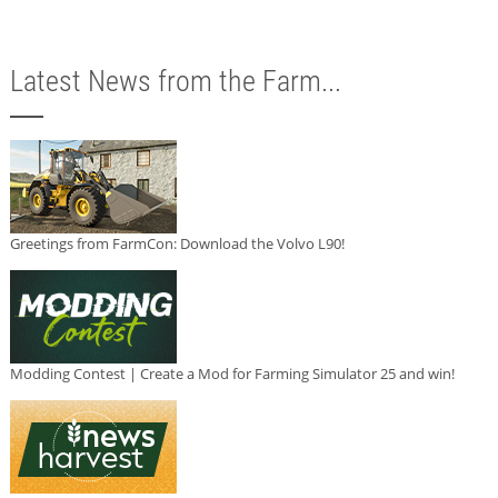
Latest News from the Farm...
Greetings from FarmCon: Download the Volvo L90!
Modding Contest | Create a Mod for Farming Simulator 25 and win!