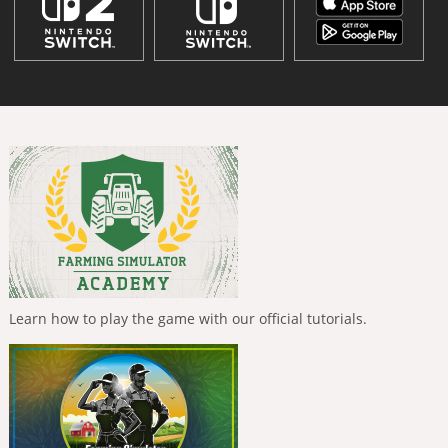
Learn how to play the game with our official tutorials.