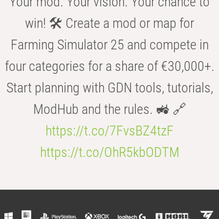
Your mod. Your vision. Your chance to
win! 🛠️ Create a mod or map for
Farming Simulator 25 and compete in
four categories for a share of €30,000+.
Start planning with GDN tools, tutorials,
ModHub and the rules. 🚜 🔗
https://t.co/7FvsBZ4tzF
https://t.co/OhR5kbODTM