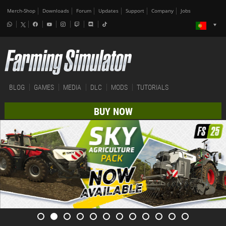
Merch-Shop
Downloads
Forum
Updates
Support
Company
Jobs
BLOG
GAMES
MEDIA
DLC
MODS
TUTORIALS
BUY NOW