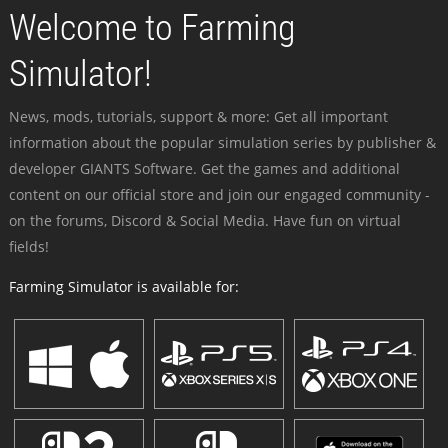
Welcome to Farming
Simulator!
News, mods, tutorials, support & more: Get all important
information about the popular simulation series by publisher &
developer GIANTS Software. Get the games and additional
content on our official store and join our engaged community -
on the forums, Discord & Social Media. Have fun on virtual
fields!
Farming Simulator is available for: