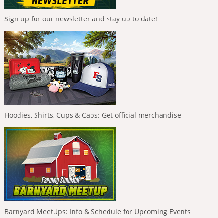
Sign up for our newsletter and stay up to date!
Hoodies, Shirts, Cups & Caps: Get official merchandise!
Barnyard MeetUps: Info & Schedule for Upcoming Events