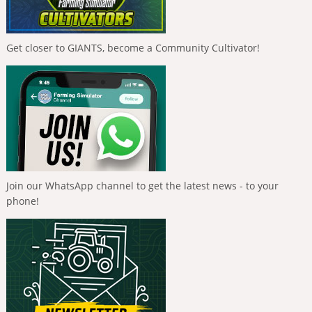
Get closer to GIANTS, become a Community Cultivator!
Join our WhatsApp channel to get the latest news - to your
phone!