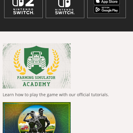
Learn how to play the game with our official tutorials.