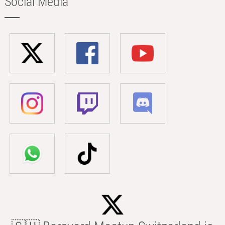
Social Media