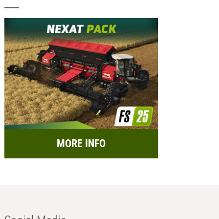
MORE INFO