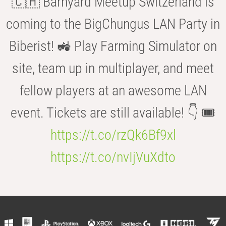
🇨🇭 Barnyard Meetup Switzerland is
coming to the BigChungus LAN Party in
Biberist! 🚜 Play Farming Simulator on
site, team up in multiplayer, and meet
fellow players at an awesome LAN
event. Tickets are still available! 👇 🎟️
https://t.co/rzQk6Bf9xl
https://t.co/nvIjVuXdto