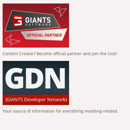
Content Creator? Become official partner and join the club!
Your source of information for everything modding-related.