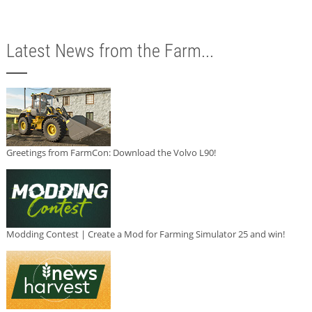
Latest News from the Farm...
Greetings from FarmCon: Download the Volvo L90!
Modding Contest | Create a Mod for Farming Simulator 25 and win!