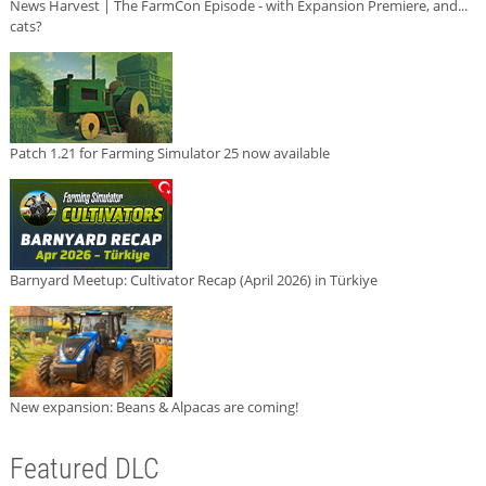
News Harvest | The FarmCon Episode - with Expansion Premiere, and...
cats?
Patch 1.21 for Farming Simulator 25 now available
Barnyard Meetup: Cultivator Recap (April 2026) in Türkiye
New expansion: Beans & Alpacas are coming!
Featured DLC