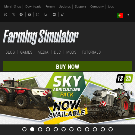
Merch-Shop
Downloads
Forum
Updates
Support
Company
Jobs
BLOG
GAMES
MEDIA
DLC
MODS
TUTORIALS
BUY NOW