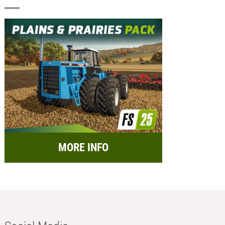
MORE INFO