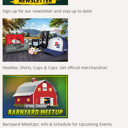
Sign up for our newsletter and stay up to date!
Hoodies, Shirts, Cups & Caps: Get official merchandise!
Barnyard MeetUps: Info & Schedule for Upcoming Events