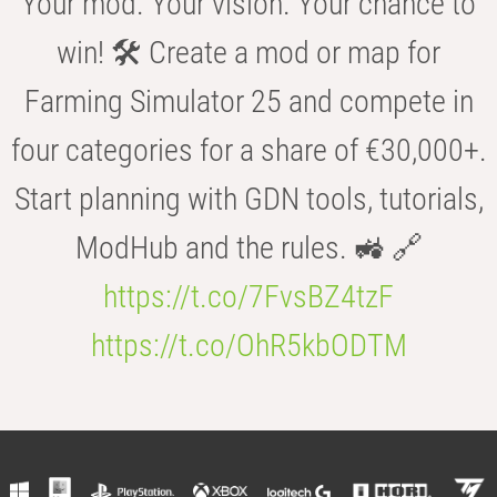
Your mod. Your vision. Your chance to
win! 🛠️ Create a mod or map for
Farming Simulator 25 and compete in
four categories for a share of €30,000+.
Start planning with GDN tools, tutorials,
ModHub and the rules. 🚜 🔗
https://t.co/7FvsBZ4tzF
https://t.co/OhR5kbODTM