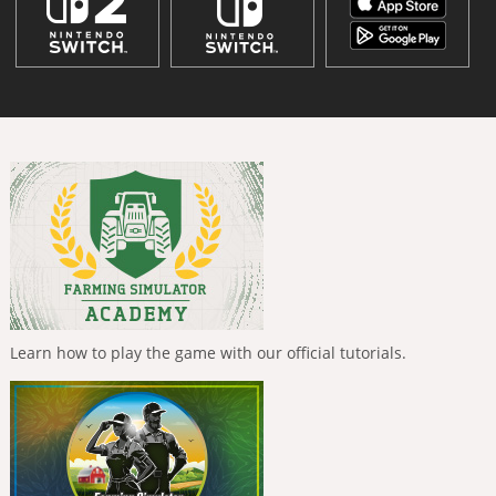
Learn how to play the game with our official tutorials.