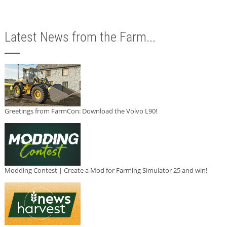
Latest News from the Farm...
Greetings from FarmCon: Download the Volvo L90!
Modding Contest | Create a Mod for Farming Simulator 25 and win!