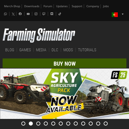
Merch-Shop
Downloads
Forum
Updates
Support
Company
Jobs
BLOG
GAMES
MEDIA
DLC
MODS
TUTORIALS
BUY NOW