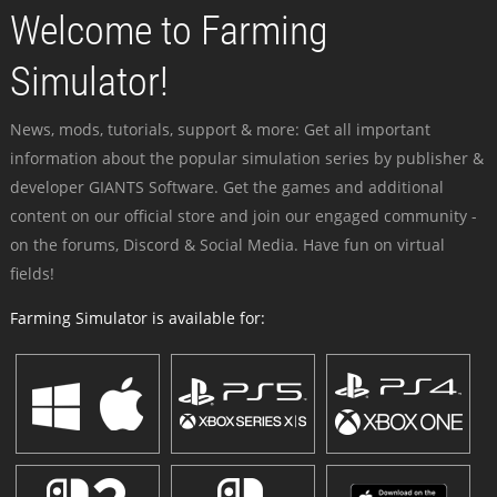
Welcome to Farming
Simulator!
News, mods, tutorials, support & more: Get all important
information about the popular simulation series by publisher &
developer GIANTS Software. Get the games and additional
content on our official store and join our engaged community -
on the forums, Discord & Social Media. Have fun on virtual
fields!
Farming Simulator is available for: