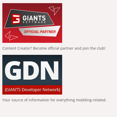
Content Creator? Become official partner and join the club!
Your source of information for everything modding-related.