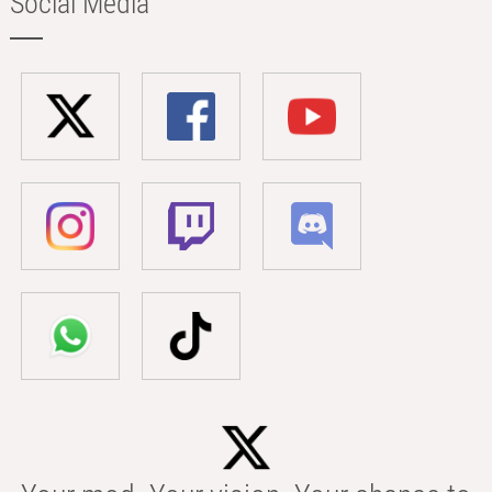
Social Media