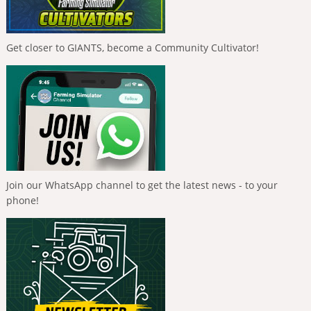
Get closer to GIANTS, become a Community Cultivator!
Join our WhatsApp channel to get the latest news - to your
phone!