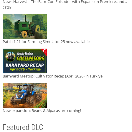
News Harvest | The FarmCon Episode - with Expansion Premiere, and...
cats?
Patch 1.21 for Farming Simulator 25 now available
Barnyard Meetup: Cultivator Recap (April 2026) in Türkiye
New expansion: Beans & Alpacas are coming!
Featured DLC