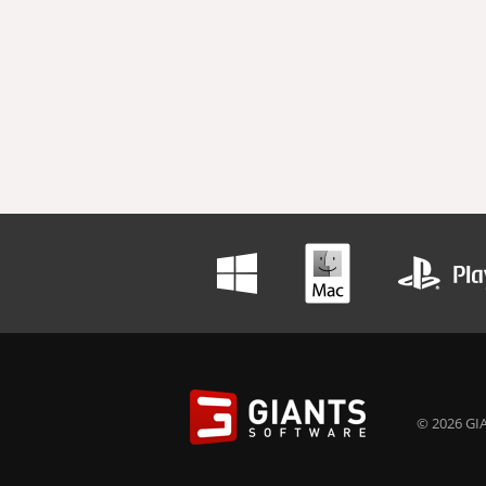
© 2026 GIA