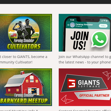
t closer to GIANTS, become a
Join our WhatsApp channel to 
mmunity Cultivator!
the latest news - to your phone