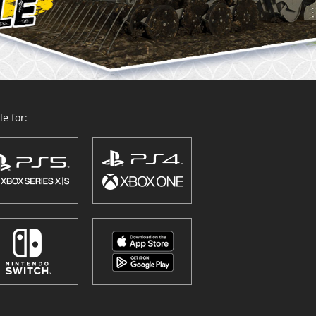
e for: