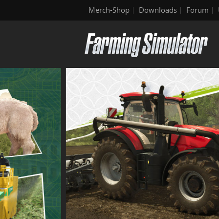
Merch-Shop
Downloads
Forum