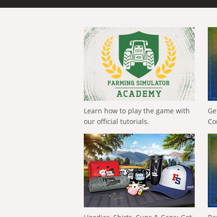
Learn how to play the game with
Ge
our official tutorials.
Co