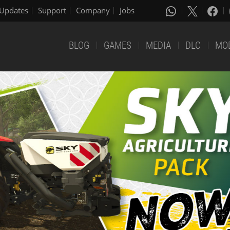
Updates
Support
Company
Jobs
BLOG
GAMES
MEDIA
DLC
MO