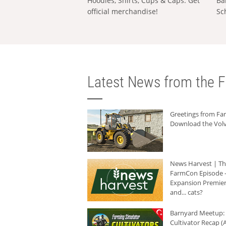
Hoodies, Shirts, Cups & Caps: Get
Ba
official merchandise!
Sc
Latest News from the F
Greetings from F
Download the Volv
News Harvest | T
FarmCon Episode -
Expansion Premier
and... cats?
Barnyard Meetup:
Cultivator Recap (A