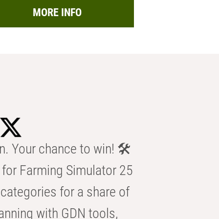
MORE INFO
n. Your chance to win! 🛠️
for Farming Simulator 25
categories for a share of
anning with GDN tools,