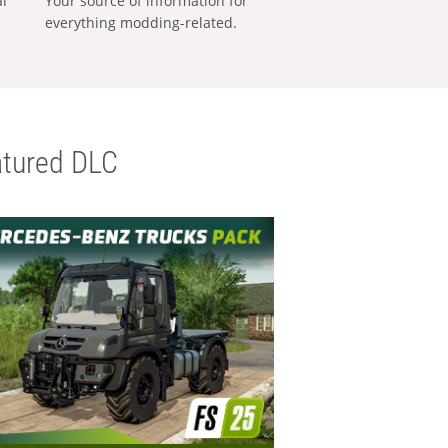
al
Your source of information for
everything modding-related.
tured DLC