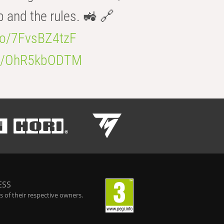
b and the rules. 🚜 🔗
.co/7FvsBZ4tzF
.co/OhR5kbODTM
ESS
 of their respective owners.