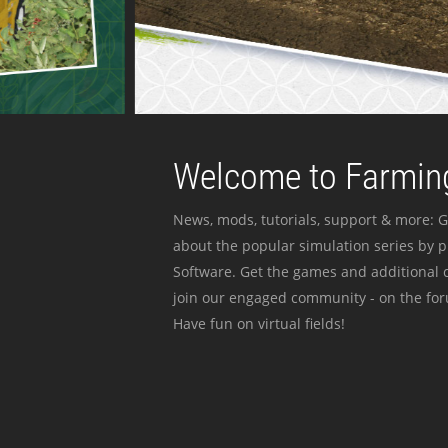
Welcome to Farming
News, mods, tutorials, support & more: G
about the popular simulation series by 
Software. Get the games and additional c
join our engaged community - on the for
Have fun on virtual fields!