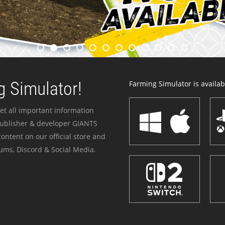
 Simulator!
Farming Simulator is availabl
et all important information
publisher & developer GIANTS
ontent on our official store and
ums, Discord & Social Media.