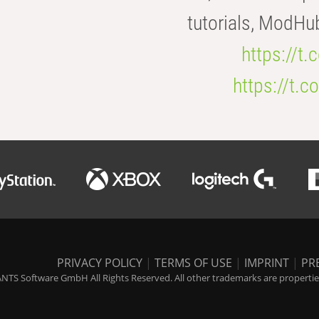
tutorials, ModHu
https://t
https://t
PRIVACY POLICY
|
TERMS OF USE
|
IMPRINT
|
PR
NTS Software GmbH All Rights Reserved. All other trademarks are properties