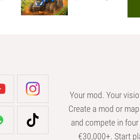
Your mod. Your visio
Create a mod or map 
and compete in four 
€30,000+. Start pl