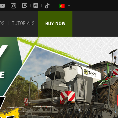
DS
TUTORIALS
BUY NOW