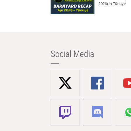
2026) in Türkiye
Social Media