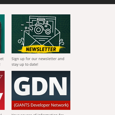
get
Sign up for our newsletter and
!
stay up to date!