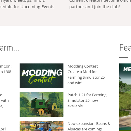
rnyard MeetUps: Info &
Content Creator? Become offici
hedule for Upcoming Events
partner and join the club!
arm...
Fea
armCon:
Modding Contest |
o L90!
Create a Mod for
Farming Simulator 25
and win!
he
Patch 1.21 for Farming
 with
Simulator 25 now
e,
available
New expansion: Beans &
pril
Alpacas are coming!