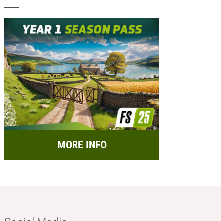
MORE INFO