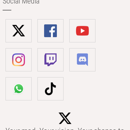
Social Media