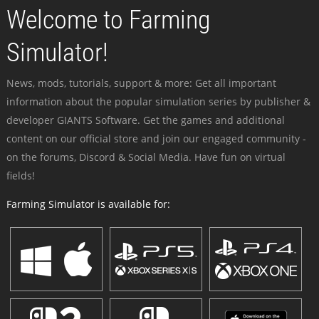
Welcome to Farming
Simulator!
News, mods, tutorials, support & more: Get all important
information about the popular simulation series by publisher &
developer GIANTS Software. Get the games and additional
content on our official store and join our engaged community -
on the forums, Discord & Social Media. Have fun on virtual
fields!
Farming Simulator is available for: