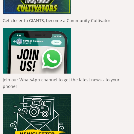
Get closer to GIANTS, become a Community Cultivator!
Join our WhatsApp channel to get the latest news - to your
phone!