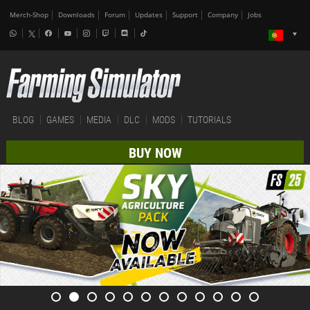
Merch-Shop
Downloads
Forum
Updates
Support
Company
Jobs
BLOG
GAMES
MEDIA
DLC
MODS
TUTORIALS
BUY NOW