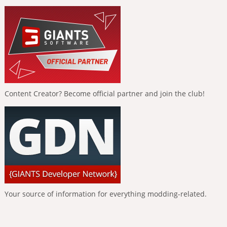
Content Creator? Become official partner and join the club!
Your source of information for everything modding-related.