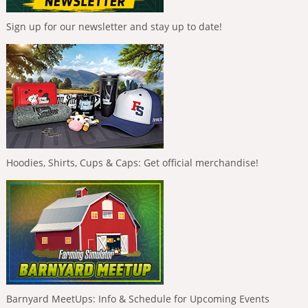
Sign up for our newsletter and stay up to date!
Hoodies, Shirts, Cups & Caps: Get official merchandise!
Barnyard MeetUps: Info & Schedule for Upcoming Events