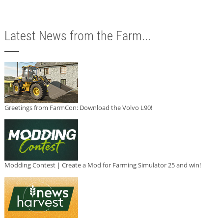
Latest News from the Farm...
Greetings from FarmCon: Download the Volvo L90!
Modding Contest | Create a Mod for Farming Simulator 25 and win!