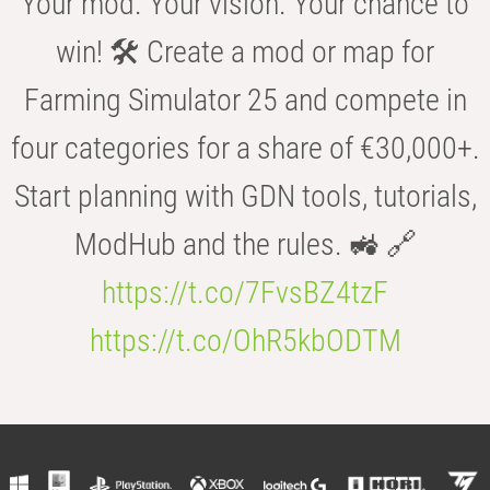
Your mod. Your vision. Your chance to
win! 🛠️ Create a mod or map for
Farming Simulator 25 and compete in
four categories for a share of €30,000+.
Start planning with GDN tools, tutorials,
ModHub and the rules. 🚜 🔗
https://t.co/7FvsBZ4tzF
https://t.co/OhR5kbODTM