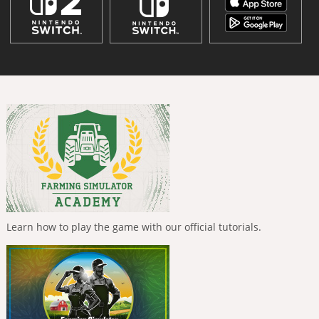
Learn how to play the game with our official tutorials.