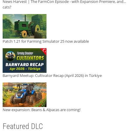
News Harvest | The FarmCon Episode - with Expansion Premiere, and...
cats?
Patch 1.21 for Farming Simulator 25 now available
Barnyard Meetup: Cultivator Recap (April 2026) in Türkiye
New expansion: Beans & Alpacas are coming!
Featured DLC