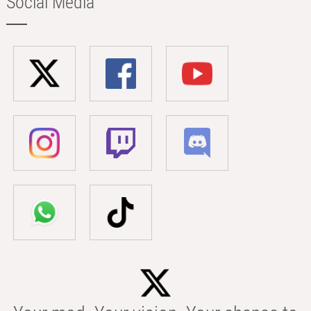
Social Media