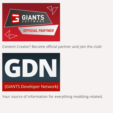
Content Creator? Become official partner and join the club!
Your source of information for everything modding-related.