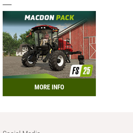
MORE INFO