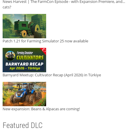
News Harvest | The FarmCon Episode - with Expansion Premiere, and...
cats?
Patch 1.21 for Farming Simulator 25 now available
Barnyard Meetup: Cultivator Recap (April 2026) in Türkiye
New expansion: Beans & Alpacas are coming!
Featured DLC