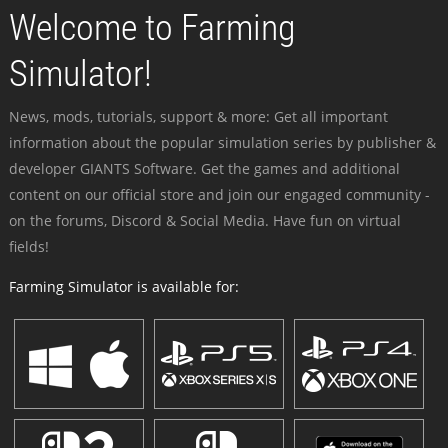
Welcome to Farming
Simulator!
News, mods, tutorials, support & more: Get all important
information about the popular simulation series by publisher &
developer GIANTS Software. Get the games and additional
content on our official store and join our engaged community -
on the forums, Discord & Social Media. Have fun on virtual
fields!
Farming Simulator is available for: