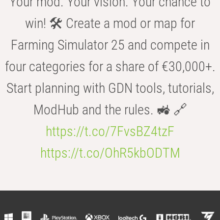
Your mod. Your vision. Your chance to
win! 🛠️ Create a mod or map for
Farming Simulator 25 and compete in
four categories for a share of €30,000+.
Start planning with GDN tools, tutorials,
ModHub and the rules. 🚜 🔗
https://t.co/7FvsBZ4tzF
https://t.co/OhR5kbODTM