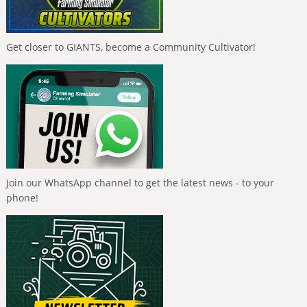
Get closer to GIANTS, become a Community Cultivator!
Join our WhatsApp channel to get the latest news - to your
phone!