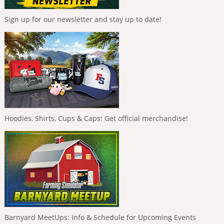
Sign up for our newsletter and stay up to date!
Hoodies, Shirts, Cups & Caps: Get official merchandise!
Barnyard MeetUps: Info & Schedule for Upcoming Events