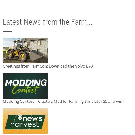
Latest News from the Farm...
Greetings from FarmCon: Download the Volvo L90!
Modding Contest | Create a Mod for Farming Simulator 25 and win!