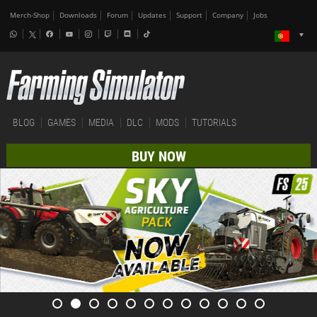
Merch-Shop
Downloads
Forum
Updates
Support
Company
Jobs
BLOG
GAMES
MEDIA
DLC
MODS
TUTORIALS
BUY NOW