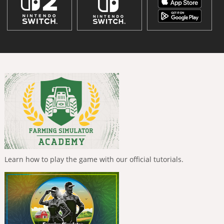
Learn how to play the game with our official tutorials.