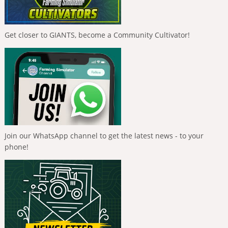
Get closer to GIANTS, become a Community Cultivator!
Join our WhatsApp channel to get the latest news - to your
phone!