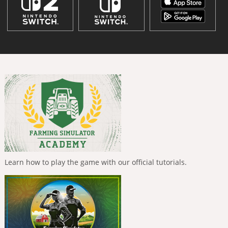
Learn how to play the game with our official tutorials.