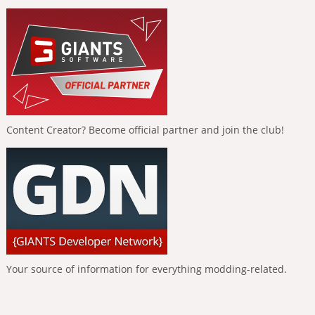
Content Creator? Become official partner and join the club!
Your source of information for everything modding-related.