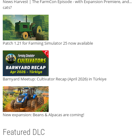
News Harvest | The FarmCon Episode - with Expansion Premiere, and...
cats?
Patch 1.21 for Farming Simulator 25 now available
Barnyard Meetup: Cultivator Recap (April 2026) in Türkiye
New expansion: Beans & Alpacas are coming!
Featured DLC