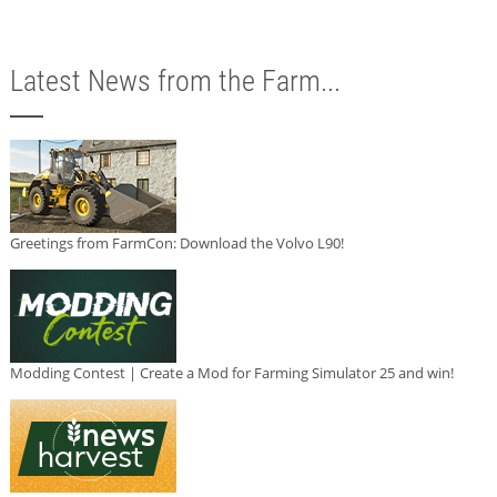
Latest News from the Farm...
Greetings from FarmCon: Download the Volvo L90!
Modding Contest | Create a Mod for Farming Simulator 25 and win!