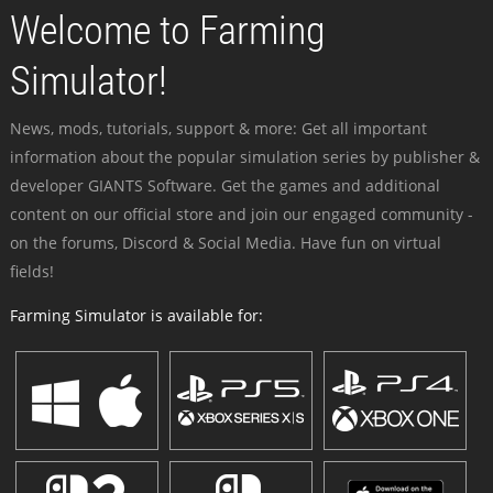
Welcome to Farming
Simulator!
News, mods, tutorials, support & more: Get all important
information about the popular simulation series by publisher &
developer GIANTS Software. Get the games and additional
content on our official store and join our engaged community -
on the forums, Discord & Social Media. Have fun on virtual
fields!
Farming Simulator is available for: