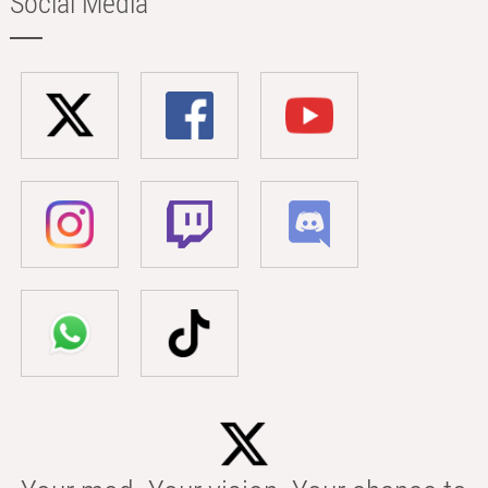
Social Media