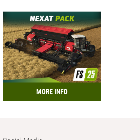
MORE INFO