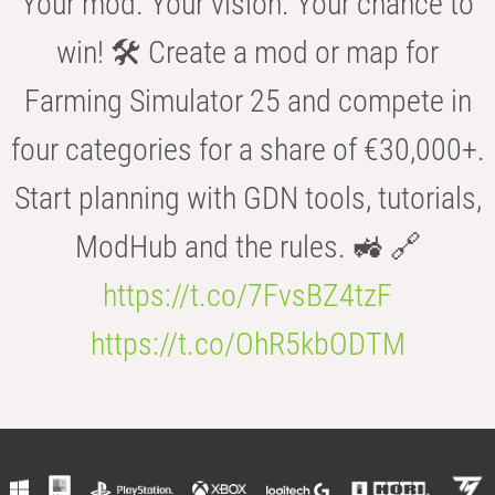
Your mod. Your vision. Your chance to
win! 🛠️ Create a mod or map for
Farming Simulator 25 and compete in
four categories for a share of €30,000+.
Start planning with GDN tools, tutorials,
ModHub and the rules. 🚜 🔗
https://t.co/7FvsBZ4tzF
https://t.co/OhR5kbODTM