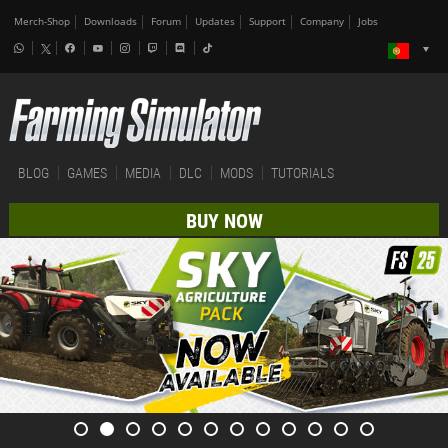
Merch-Shop
Downloads
Forum
Updates
Support
Company
Jobs
BLOG
GAMES
MEDIA
DLC
MODS
TUTORIALS
BUY NOW