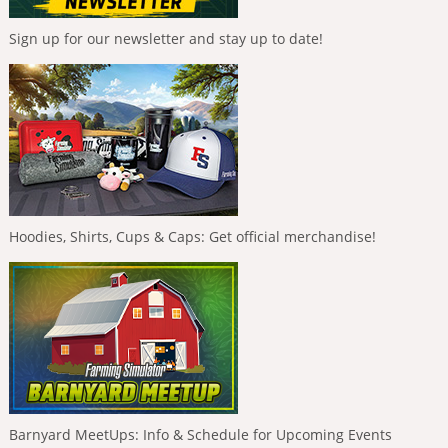
Sign up for our newsletter and stay up to date!
Hoodies, Shirts, Cups & Caps: Get official merchandise!
Barnyard MeetUps: Info & Schedule for Upcoming Events