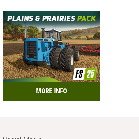
MORE INFO