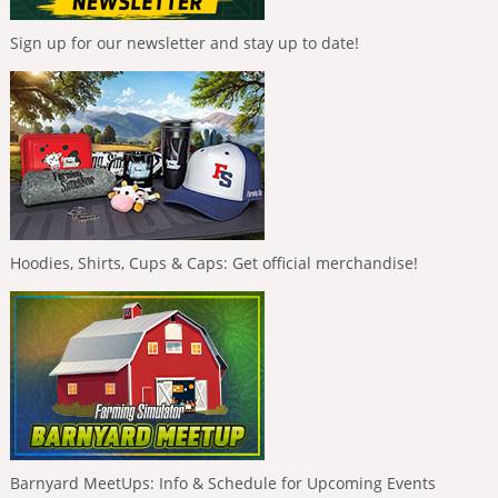
Sign up for our newsletter and stay up to date!
Hoodies, Shirts, Cups & Caps: Get official merchandise!
Barnyard MeetUps: Info & Schedule for Upcoming Events