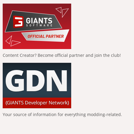
Content Creator? Become official partner and join the club!
Your source of information for everything modding-related.