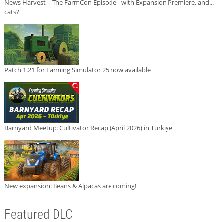
News Harvest | The FarmCon Episode - with Expansion Premiere, and...
cats?
Patch 1.21 for Farming Simulator 25 now available
Barnyard Meetup: Cultivator Recap (April 2026) in Türkiye
New expansion: Beans & Alpacas are coming!
Featured DLC