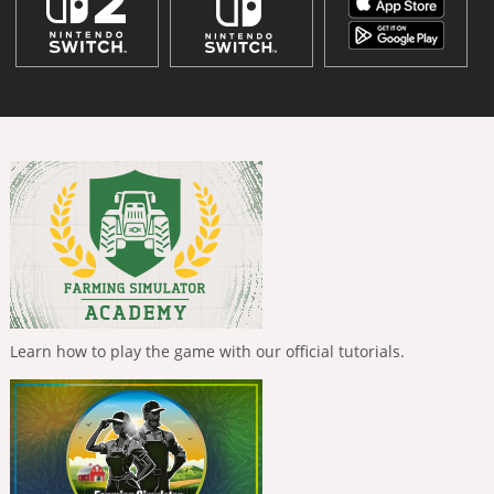
Learn how to play the game with our official tutorials.