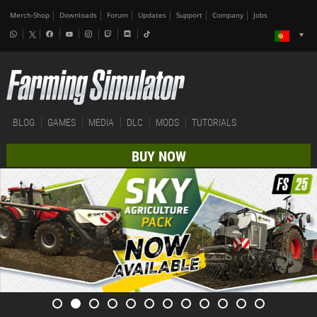
Merch-Shop
Downloads
Forum
Updates
Support
Company
Jobs
BLOG
GAMES
MEDIA
DLC
MODS
TUTORIALS
BUY NOW