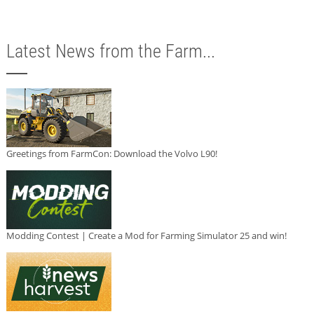
Latest News from the Farm...
Greetings from FarmCon: Download the Volvo L90!
Modding Contest | Create a Mod for Farming Simulator 25 and win!