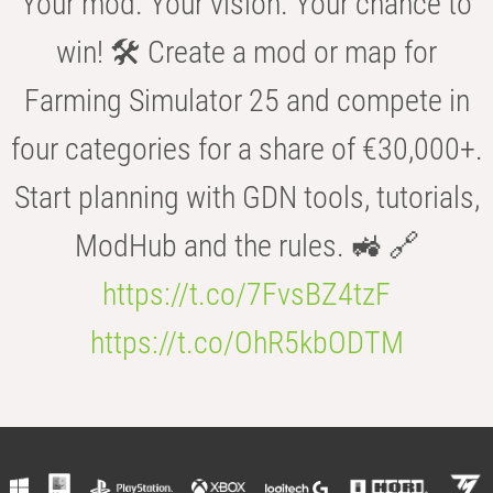
Your mod. Your vision. Your chance to
win! 🛠️ Create a mod or map for
Farming Simulator 25 and compete in
four categories for a share of €30,000+.
Start planning with GDN tools, tutorials,
ModHub and the rules. 🚜 🔗
https://t.co/7FvsBZ4tzF
https://t.co/OhR5kbODTM