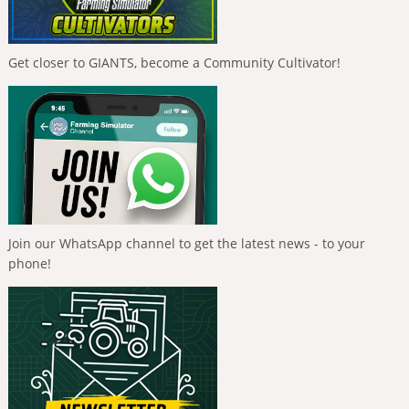
Get closer to GIANTS, become a Community Cultivator!
Join our WhatsApp channel to get the latest news - to your
phone!