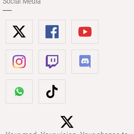
Social Media