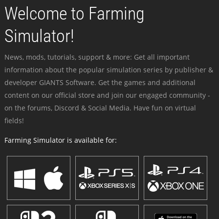
Welcome to Farming
Simulator!
News, mods, tutorials, support & more: Get all important
information about the popular simulation series by publisher &
developer GIANTS Software. Get the games and additional
content on our official store and join our engaged community -
on the forums, Discord & Social Media. Have fun on virtual
fields!
Farming Simulator is available for: