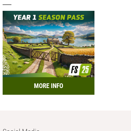
MORE INFO