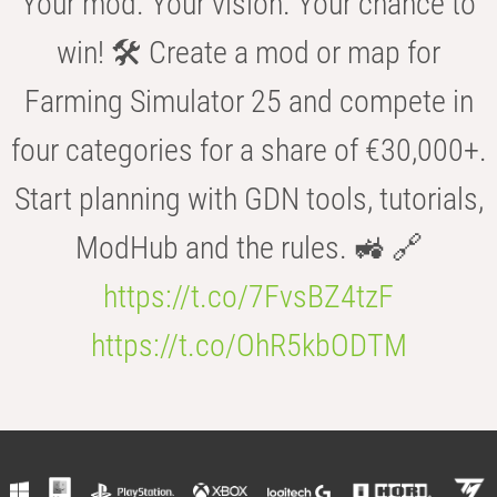
Your mod. Your vision. Your chance to
win! 🛠️ Create a mod or map for
Farming Simulator 25 and compete in
four categories for a share of €30,000+.
Start planning with GDN tools, tutorials,
ModHub and the rules. 🚜 🔗
https://t.co/7FvsBZ4tzF
https://t.co/OhR5kbODTM