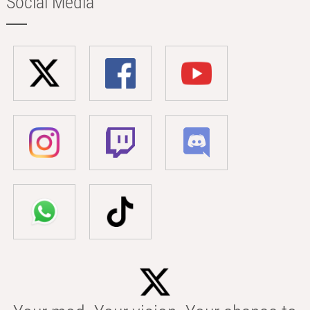
Social Media