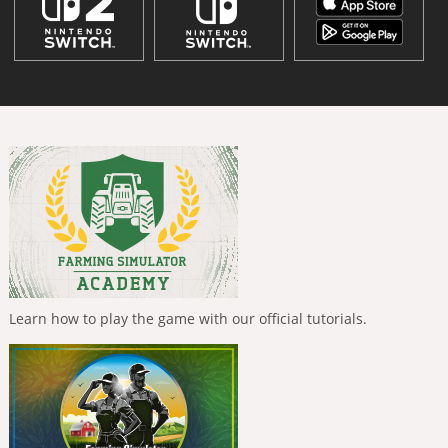
Learn how to play the game with our official tutorials.