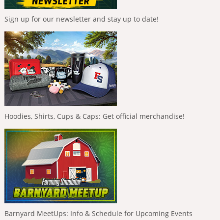
Sign up for our newsletter and stay up to date!
Hoodies, Shirts, Cups & Caps: Get official merchandise!
Barnyard MeetUps: Info & Schedule for Upcoming Events