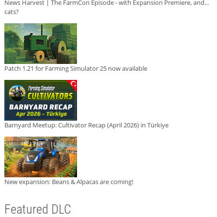
News Harvest | The FarmCon Episode - with Expansion Premiere, and...
cats?
Patch 1.21 for Farming Simulator 25 now available
Barnyard Meetup: Cultivator Recap (April 2026) in Türkiye
New expansion: Beans & Alpacas are coming!
Featured DLC