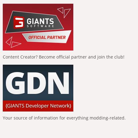
Content Creator? Become official partner and join the club!
Your source of information for everything modding-related.