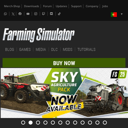
Merch-Shop
Downloads
Forum
Updates
Support
Company
Jobs
BLOG
GAMES
MEDIA
DLC
MODS
TUTORIALS
BUY NOW