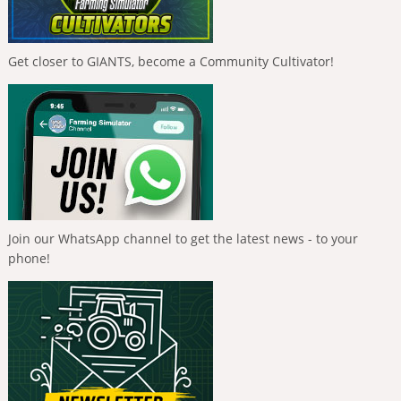
Get closer to GIANTS, become a Community Cultivator!
Join our WhatsApp channel to get the latest news - to your
phone!