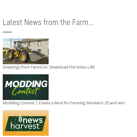
Latest News from the Farm...
Greetings from FarmCon: Download the Volvo L90!
Modding Contest | Create a Mod for Farming Simulator 25 and win!