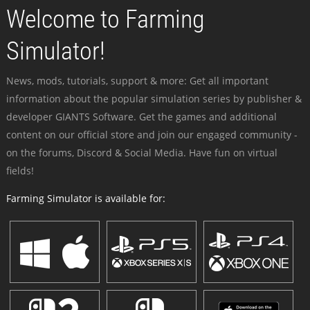
Welcome to Farming
Simulator!
News, mods, tutorials, support & more: Get all important
information about the popular simulation series by publisher &
developer GIANTS Software. Get the games and additional
content on our official store and join our engaged community -
on the forums, Discord & Social Media. Have fun on virtual
fields!
Farming Simulator is available for: