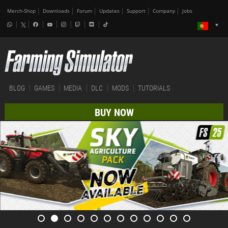
Merch-Shop
Downloads
Forum
Updates
Support
Company
Jobs
BLOG
GAMES
MEDIA
DLC
MODS
TUTORIALS
BUY NOW