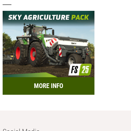
MORE INFO