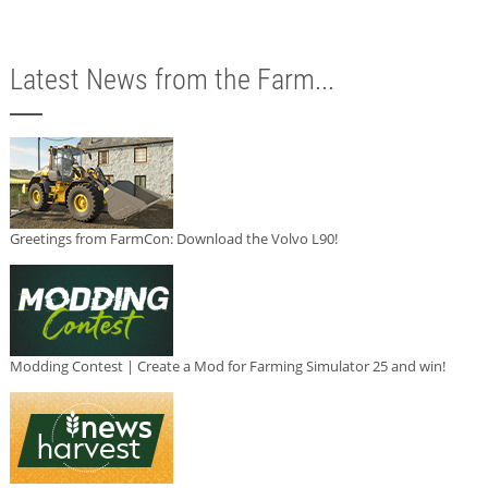
Latest News from the Farm...
Greetings from FarmCon: Download the Volvo L90!
Modding Contest | Create a Mod for Farming Simulator 25 and win!