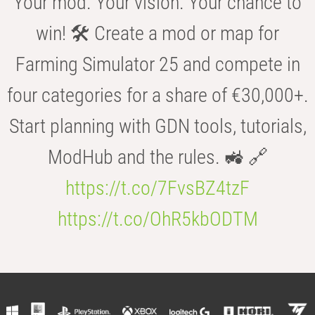
Your mod. Your vision. Your chance to
win! 🛠️ Create a mod or map for
Farming Simulator 25 and compete in
four categories for a share of €30,000+.
Start planning with GDN tools, tutorials,
ModHub and the rules. 🚜 🔗
https://t.co/7FvsBZ4tzF
https://t.co/OhR5kbODTM