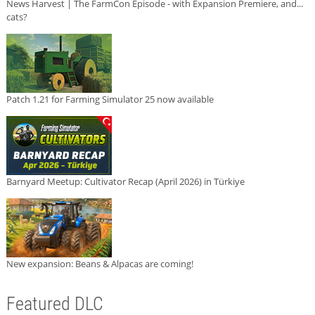
News Harvest | The FarmCon Episode - with Expansion Premiere, and...
cats?
Patch 1.21 for Farming Simulator 25 now available
Barnyard Meetup: Cultivator Recap (April 2026) in Türkiye
New expansion: Beans & Alpacas are coming!
Featured DLC