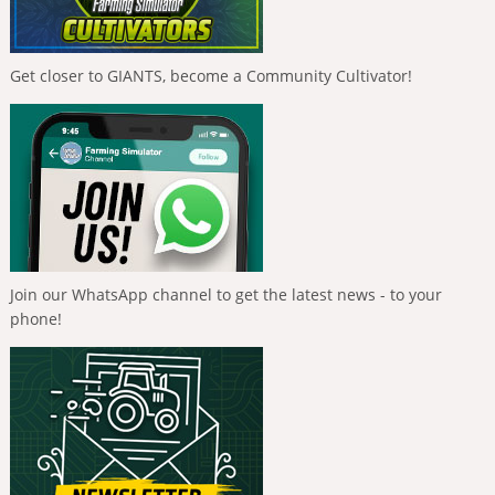
Get closer to GIANTS, become a Community Cultivator!
Join our WhatsApp channel to get the latest news - to your
phone!