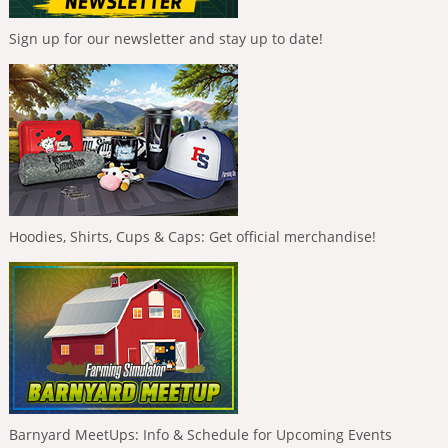
Sign up for our newsletter and stay up to date!
Hoodies, Shirts, Cups & Caps: Get official merchandise!
Barnyard MeetUps: Info & Schedule for Upcoming Events