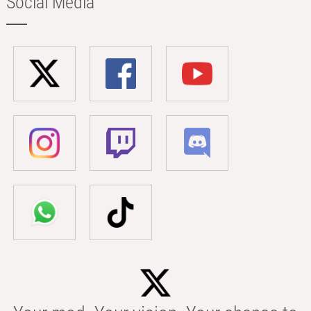
Social Media