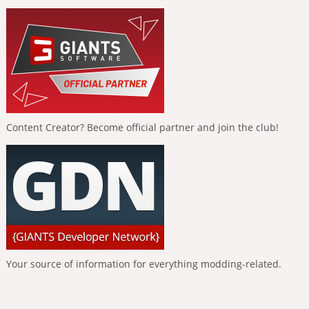
Content Creator? Become official partner and join the club!
Your source of information for everything modding-related.