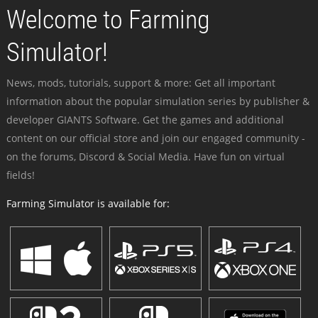
Welcome to Farming
Simulator!
News, mods, tutorials, support & more: Get all important
information about the popular simulation series by publisher &
developer GIANTS Software. Get the games and additional
content on our official store and join our engaged community -
on the forums, Discord & Social Media. Have fun on virtual
fields!
Farming Simulator is available for: