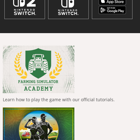
Learn how to play the game with our official tutorials.