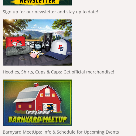
Sign up for our newsletter and stay up to date!
Hoodies, Shirts, Cups & Caps: Get official merchandise!
Barnyard MeetUps: Info & Schedule for Upcoming Events