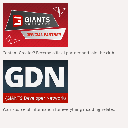
Content Creator? Become official partner and join the club!
Your source of information for everything modding-related.