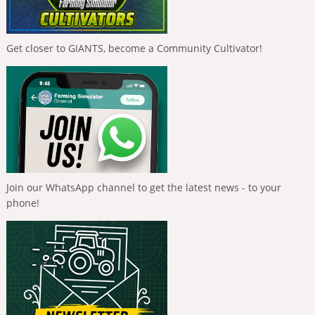
Get closer to GIANTS, become a Community Cultivator!
Join our WhatsApp channel to get the latest news - to your
phone!