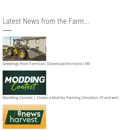
Latest News from the Farm...
Greetings from FarmCon: Download the Volvo L90!
Modding Contest | Create a Mod for Farming Simulator 25 and win!