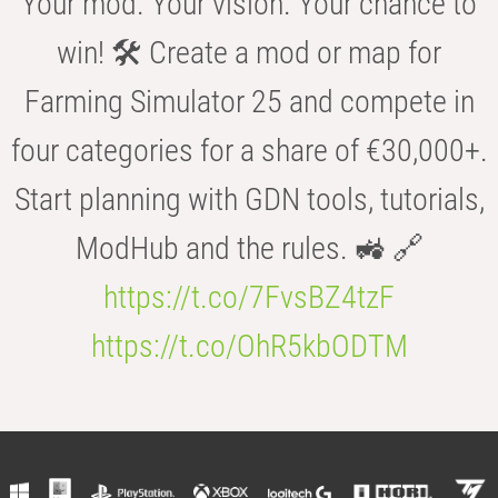
Your mod. Your vision. Your chance to
win! 🛠️ Create a mod or map for
Farming Simulator 25 and compete in
four categories for a share of €30,000+.
Start planning with GDN tools, tutorials,
ModHub and the rules. 🚜 🔗
https://t.co/7FvsBZ4tzF
https://t.co/OhR5kbODTM