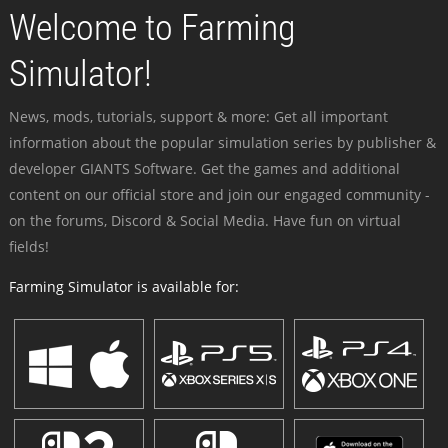
Welcome to Farming
Simulator!
News, mods, tutorials, support & more: Get all important
information about the popular simulation series by publisher &
developer GIANTS Software. Get the games and additional
content on our official store and join our engaged community -
on the forums, Discord & Social Media. Have fun on virtual
fields!
Farming Simulator is available for: