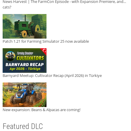
News Harvest | The FarmCon Episode - with Expansion Premiere, and...
cats?
Patch 1.21 for Farming Simulator 25 now available
Barnyard Meetup: Cultivator Recap (April 2026) in Türkiye
New expansion: Beans & Alpacas are coming!
Featured DLC