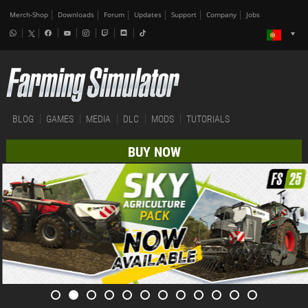
Merch-Shop
Downloads
Forum
Updates
Support
Company
Jobs
BLOG
GAMES
MEDIA
DLC
MODS
TUTORIALS
BUY NOW