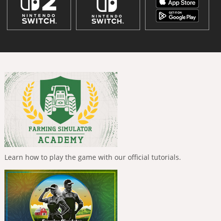
Learn how to play the game with our official tutorials.