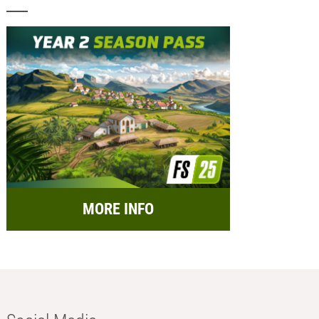
MORE INFO