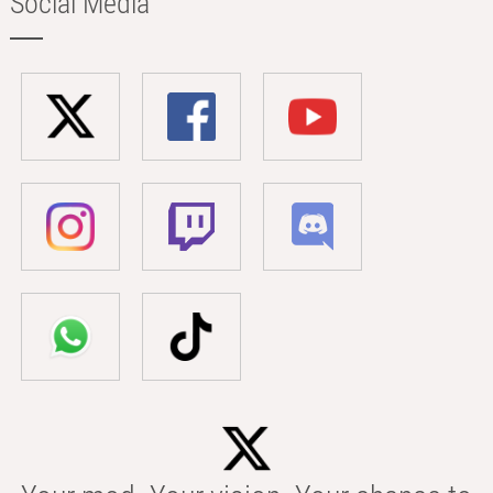
Social Media