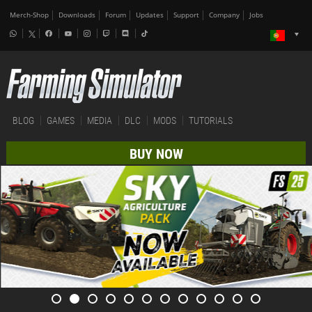
Merch-Shop
Downloads
Forum
Updates
Support
Company
Jobs
BLOG
GAMES
MEDIA
DLC
MODS
TUTORIALS
BUY NOW