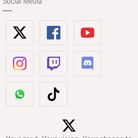
Social Media