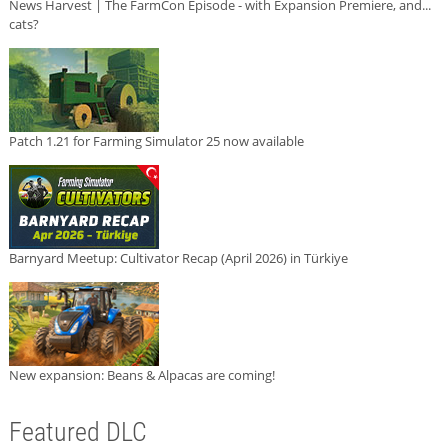
News Harvest | The FarmCon Episode - with Expansion Premiere, and...
cats?
Patch 1.21 for Farming Simulator 25 now available
Barnyard Meetup: Cultivator Recap (April 2026) in Türkiye
New expansion: Beans & Alpacas are coming!
Featured DLC