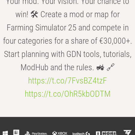
Your mod. Your vision. Your chance to
win! 🛠️ Create a mod or map for
Farming Simulator 25 and compete in
four categories for a share of €30,000+.
Start planning with GDN tools, tutorials,
ModHub and the rules. 🚜 🔗
https://t.co/7FvsBZ4tzF
https://t.co/OhR5kbODTM