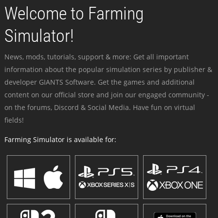
Welcome to Farming
Simulator!
News, mods, tutorials, support & more: Get all important
information about the popular simulation series by publisher &
developer GIANTS Software. Get the games and additional
content on our official store and join our engaged community -
on the forums, Discord & Social Media. Have fun on virtual
fields!
Farming Simulator is available for: