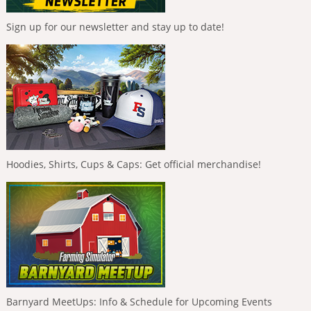
Sign up for our newsletter and stay up to date!
Hoodies, Shirts, Cups & Caps: Get official merchandise!
Barnyard MeetUps: Info & Schedule for Upcoming Events