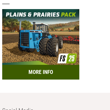
MORE INFO