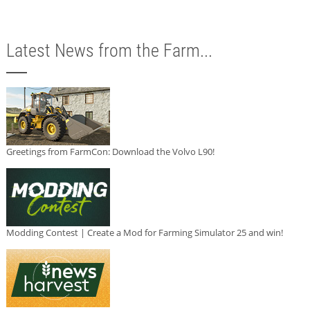
Latest News from the Farm...
Greetings from FarmCon: Download the Volvo L90!
Modding Contest | Create a Mod for Farming Simulator 25 and win!