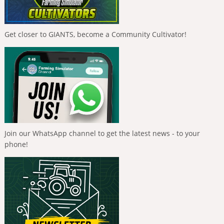
Get closer to GIANTS, become a Community Cultivator!
Join our WhatsApp channel to get the latest news - to your
phone!