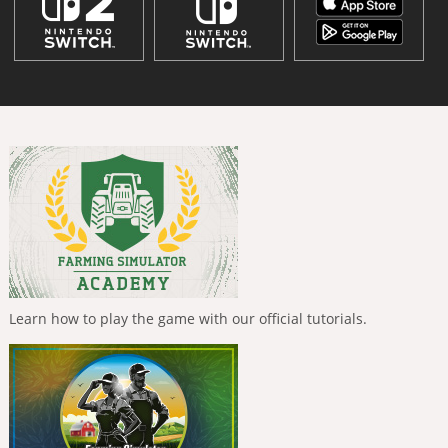
Learn how to play the game with our official tutorials.