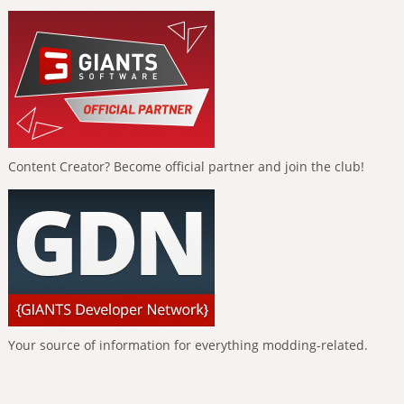
Content Creator? Become official partner and join the club!
Your source of information for everything modding-related.