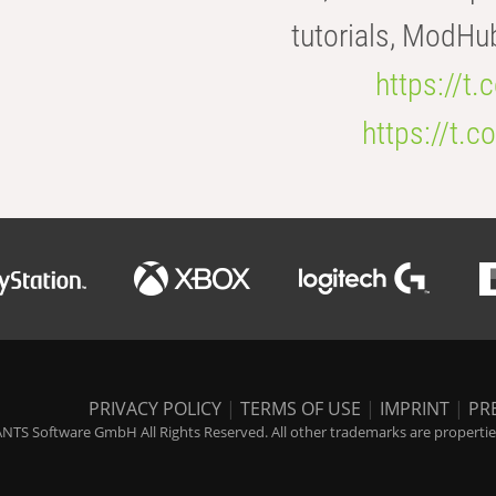
tutorials, ModHu
https://t
https://t
PRIVACY POLICY
|
TERMS OF USE
|
IMPRINT
|
PR
NTS Software GmbH All Rights Reserved. All other trademarks are properties