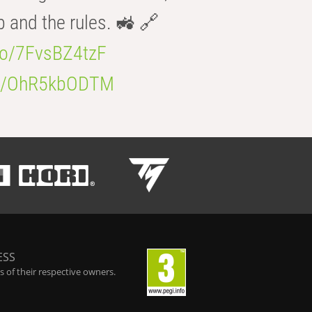
b and the rules. 🚜 🔗
.co/7FvsBZ4tzF
.co/OhR5kbODTM
ESS
 of their respective owners.