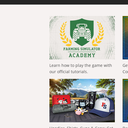
Learn how to play the game with
Ge
our official tutorials.
Co