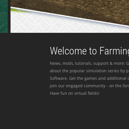
Welcome to Farming
News, mods, tutorials, support & more: G
about the popular simulation series by 
Software. Get the games and additional c
join our engaged community - on the for
Have fun on virtual fields!