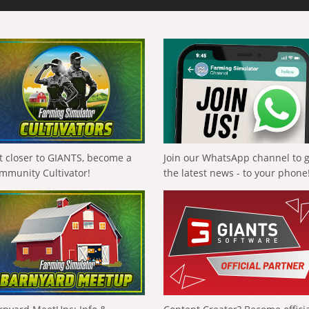
t closer to GIANTS, become a
Join our WhatsApp channel to 
mmunity Cultivator!
the latest news - to your phone