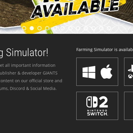
 Simulator!
Farming Simulator is availabl
et all important information
publisher & developer GIANTS
ontent on our official store and
ums, Discord & Social Media.