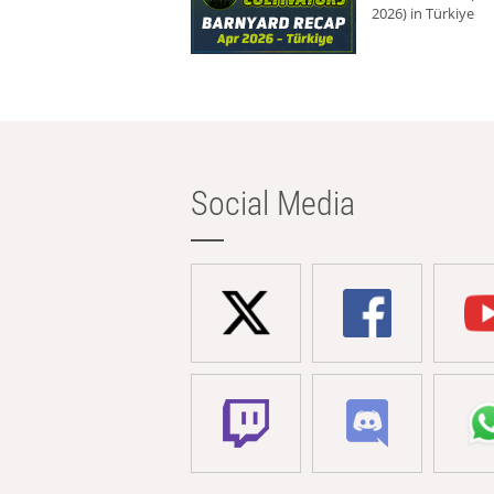
2026) in Türkiye
Social Media