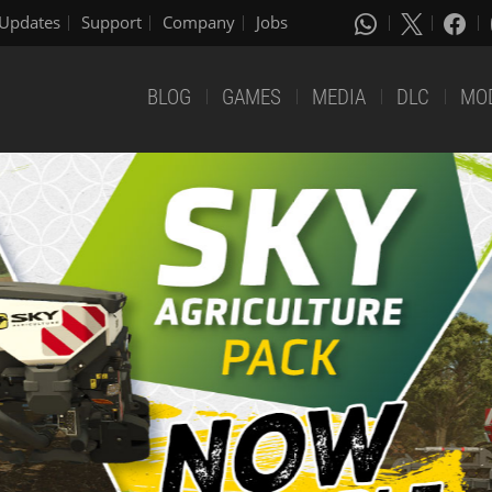
Updates
Support
Company
Jobs
BLOG
GAMES
MEDIA
DLC
MO