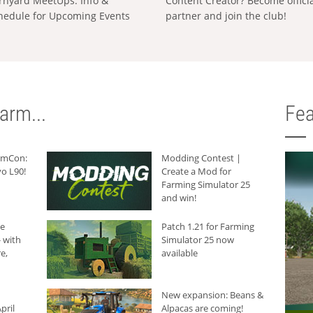
rnyard MeetUps: Info &
Content Creator? Become offici
hedule for Upcoming Events
partner and join the club!
arm...
Fea
armCon:
Modding Contest |
o L90!
Create a Mod for
Farming Simulator 25
and win!
he
Patch 1.21 for Farming
 with
Simulator 25 now
e,
available
New expansion: Beans &
pril
Alpacas are coming!