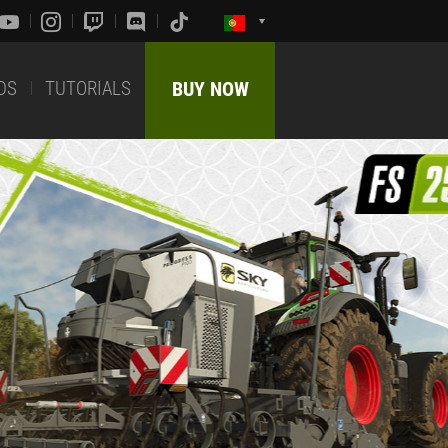
DS
TUTORIALS
BUY NOW