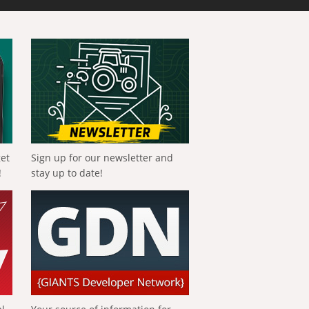
get
Sign up for our newsletter and
!
stay up to date!