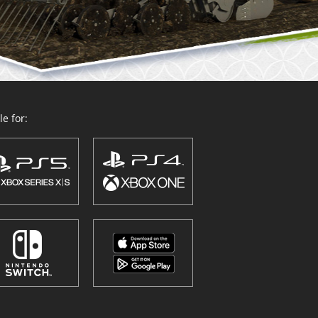
e for: