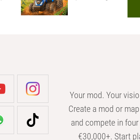
Your mod. Your visio
Create a mod or map 
and compete in four 
€30,000+. Start pl