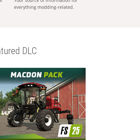
al
Your source of information for
everything modding-related.
tured DLC