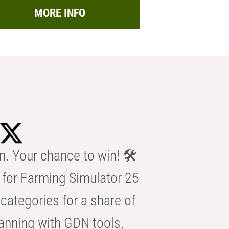
MORE INFO
n. Your chance to win! 🛠️
for Farming Simulator 25
categories for a share of
anning with GDN tools,