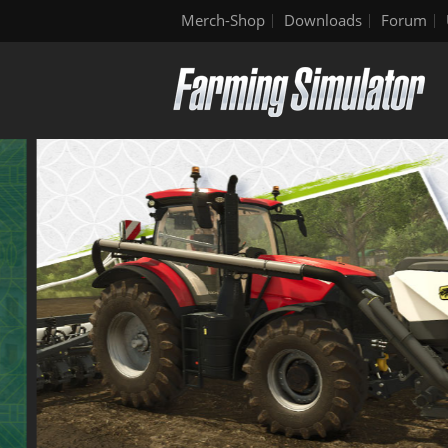
Merch-Shop
Downloads
Forum