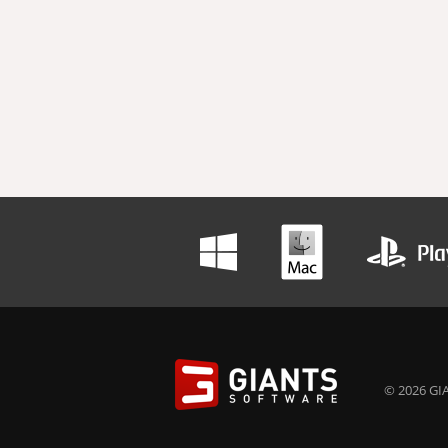
© 2026 GIA