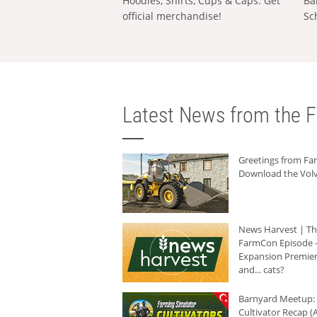
Hoodies, Shirts, Cups & Caps: Get
Ba
official merchandise!
Sc
Latest News from the F
Greetings from F
Download the Volv
News Harvest | T
FarmCon Episode -
Expansion Premier
and... cats?
Barnyard Meetup:
Cultivator Recap (A