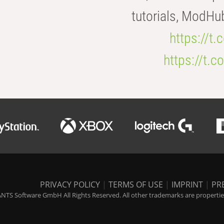
tutorials, ModHu
https://t
https://t
PRIVACY POLICY
|
TERMS OF USE
|
IMPRINT
|
PR
NTS Software GmbH All Rights Reserved. All other trademarks are properties