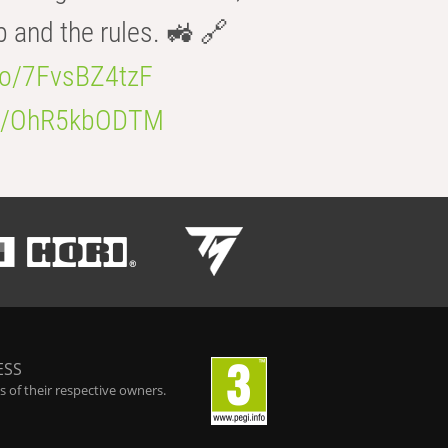
b and the rules. 🚜 🔗
.co/7FvsBZ4tzF
.co/OhR5kbODTM
ESS
 of their respective owners.