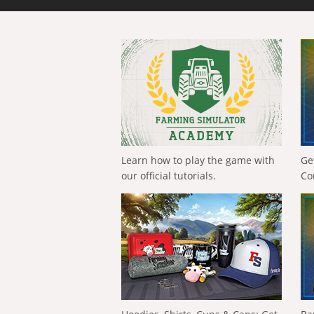
Learn how to play the game with
Ge
our official tutorials.
Co