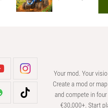
Your mod. Your visio
Create a mod or map 
and compete in four 
€30,000+. Start pl