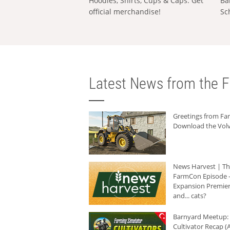
Hoodies, Shirts, Cups & Caps: Get
Ba
official merchandise!
Sc
Latest News from the F
Greetings from F
Download the Volv
News Harvest | T
FarmCon Episode -
Expansion Premier
and... cats?
Barnyard Meetup:
Cultivator Recap (A