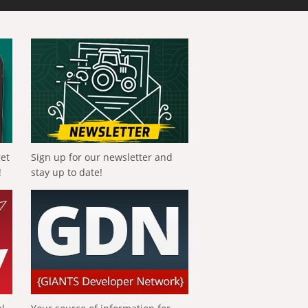
get
Sign up for our newsletter and
!
stay up to date!