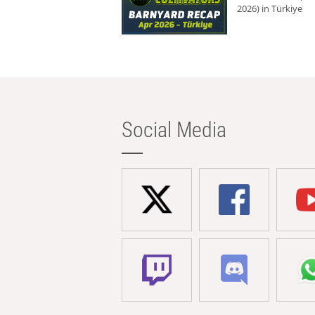
2026) in Türkiye
Social Media