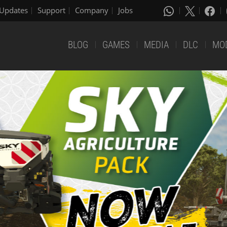
Updates
Support
Company
Jobs
BLOG
GAMES
MEDIA
DLC
MO