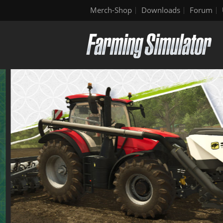
Merch-Shop
Downloads
Forum