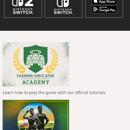
Learn how to play the game with our official tutorials.