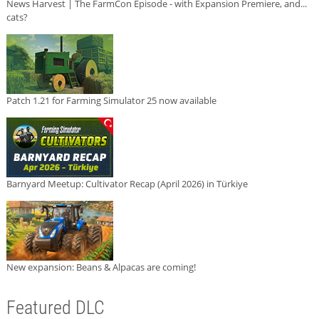
News Harvest | The FarmCon Episode - with Expansion Premiere, and...
cats?
Patch 1.21 for Farming Simulator 25 now available
Barnyard Meetup: Cultivator Recap (April 2026) in Türkiye
New expansion: Beans & Alpacas are coming!
Featured DLC