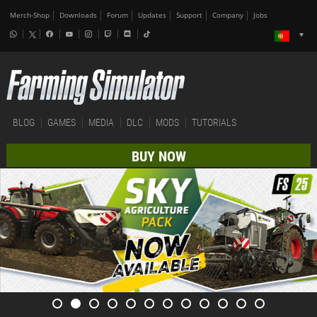
Merch-Shop
Downloads
Forum
Updates
Support
Company
Jobs
BLOG
GAMES
MEDIA
DLC
MODS
TUTORIALS
BUY NOW