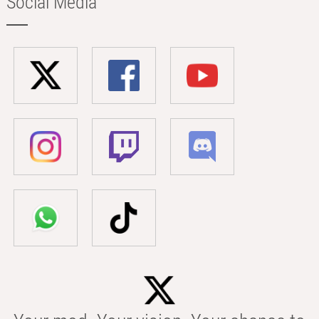
Social Media