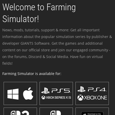
Welcome to Farming
Simulator!
News, mods, tutorials, support & more: Get all important
information about the popular simulation series by publisher &
developer GIANTS Software. Get the games and additional
content on our official store and join our engaged community -
on the forums, Discord & Social Media. Have fun on virtual
fields!
Farming Simulator is available for: