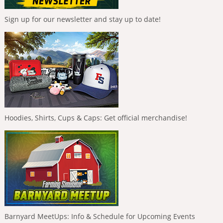
Sign up for our newsletter and stay up to date!
Hoodies, Shirts, Cups & Caps: Get official merchandise!
Barnyard MeetUps: Info & Schedule for Upcoming Events