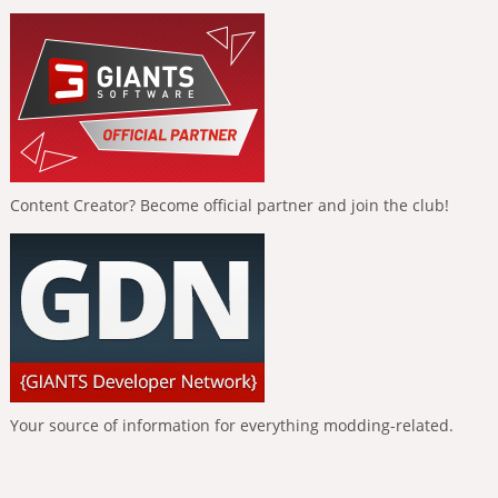
Content Creator? Become official partner and join the club!
Your source of information for everything modding-related.