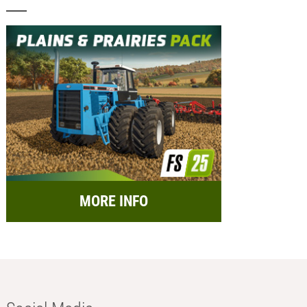
MORE INFO