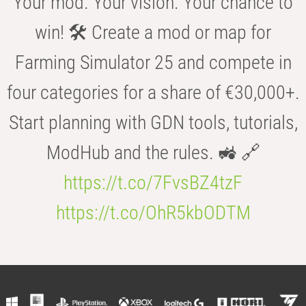
Your mod. Your vision. Your chance to
win! 🛠️ Create a mod or map for
Farming Simulator 25 and compete in
four categories for a share of €30,000+.
Start planning with GDN tools, tutorials,
ModHub and the rules. 🚜 🔗
https://t.co/7FvsBZ4tzF
https://t.co/OhR5kbODTM