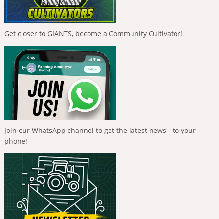
Get closer to GIANTS, become a Community Cultivator!
Join our WhatsApp channel to get the latest news - to your
phone!