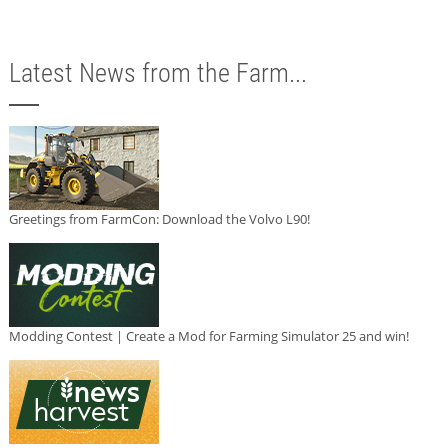
Latest News from the Farm...
Greetings from FarmCon: Download the Volvo L90!
Modding Contest | Create a Mod for Farming Simulator 25 and win!