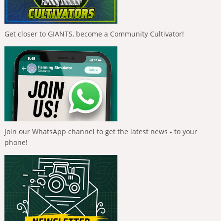
Get closer to GIANTS, become a Community Cultivator!
Join our WhatsApp channel to get the latest news - to your
phone!