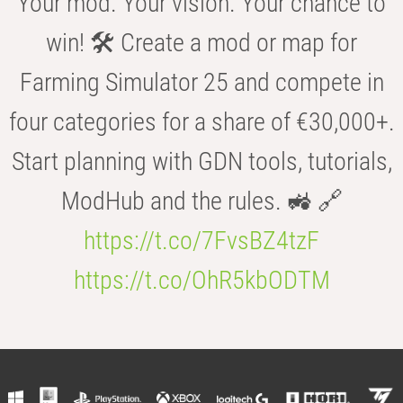
Your mod. Your vision. Your chance to
win! 🛠️ Create a mod or map for
Farming Simulator 25 and compete in
four categories for a share of €30,000+.
Start planning with GDN tools, tutorials,
ModHub and the rules. 🚜 🔗
https://t.co/7FvsBZ4tzF
https://t.co/OhR5kbODTM