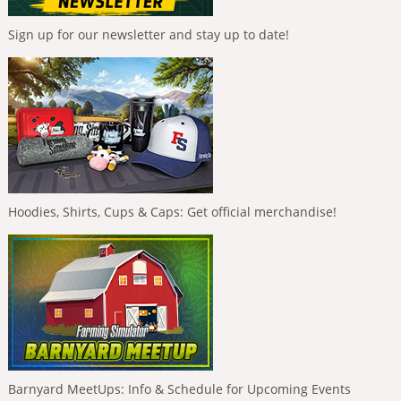
Sign up for our newsletter and stay up to date!
Hoodies, Shirts, Cups & Caps: Get official merchandise!
Barnyard MeetUps: Info & Schedule for Upcoming Events