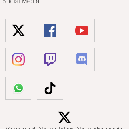
Social Media