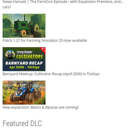
News Harvest | The FarmCon Episode - with Expansion Premiere, and...
cats?
Patch 1.21 for Farming Simulator 25 now available
Barnyard Meetup: Cultivator Recap (April 2026) in Türkiye
New expansion: Beans & Alpacas are coming!
Featured DLC