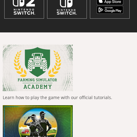
Learn how to play the game with our official tutorials.