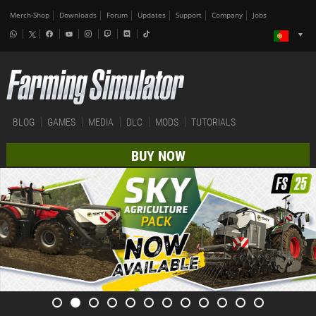
Merch-Shop
Downloads
Forum
Updates
Support
Company
Jobs
BLOG
GAMES
MEDIA
DLC
MODS
TUTORIALS
BUY NOW