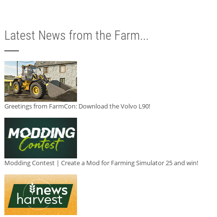
Latest News from the Farm...
Greetings from FarmCon: Download the Volvo L90!
Modding Contest | Create a Mod for Farming Simulator 25 and win!