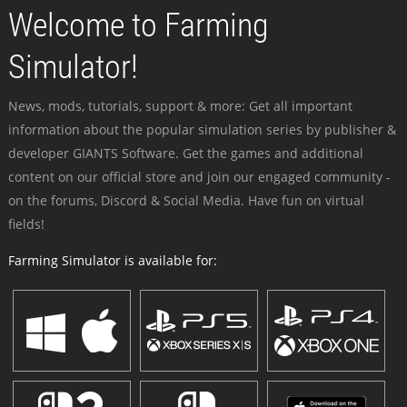
Welcome to Farming
Simulator!
News, mods, tutorials, support & more: Get all important
information about the popular simulation series by publisher &
developer GIANTS Software. Get the games and additional
content on our official store and join our engaged community -
on the forums, Discord & Social Media. Have fun on virtual
fields!
Farming Simulator is available for: