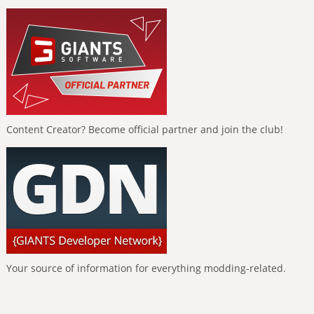
Content Creator? Become official partner and join the club!
Your source of information for everything modding-related.