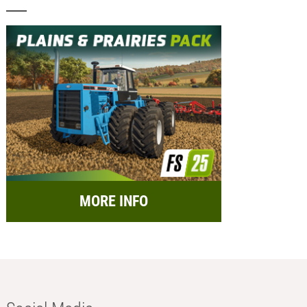
MORE INFO