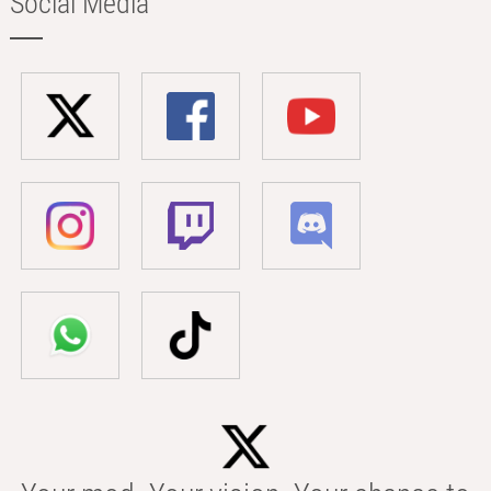
Social Media