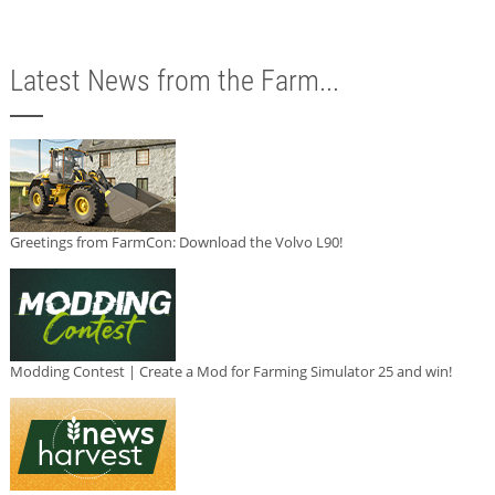
Latest News from the Farm...
Greetings from FarmCon: Download the Volvo L90!
Modding Contest | Create a Mod for Farming Simulator 25 and win!