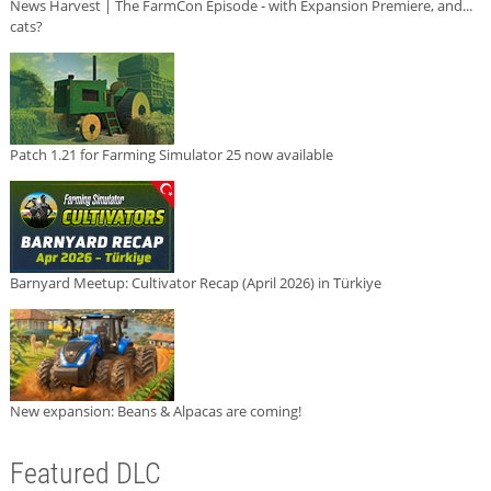
News Harvest | The FarmCon Episode - with Expansion Premiere, and...
cats?
Patch 1.21 for Farming Simulator 25 now available
Barnyard Meetup: Cultivator Recap (April 2026) in Türkiye
New expansion: Beans & Alpacas are coming!
Featured DLC