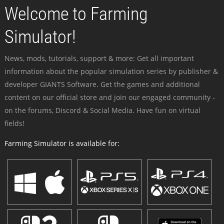
Welcome to Farming
Simulator!
News, mods, tutorials, support & more: Get all important
information about the popular simulation series by publisher &
developer GIANTS Software. Get the games and additional
content on our official store and join our engaged community -
on the forums, Discord & Social Media. Have fun on virtual
fields!
Farming Simulator is available for: