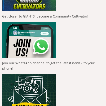
Get closer to GIANTS, become a Community Cultivator!
Join our WhatsApp channel to get the latest news - to your
phone!