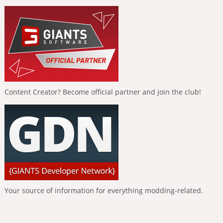
Content Creator? Become official partner and join the club!
Your source of information for everything modding-related.