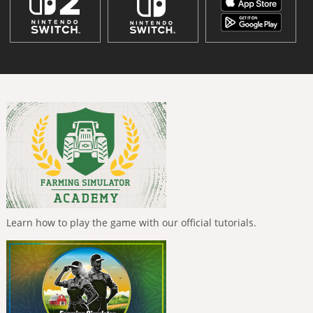
Learn how to play the game with our official tutorials.