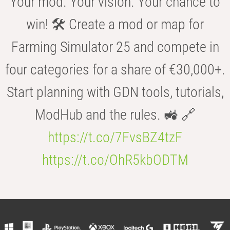
Your mod. Your vision. Your chance to
win! 🛠️ Create a mod or map for
Farming Simulator 25 and compete in
four categories for a share of €30,000+.
Start planning with GDN tools, tutorials,
ModHub and the rules. 🚜 🔗
https://t.co/7FvsBZ4tzF
https://t.co/OhR5kbODTM