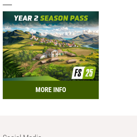
MORE INFO