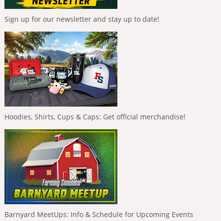
Sign up for our newsletter and stay up to date!
Hoodies, Shirts, Cups & Caps: Get official merchandise!
Barnyard MeetUps: Info & Schedule for Upcoming Events