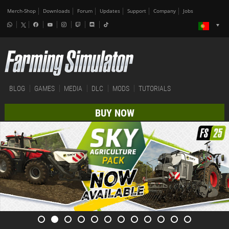
Merch-Shop
Downloads
Forum
Updates
Support
Company
Jobs
BLOG
GAMES
MEDIA
DLC
MODS
TUTORIALS
BUY NOW