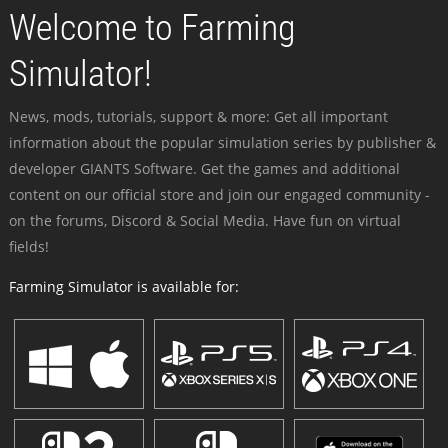
Welcome to Farming
Simulator!
News, mods, tutorials, support & more: Get all important
information about the popular simulation series by publisher &
developer GIANTS Software. Get the games and additional
content on our official store and join our engaged community -
on the forums, Discord & Social Media. Have fun on virtual
fields!
Farming Simulator is available for: