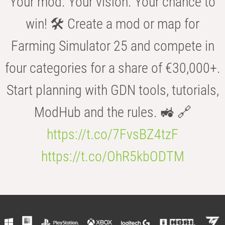
Your mod. Your vision. Your chance to
win! 🛠️ Create a mod or map for
Farming Simulator 25 and compete in
four categories for a share of €30,000+.
Start planning with GDN tools, tutorials,
ModHub and the rules. 🚜 🔗
https://t.co/7FvsBZ4tzF
https://t.co/OhR5kbODTM