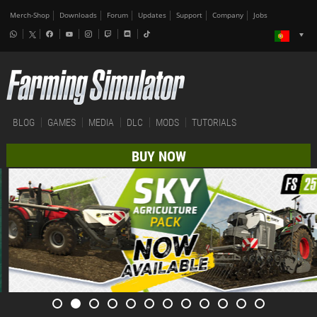
Merch-Shop
Downloads
Forum
Updates
Support
Company
Jobs
BLOG
GAMES
MEDIA
DLC
MODS
TUTORIALS
BUY NOW