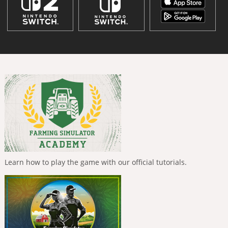
Learn how to play the game with our official tutorials.