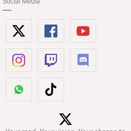
Social Media