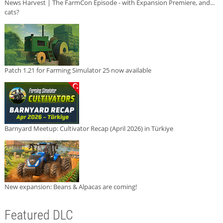
News Harvest | The FarmCon Episode - with Expansion Premiere, and...
cats?
Patch 1.21 for Farming Simulator 25 now available
Barnyard Meetup: Cultivator Recap (April 2026) in Türkiye
New expansion: Beans & Alpacas are coming!
Featured DLC