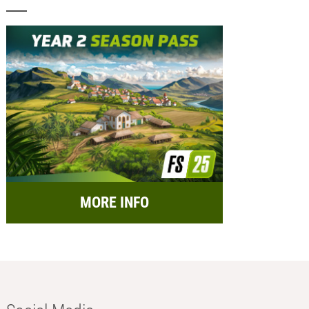
MORE INFO