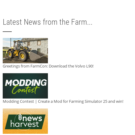
Latest News from the Farm...
Greetings from FarmCon: Download the Volvo L90!
Modding Contest | Create a Mod for Farming Simulator 25 and win!