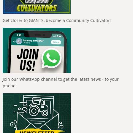
Get closer to GIANTS, become a Community Cultivator!
Join our WhatsApp channel to get the latest news - to your
phone!