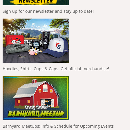
Sign up for our newsletter and stay up to date!
Hoodies, Shirts, Cups & Caps: Get official merchandise!
Barnyard MeetUps: Info & Schedule for Upcoming Events