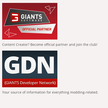
Content Creator? Become official partner and join the club!
Your source of information for everything modding-related.