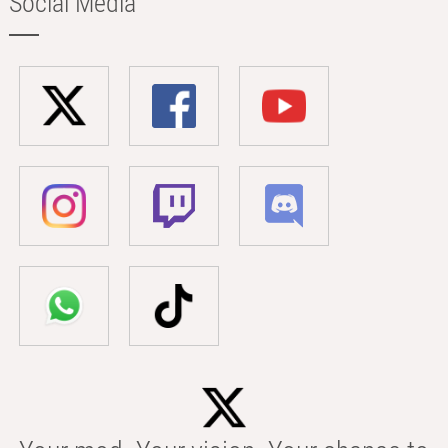
Social Media