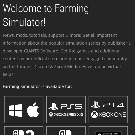
Welcome to Farming
Simulator!
News, mods, tutorials, support & more: Get all important
information about the popular simulation series by publisher &
developer GIANTS Software. Get the games and additional
content on our official store and join our engaged community -
on the forums, Discord & Social Media. Have fun on virtual
fields!
Farming Simulator is available for: