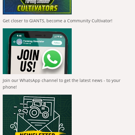
Get closer to GIANTS, become a Community Cultivator!
Join our WhatsApp channel to get the latest news - to your
phone!