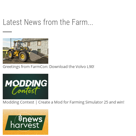
Latest News from the Farm...
Greetings from FarmCon: Download the Volvo L90!
Modding Contest | Create a Mod for Farming Simulator 25 and win!