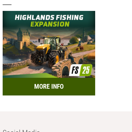
MORE INFO