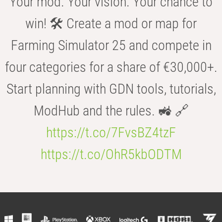
Your mod. Your vision. Your chance to
win! 🛠️ Create a mod or map for
Farming Simulator 25 and compete in
four categories for a share of €30,000+.
Start planning with GDN tools, tutorials,
ModHub and the rules. 🚜 🔗
https://t.co/7FvsBZ4tzF
https://t.co/OhR5kbODTM