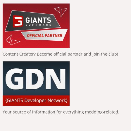
Content Creator? Become official partner and join the club!
Your source of information for everything modding-related.