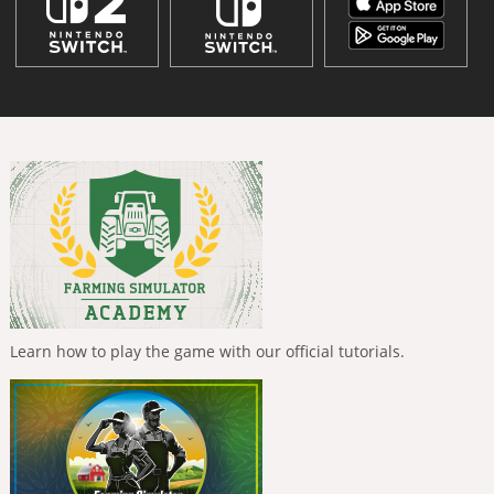
Learn how to play the game with our official tutorials.