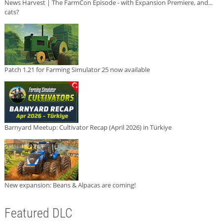
News Harvest | The FarmCon Episode - with Expansion Premiere, and...
cats?
Patch 1.21 for Farming Simulator 25 now available
Barnyard Meetup: Cultivator Recap (April 2026) in Türkiye
New expansion: Beans & Alpacas are coming!
Featured DLC