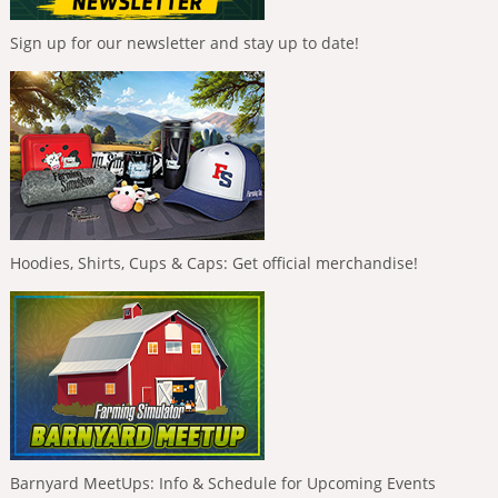
Sign up for our newsletter and stay up to date!
Hoodies, Shirts, Cups & Caps: Get official merchandise!
Barnyard MeetUps: Info & Schedule for Upcoming Events