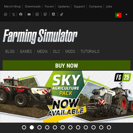
Merch-Shop
Downloads
Forum
Updates
Support
Company
Jobs
BLOG
GAMES
MEDIA
DLC
MODS
TUTORIALS
BUY NOW