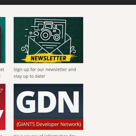
get
Sign up for our newsletter and
!
stay up to date!