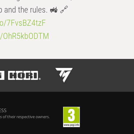
b and the rules. 🚜 🔗
.co/7FvsBZ4tzF
.co/OhR5kbODTM
ESS
 of their respective owners.