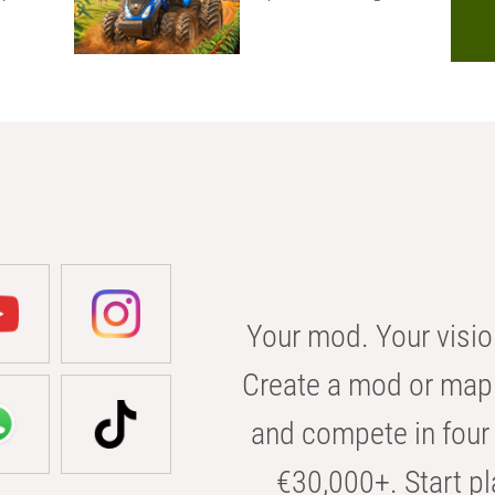
Your mod. Your visio
Create a mod or map 
and compete in four 
€30,000+. Start pl