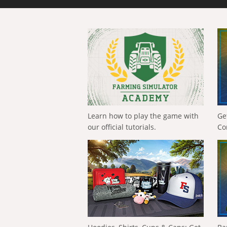
Learn how to play the game with
Ge
our official tutorials.
Co