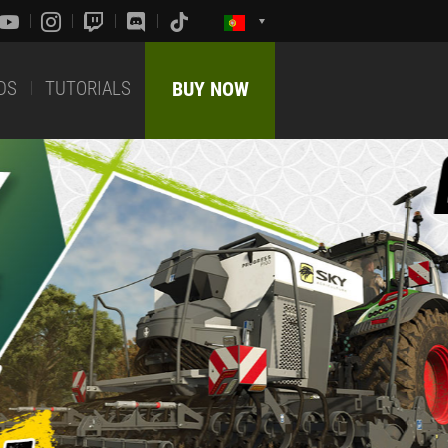
DS
TUTORIALS
BUY NOW