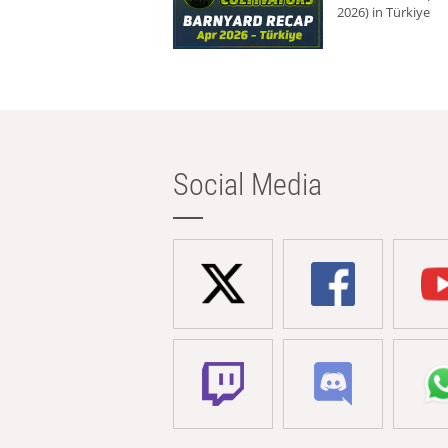
2026) in Türkiye
Social Media