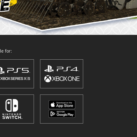
e for: