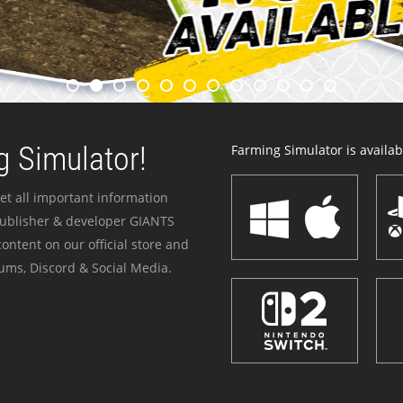
 Simulator!
Farming Simulator is availabl
et all important information
publisher & developer GIANTS
ontent on our official store and
ums, Discord & Social Media.