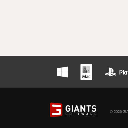
© 2026 GIA