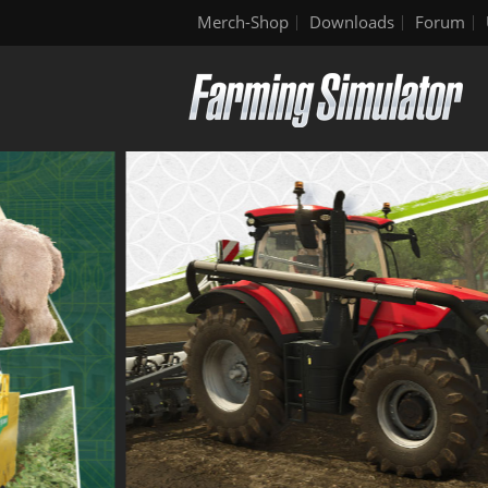
Merch-Shop
Downloads
Forum