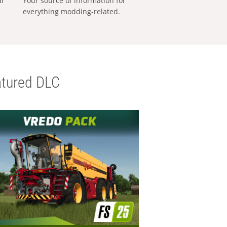
al
Your source of information for
everything modding-related.
tured DLC