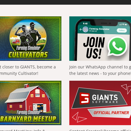
t closer to GIANTS, become a
Join our WhatsApp channel to 
mmunity Cultivator!
the latest news - to your phone