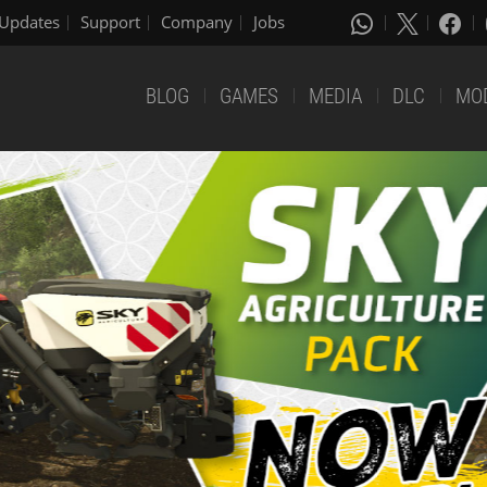
Updates
Support
Company
Jobs
BLOG
GAMES
MEDIA
DLC
MO