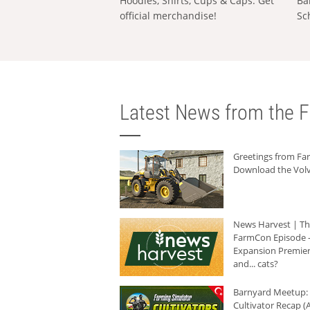
Hoodies, Shirts, Cups & Caps: Get
Ba
official merchandise!
Sc
Latest News from the F
Greetings from F
Download the Volv
News Harvest | T
FarmCon Episode -
Expansion Premier
and... cats?
Barnyard Meetup:
Cultivator Recap (A