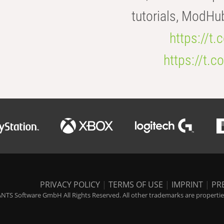
tutorials, ModHu
https://t
https://t
PRIVACY POLICY
|
TERMS OF USE
|
IMPRINT
|
PR
NTS Software GmbH All Rights Reserved. All other trademarks are properties