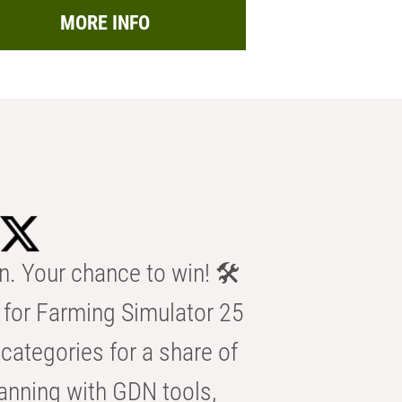
MORE INFO
n. Your chance to win! 🛠️
for Farming Simulator 25
categories for a share of
anning with GDN tools,