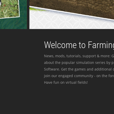
Welcome to Farming
News, mods, tutorials, support & more: G
about the popular simulation series by 
Software. Get the games and additional c
join our engaged community - on the for
Have fun on virtual fields!