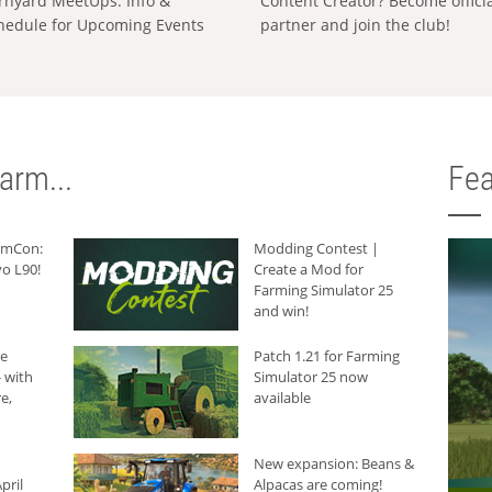
rnyard MeetUps: Info &
Content Creator? Become offici
hedule for Upcoming Events
partner and join the club!
arm...
Fea
armCon:
Modding Contest |
o L90!
Create a Mod for
Farming Simulator 25
and win!
he
Patch 1.21 for Farming
 with
Simulator 25 now
e,
available
New expansion: Beans &
pril
Alpacas are coming!