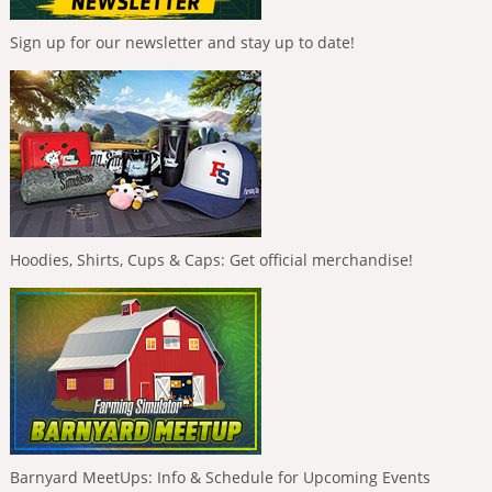
Sign up for our newsletter and stay up to date!
Hoodies, Shirts, Cups & Caps: Get official merchandise!
Barnyard MeetUps: Info & Schedule for Upcoming Events