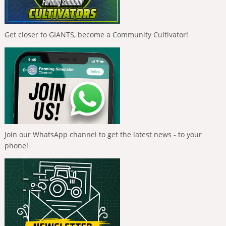
Get closer to GIANTS, become a Community Cultivator!
Join our WhatsApp channel to get the latest news - to your
phone!