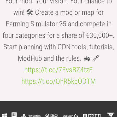
Your mod. Your vision. Your chance to
win! 🛠️ Create a mod or map for
Farming Simulator 25 and compete in
four categories for a share of €30,000+.
Start planning with GDN tools, tutorials,
ModHub and the rules. 🚜 🔗
https://t.co/7FvsBZ4tzF
https://t.co/OhR5kbODTM