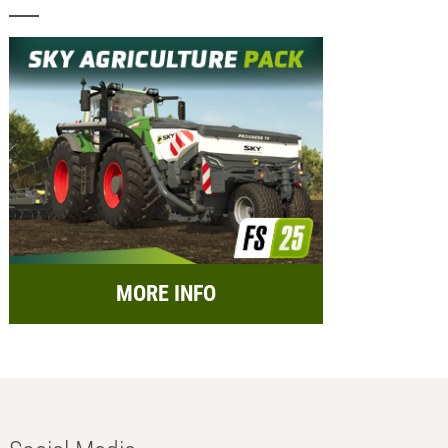
MORE INFO