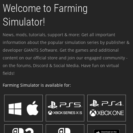
Welcome to Farming
Simulator!
News, mods, tutorials, support & more: Get all important
information about the popular simulation series by publisher &
developer GIANTS Software. Get the games and additional
content on our official store and join our engaged community -
on the forums, Discord & Social Media. Have fun on virtual
fields!
Farming Simulator is available for: