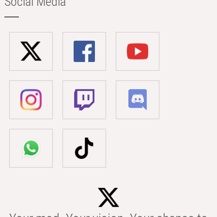
Social Media