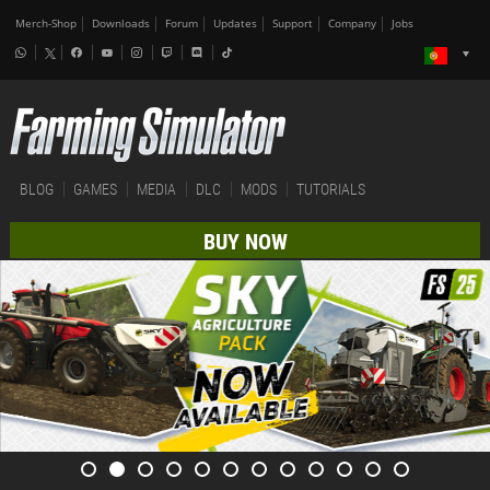
Merch-Shop
Downloads
Forum
Updates
Support
Company
Jobs
BLOG
GAMES
MEDIA
DLC
MODS
TUTORIALS
BUY NOW