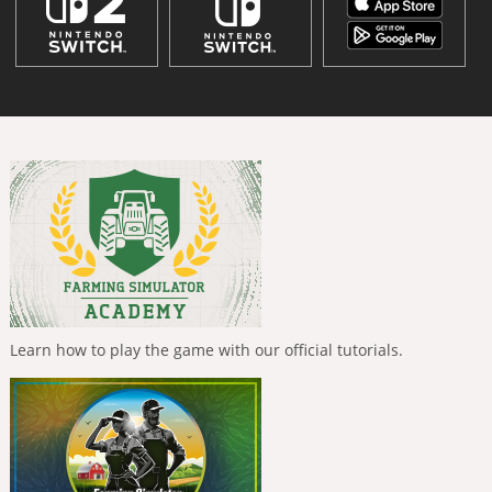
Learn how to play the game with our official tutorials.