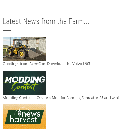
Latest News from the Farm...
Greetings from FarmCon: Download the Volvo L90!
Modding Contest | Create a Mod for Farming Simulator 25 and win!