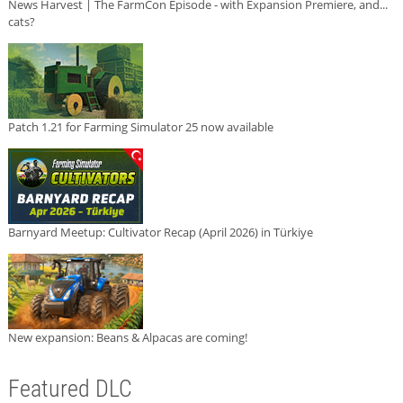
News Harvest | The FarmCon Episode - with Expansion Premiere, and...
cats?
Patch 1.21 for Farming Simulator 25 now available
Barnyard Meetup: Cultivator Recap (April 2026) in Türkiye
New expansion: Beans & Alpacas are coming!
Featured DLC