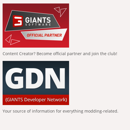
Content Creator? Become official partner and join the club!
Your source of information for everything modding-related.