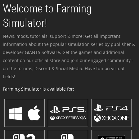
Welcome to Farming
Simulator!
News, mods, tutorials, support & more: Get all important
information about the popular simulation series by publisher &
developer GIANTS Software. Get the games and additional
content on our official store and join our engaged community -
on the forums, Discord & Social Media. Have fun on virtual
fields!
Farming Simulator is available for: