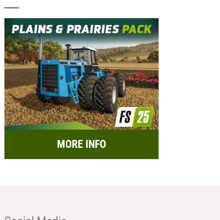
MORE INFO