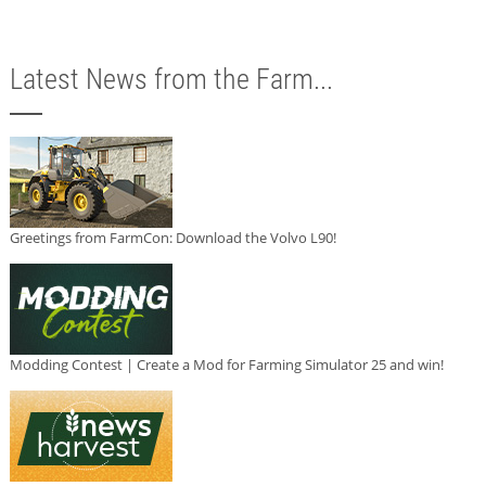
Latest News from the Farm...
Greetings from FarmCon: Download the Volvo L90!
Modding Contest | Create a Mod for Farming Simulator 25 and win!