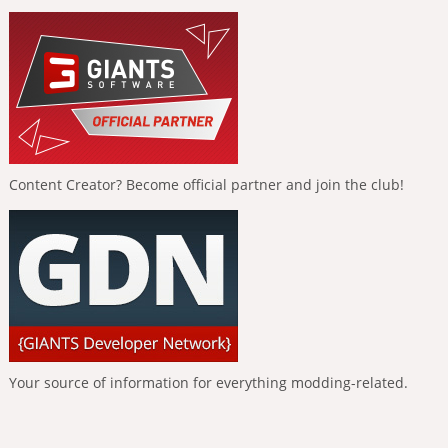
Content Creator? Become official partner and join the club!
Your source of information for everything modding-related.