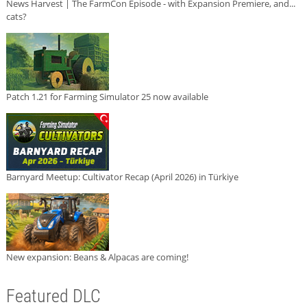
News Harvest | The FarmCon Episode - with Expansion Premiere, and...
cats?
Patch 1.21 for Farming Simulator 25 now available
Barnyard Meetup: Cultivator Recap (April 2026) in Türkiye
New expansion: Beans & Alpacas are coming!
Featured DLC