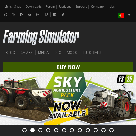
Merch-Shop
Downloads
Forum
Updates
Support
Company
Jobs
BLOG
GAMES
MEDIA
DLC
MODS
TUTORIALS
BUY NOW