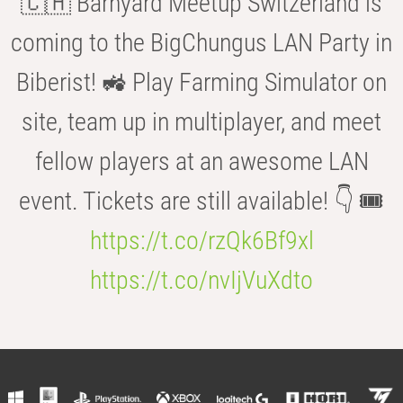
🇨🇭 Barnyard Meetup Switzerland is
coming to the BigChungus LAN Party in
Biberist! 🚜 Play Farming Simulator on
site, team up in multiplayer, and meet
fellow players at an awesome LAN
event. Tickets are still available! 👇 🎟️
https://t.co/rzQk6Bf9xl
https://t.co/nvIjVuXdto