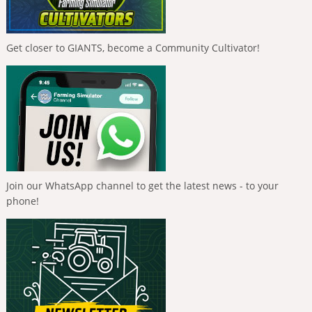
Get closer to GIANTS, become a Community Cultivator!
Join our WhatsApp channel to get the latest news - to your
phone!