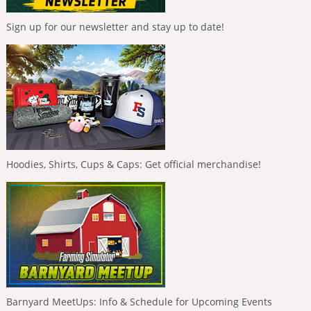
Sign up for our newsletter and stay up to date!
Hoodies, Shirts, Cups & Caps: Get official merchandise!
Barnyard MeetUps: Info & Schedule for Upcoming Events