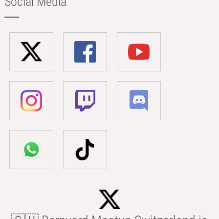
Social Media