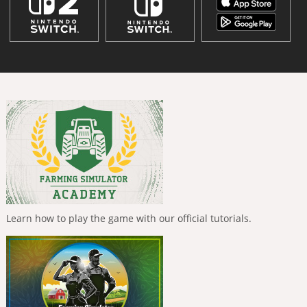
Learn how to play the game with our official tutorials.