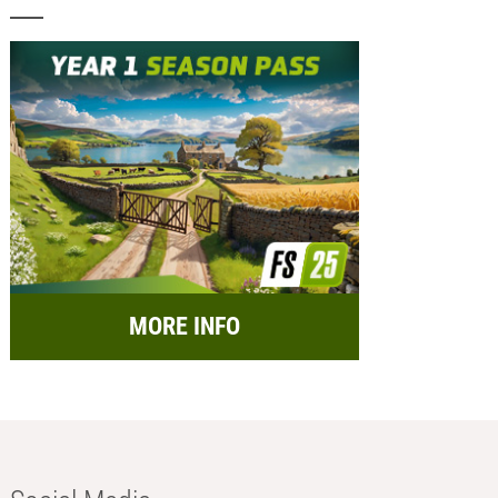
MORE INFO