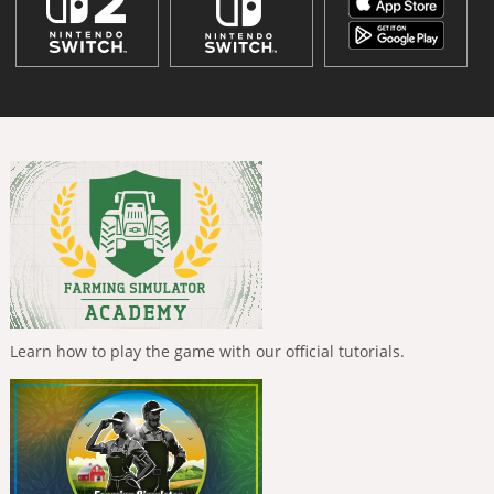
Learn how to play the game with our official tutorials.