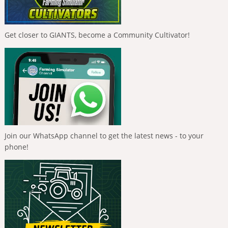
Get closer to GIANTS, become a Community Cultivator!
Join our WhatsApp channel to get the latest news - to your
phone!