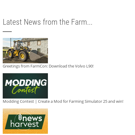
Latest News from the Farm...
Greetings from FarmCon: Download the Volvo L90!
Modding Contest | Create a Mod for Farming Simulator 25 and win!