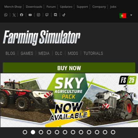
Merch-Shop
Downloads
Forum
Updates
Support
Company
Jobs
BLOG
GAMES
MEDIA
DLC
MODS
TUTORIALS
BUY NOW