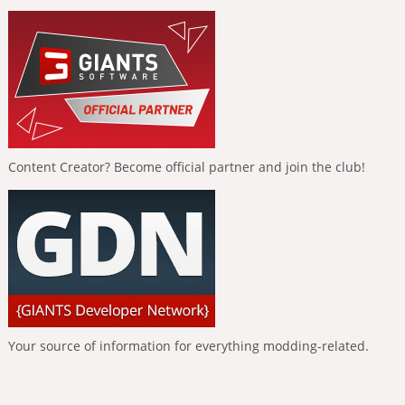
Content Creator? Become official partner and join the club!
Your source of information for everything modding-related.