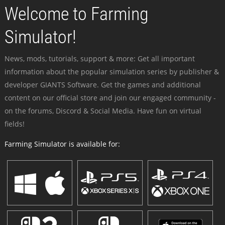
Welcome to Farming
Simulator!
News, mods, tutorials, support & more: Get all important
information about the popular simulation series by publisher &
developer GIANTS Software. Get the games and additional
content on our official store and join our engaged community -
on the forums, Discord & Social Media. Have fun on virtual
fields!
Farming Simulator is available for: