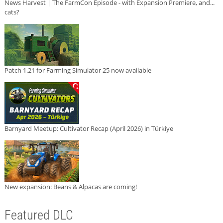
News Harvest | The FarmCon Episode - with Expansion Premiere, and...
cats?
Patch 1.21 for Farming Simulator 25 now available
Barnyard Meetup: Cultivator Recap (April 2026) in Türkiye
New expansion: Beans & Alpacas are coming!
Featured DLC