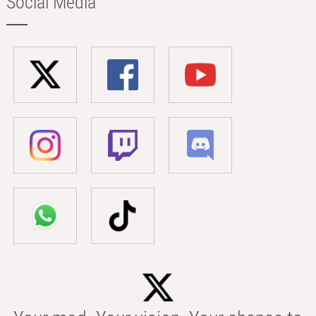
Social Media