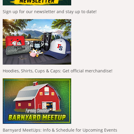
Sign up for our newsletter and stay up to date!
Hoodies, Shirts, Cups & Caps: Get official merchandise!
Barnyard MeetUps: Info & Schedule for Upcoming Events