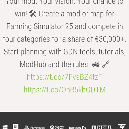
Your mod. Your vision. Your chance to
win! 🛠️ Create a mod or map for
Farming Simulator 25 and compete in
four categories for a share of €30,000+.
Start planning with GDN tools, tutorials,
ModHub and the rules. 🚜 🔗
https://t.co/7FvsBZ4tzF
https://t.co/OhR5kbODTM