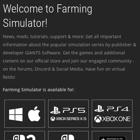
Welcome to Farming
Simulator!
News, mods, tutorials, support & more: Get all important
information about the popular simulation series by publisher &
developer GIANTS Software. Get the games and additional
content on our official store and join our engaged community -
on the forums, Discord & Social Media. Have fun on virtual
fields!
Farming Simulator is available for: