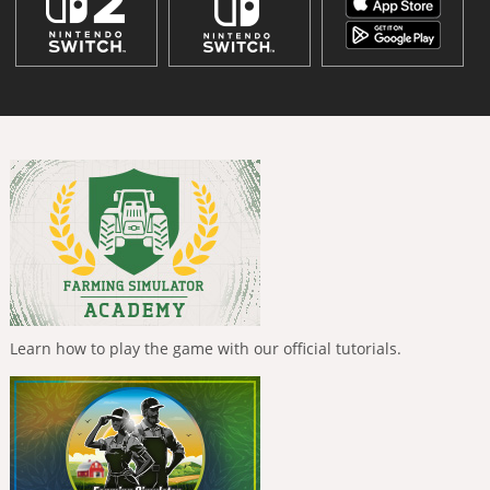
Learn how to play the game with our official tutorials.