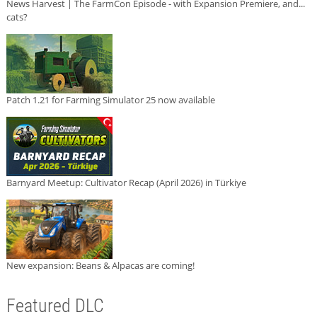
News Harvest | The FarmCon Episode - with Expansion Premiere, and...
cats?
Patch 1.21 for Farming Simulator 25 now available
Barnyard Meetup: Cultivator Recap (April 2026) in Türkiye
New expansion: Beans & Alpacas are coming!
Featured DLC