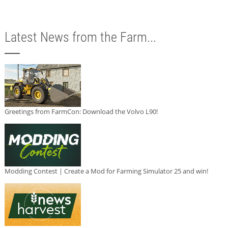
Latest News from the Farm...
Greetings from FarmCon: Download the Volvo L90!
Modding Contest | Create a Mod for Farming Simulator 25 and win!