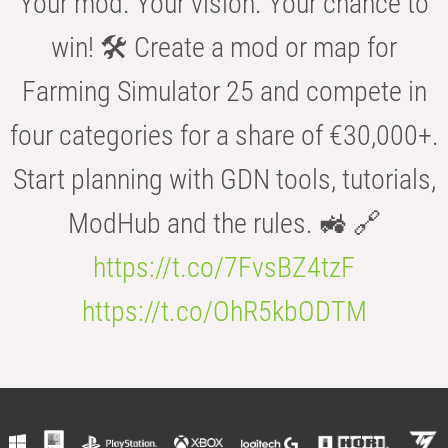
Your mod. Your vision. Your chance to
win! 🛠️ Create a mod or map for
Farming Simulator 25 and compete in
four categories for a share of €30,000+.
Start planning with GDN tools, tutorials,
ModHub and the rules. 🚜 🔗
https://t.co/7FvsBZ4tzF
https://t.co/OhR5kbODTM