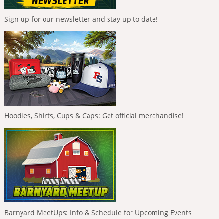
Sign up for our newsletter and stay up to date!
Hoodies, Shirts, Cups & Caps: Get official merchandise!
Barnyard MeetUps: Info & Schedule for Upcoming Events