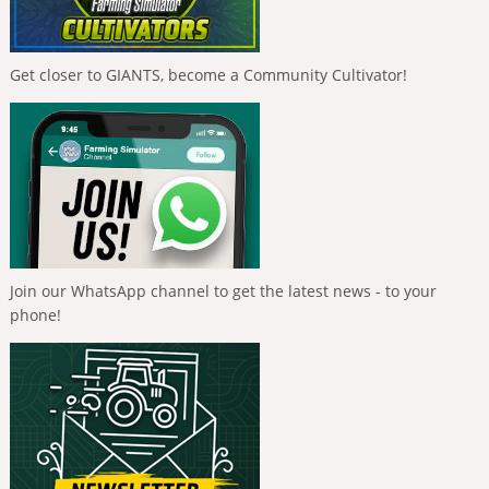
Get closer to GIANTS, become a Community Cultivator!
Join our WhatsApp channel to get the latest news - to your
phone!