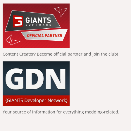
Content Creator? Become official partner and join the club!
Your source of information for everything modding-related.