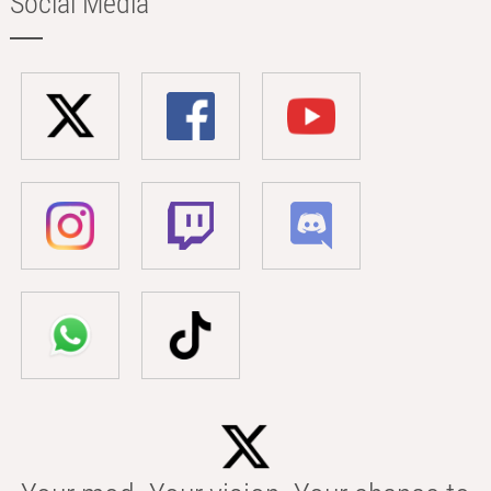
Social Media