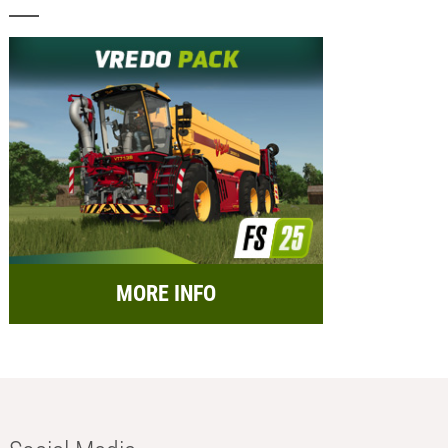
MORE INFO