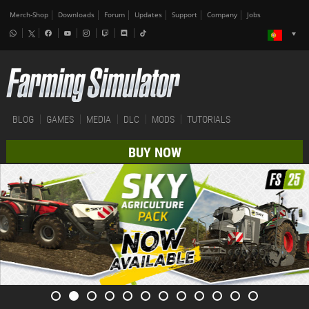
Merch-Shop
Downloads
Forum
Updates
Support
Company
Jobs
BLOG
GAMES
MEDIA
DLC
MODS
TUTORIALS
BUY NOW