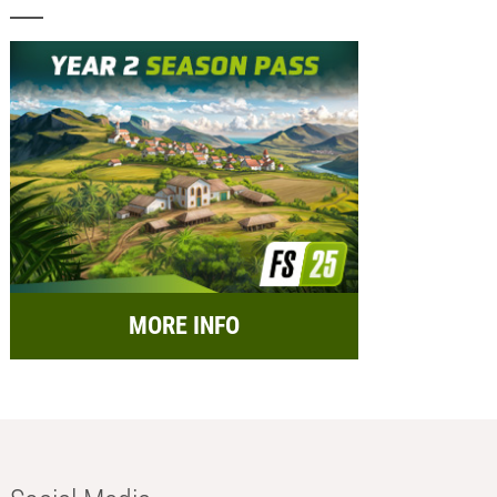
MORE INFO