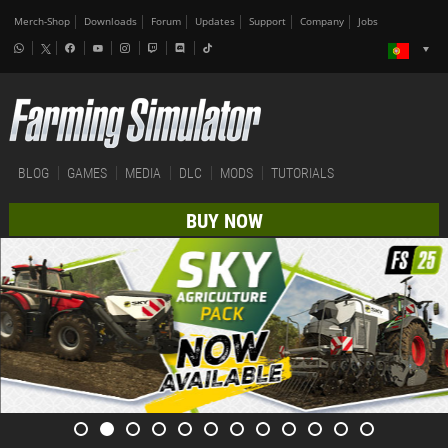
Merch-Shop
Downloads
Forum
Updates
Support
Company
Jobs
BLOG
GAMES
MEDIA
DLC
MODS
TUTORIALS
BUY NOW