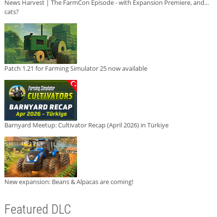
News Harvest | The FarmCon Episode - with Expansion Premiere, and...
cats?
Patch 1.21 for Farming Simulator 25 now available
Barnyard Meetup: Cultivator Recap (April 2026) in Türkiye
New expansion: Beans & Alpacas are coming!
Featured DLC