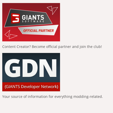
Content Creator? Become official partner and join the club!
Your source of information for everything modding-related.