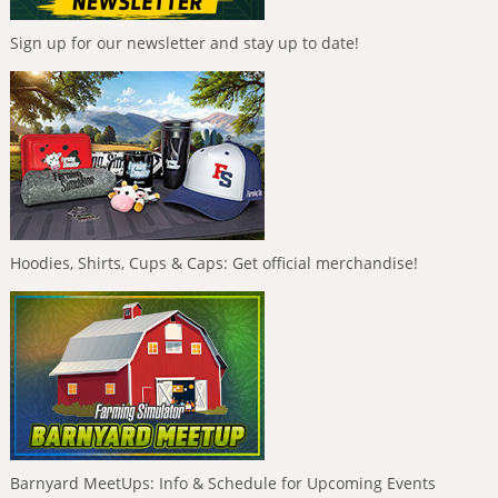
Sign up for our newsletter and stay up to date!
Hoodies, Shirts, Cups & Caps: Get official merchandise!
Barnyard MeetUps: Info & Schedule for Upcoming Events