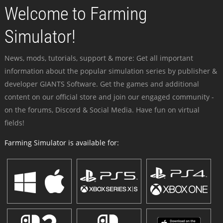
Welcome to Farming
Simulator!
News, mods, tutorials, support & more: Get all important
information about the popular simulation series by publisher &
developer GIANTS Software. Get the games and additional
content on our official store and join our engaged community -
on the forums, Discord & Social Media. Have fun on virtual
fields!
Farming Simulator is available for: