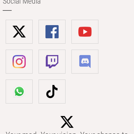
Social Media