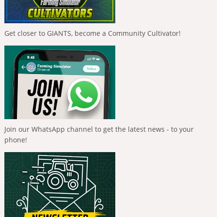
Get closer to GIANTS, become a Community Cultivator!
Join our WhatsApp channel to get the latest news - to your
phone!