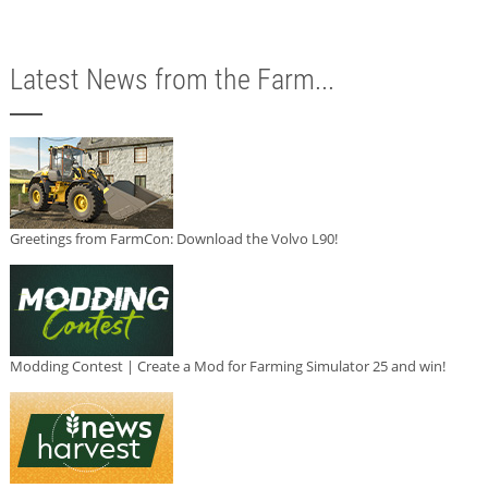
Latest News from the Farm...
Greetings from FarmCon: Download the Volvo L90!
Modding Contest | Create a Mod for Farming Simulator 25 and win!