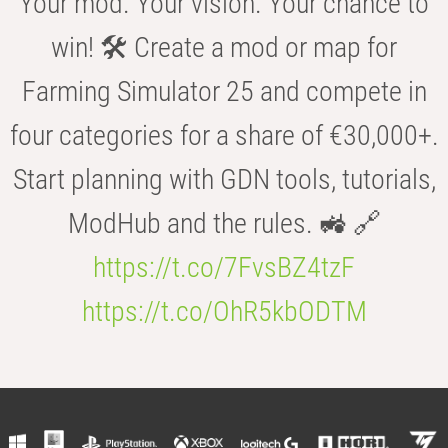
Your mod. Your vision. Your chance to
win! 🛠️ Create a mod or map for
Farming Simulator 25 and compete in
four categories for a share of €30,000+.
Start planning with GDN tools, tutorials,
ModHub and the rules. 🚜 🔗
https://t.co/7FvsBZ4tzF
https://t.co/OhR5kbODTM