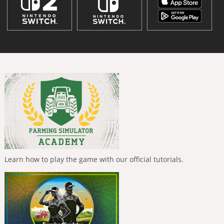
Learn how to play the game with our official tutorials.