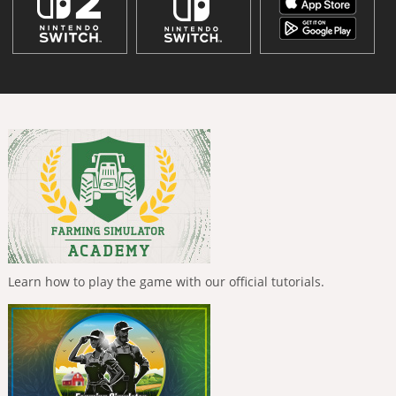
Learn how to play the game with our official tutorials.