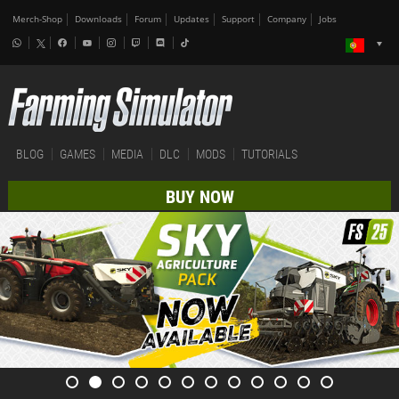
Merch-Shop
Downloads
Forum
Updates
Support
Company
Jobs
BLOG
GAMES
MEDIA
DLC
MODS
TUTORIALS
BUY NOW