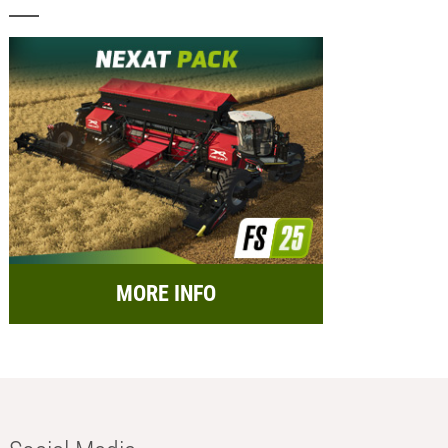
MORE INFO