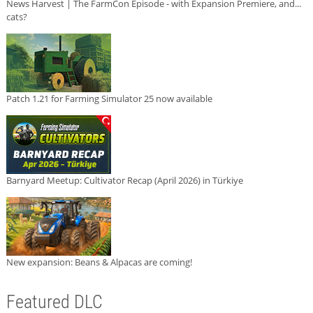
News Harvest | The FarmCon Episode - with Expansion Premiere, and...
cats?
Patch 1.21 for Farming Simulator 25 now available
Barnyard Meetup: Cultivator Recap (April 2026) in Türkiye
New expansion: Beans & Alpacas are coming!
Featured DLC