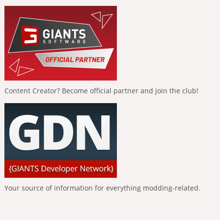
Content Creator? Become official partner and join the club!
Your source of information for everything modding-related.