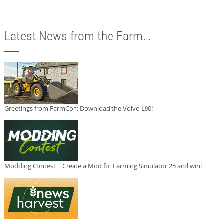
Latest News from the Farm...
Greetings from FarmCon: Download the Volvo L90!
Modding Contest | Create a Mod for Farming Simulator 25 and win!