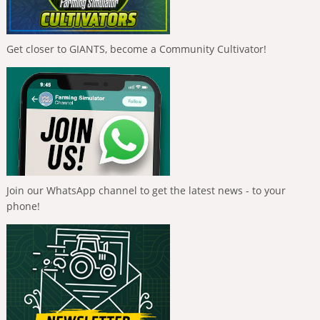
Get closer to GIANTS, become a Community Cultivator!
Join our WhatsApp channel to get the latest news - to your
phone!