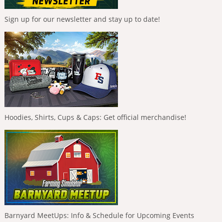
Sign up for our newsletter and stay up to date!
Hoodies, Shirts, Cups & Caps: Get official merchandise!
Barnyard MeetUps: Info & Schedule for Upcoming Events