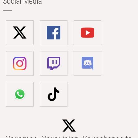
Social Media