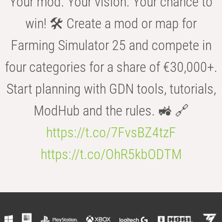
Your mod. Your vision. Your chance to
win! 🛠️ Create a mod or map for
Farming Simulator 25 and compete in
four categories for a share of €30,000+.
Start planning with GDN tools, tutorials,
ModHub and the rules. 🚜 🔗
https://t.co/7FvsBZ4tzF
https://t.co/OhR5kbODTM