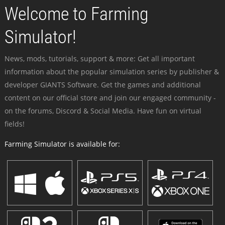
Welcome to Farming
Simulator!
News, mods, tutorials, support & more: Get all important
information about the popular simulation series by publisher &
developer GIANTS Software. Get the games and additional
content on our official store and join our engaged community -
on the forums, Discord & Social Media. Have fun on virtual
fields!
Farming Simulator is available for: