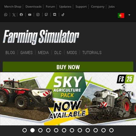
Merch-Shop
Downloads
Forum
Updates
Support
Company
Jobs
BLOG
GAMES
MEDIA
DLC
MODS
TUTORIALS
BUY NOW