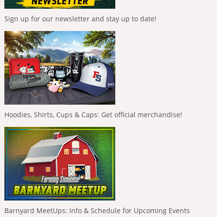
Sign up for our newsletter and stay up to date!
Hoodies, Shirts, Cups & Caps: Get official merchandise!
Barnyard MeetUps: Info & Schedule for Upcoming Events