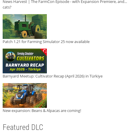
News Harvest | The FarmCon Episode - with Expansion Premiere, and...
cats?
Patch 1.21 for Farming Simulator 25 now available
Barnyard Meetup: Cultivator Recap (April 2026) in Türkiye
New expansion: Beans & Alpacas are coming!
Featured DLC