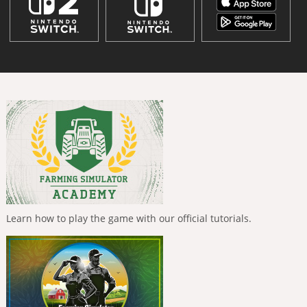
Learn how to play the game with our official tutorials.