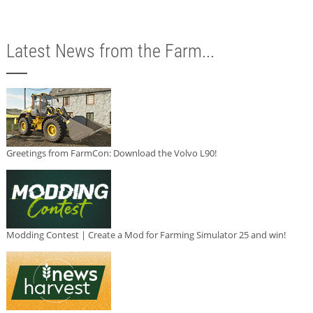
Latest News from the Farm...
Greetings from FarmCon: Download the Volvo L90!
Modding Contest | Create a Mod for Farming Simulator 25 and win!