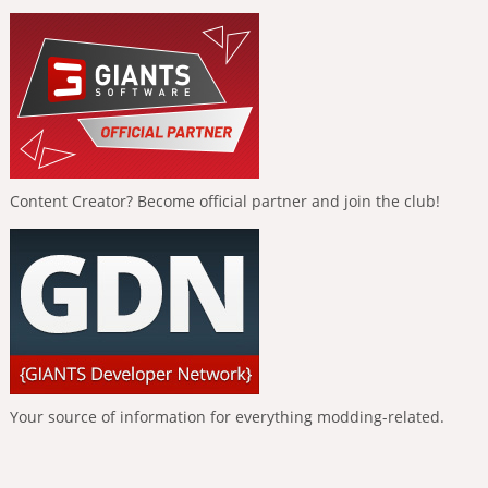
Content Creator? Become official partner and join the club!
Your source of information for everything modding-related.