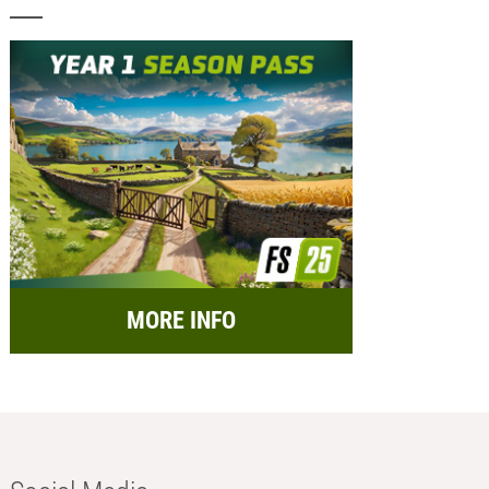
MORE INFO