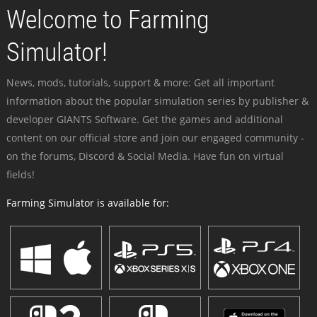
Welcome to Farming
Simulator!
News, mods, tutorials, support & more: Get all important
information about the popular simulation series by publisher &
developer GIANTS Software. Get the games and additional
content on our official store and join our engaged community -
on the forums, Discord & Social Media. Have fun on virtual
fields!
Farming Simulator is available for: