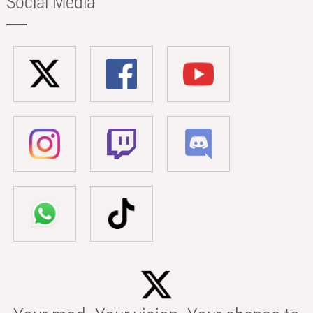
Social Media