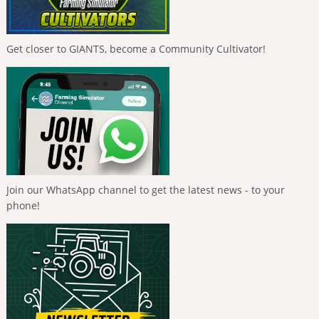
Get closer to GIANTS, become a Community Cultivator!
Join our WhatsApp channel to get the latest news - to your
phone!