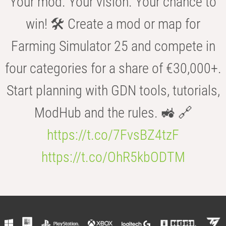
Your mod. Your vision. Your chance to
win! 🛠️ Create a mod or map for
Farming Simulator 25 and compete in
four categories for a share of €30,000+.
Start planning with GDN tools, tutorials,
ModHub and the rules. 🚜 🔗
https://t.co/7FvsBZ4tzF
https://t.co/OhR5kbODTM