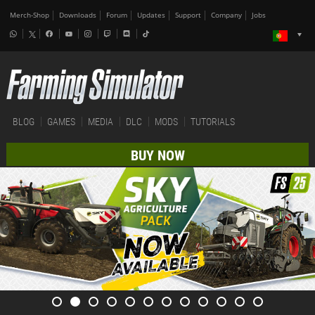
Merch-Shop
Downloads
Forum
Updates
Support
Company
Jobs
BLOG
GAMES
MEDIA
DLC
MODS
TUTORIALS
BUY NOW