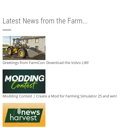
Latest News from the Farm...
Greetings from FarmCon: Download the Volvo L90!
Modding Contest | Create a Mod for Farming Simulator 25 and win!