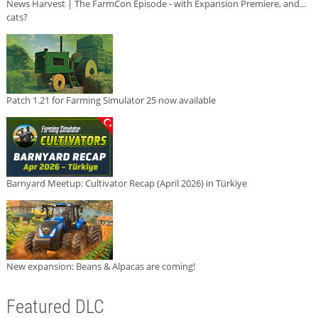
News Harvest | The FarmCon Episode - with Expansion Premiere, and...
cats?
Patch 1.21 for Farming Simulator 25 now available
Barnyard Meetup: Cultivator Recap (April 2026) in Türkiye
New expansion: Beans & Alpacas are coming!
Featured DLC