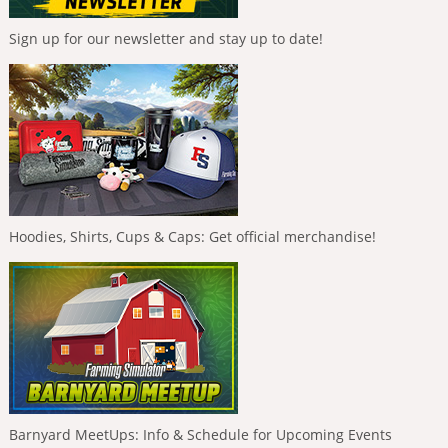
Sign up for our newsletter and stay up to date!
Hoodies, Shirts, Cups & Caps: Get official merchandise!
Barnyard MeetUps: Info & Schedule for Upcoming Events