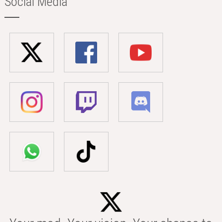
Social Media