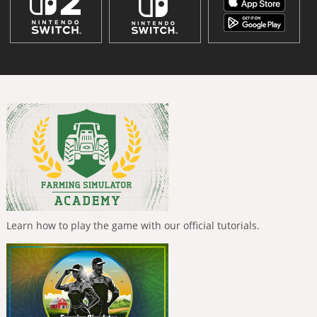
Learn how to play the game with our official tutorials.