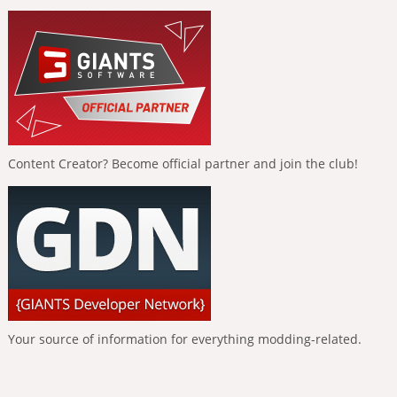
Content Creator? Become official partner and join the club!
Your source of information for everything modding-related.