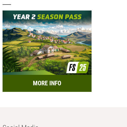
MORE INFO