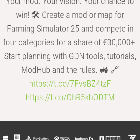
Your mod. Your vision. Your chance to
win! 🛠️ Create a mod or map for
Farming Simulator 25 and compete in
four categories for a share of €30,000+.
Start planning with GDN tools, tutorials,
ModHub and the rules. 🚜 🔗
https://t.co/7FvsBZ4tzF
https://t.co/OhR5kbODTM