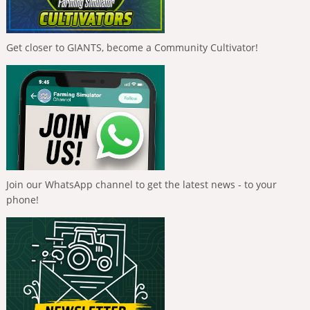
Get closer to GIANTS, become a Community Cultivator!
Join our WhatsApp channel to get the latest news - to your
phone!