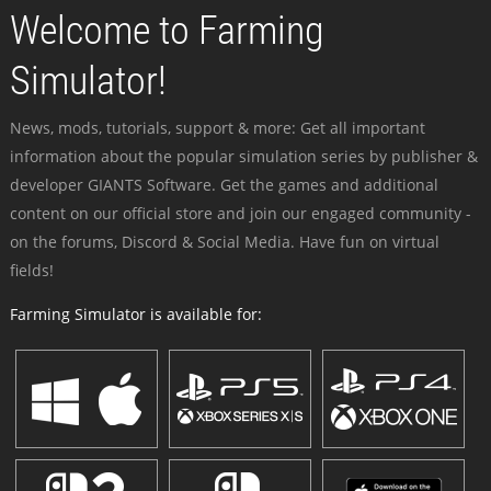
Welcome to Farming
Simulator!
News, mods, tutorials, support & more: Get all important
information about the popular simulation series by publisher &
developer GIANTS Software. Get the games and additional
content on our official store and join our engaged community -
on the forums, Discord & Social Media. Have fun on virtual
fields!
Farming Simulator is available for: