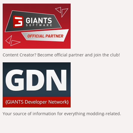
Content Creator? Become official partner and join the club!
Your source of information for everything modding-related.