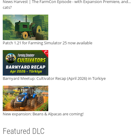
News Harvest | The FarmCon Episode - with Expansion Premiere, and...
cats?
Patch 1.21 for Farming Simulator 25 now available
Barnyard Meetup: Cultivator Recap (April 2026) in Türkiye
New expansion: Beans & Alpacas are coming!
Featured DLC