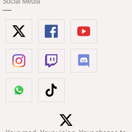
Social Media