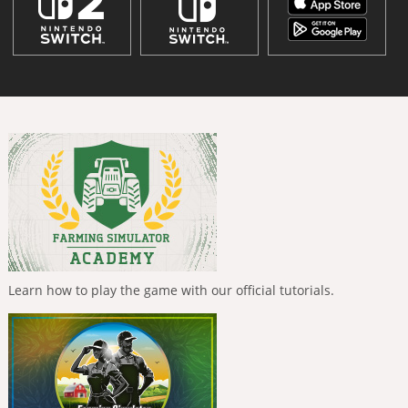
Learn how to play the game with our official tutorials.