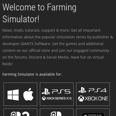
Welcome to Farming
Simulator!
News, mods, tutorials, support & more: Get all important
information about the popular simulation series by publisher &
developer GIANTS Software. Get the games and additional
content on our official store and join our engaged community -
on the forums, Discord & Social Media. Have fun on virtual
fields!
Farming Simulator is available for: