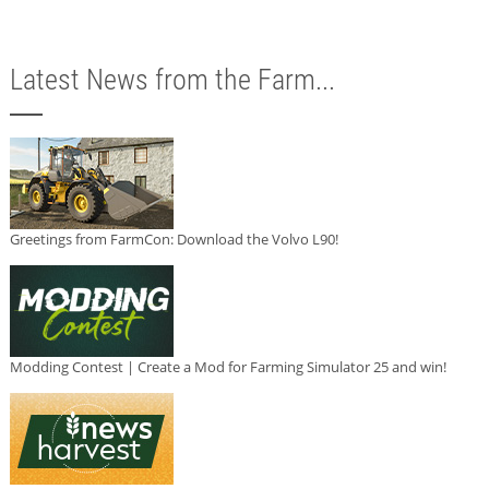
Latest News from the Farm...
Greetings from FarmCon: Download the Volvo L90!
Modding Contest | Create a Mod for Farming Simulator 25 and win!