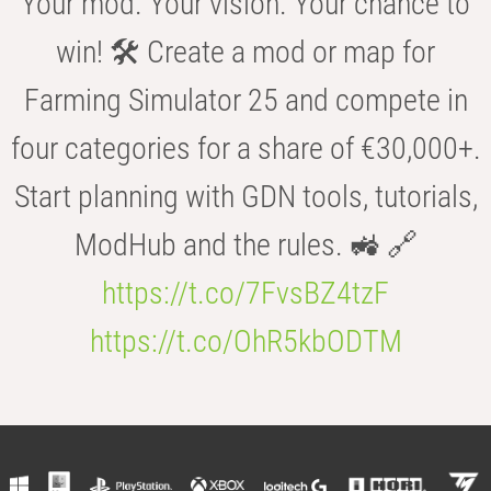
Your mod. Your vision. Your chance to
win! 🛠️ Create a mod or map for
Farming Simulator 25 and compete in
four categories for a share of €30,000+.
Start planning with GDN tools, tutorials,
ModHub and the rules. 🚜 🔗
https://t.co/7FvsBZ4tzF
https://t.co/OhR5kbODTM