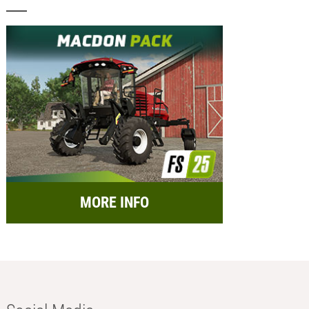
MORE INFO