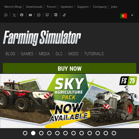
Merch-Shop
Downloads
Forum
Updates
Support
Company
Jobs
BLOG
GAMES
MEDIA
DLC
MODS
TUTORIALS
BUY NOW