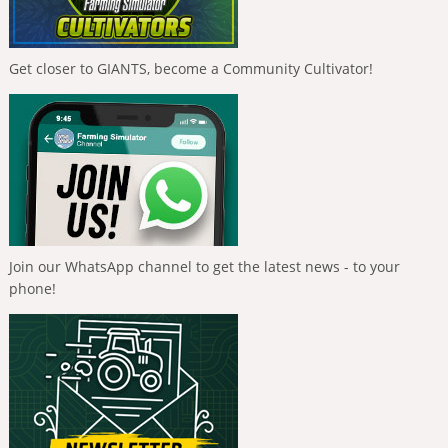
Get closer to GIANTS, become a Community Cultivator!
Join our WhatsApp channel to get the latest news - to your
phone!