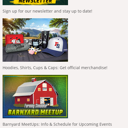
Sign up for our newsletter and stay up to date!
Hoodies, Shirts, Cups & Caps: Get official merchandise!
Barnyard MeetUps: Info & Schedule for Upcoming Events