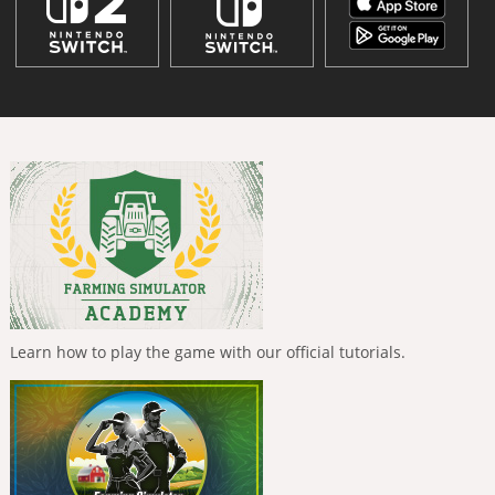
Learn how to play the game with our official tutorials.