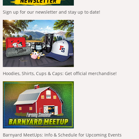
Sign up for our newsletter and stay up to date!
Hoodies, Shirts, Cups & Caps: Get official merchandise!
Barnyard MeetUps: Info & Schedule for Upcoming Events