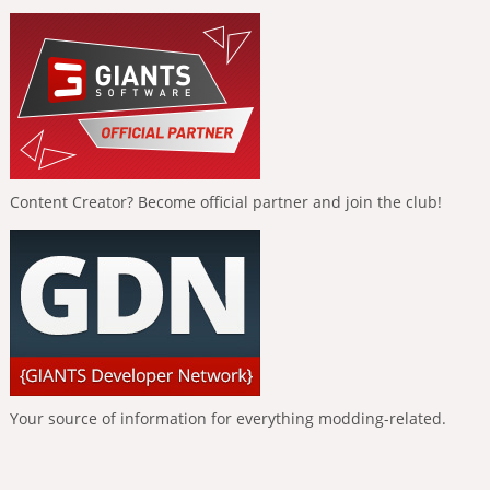
Content Creator? Become official partner and join the club!
Your source of information for everything modding-related.