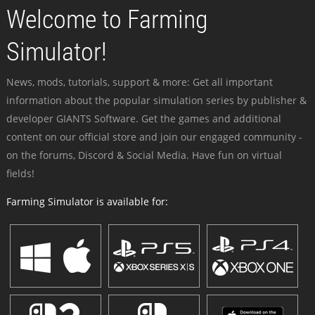
Welcome to Farming
Simulator!
News, mods, tutorials, support & more: Get all important
information about the popular simulation series by publisher &
developer GIANTS Software. Get the games and additional
content on our official store and join our engaged community -
on the forums, Discord & Social Media. Have fun on virtual
fields!
Farming Simulator is available for: