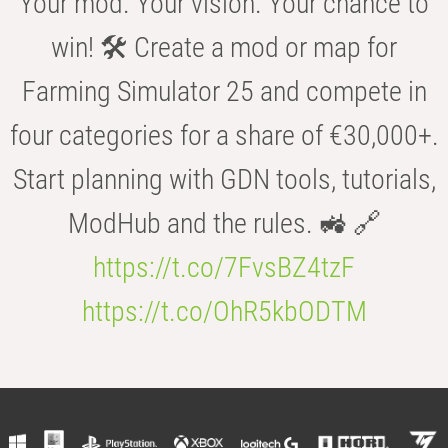
Your mod. Your vision. Your chance to
win! 🛠️ Create a mod or map for
Farming Simulator 25 and compete in
four categories for a share of €30,000+.
Start planning with GDN tools, tutorials,
ModHub and the rules. 🚜 🔗
https://t.co/7FvsBZ4tzF
https://t.co/OhR5kbODTM