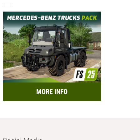
MORE INFO