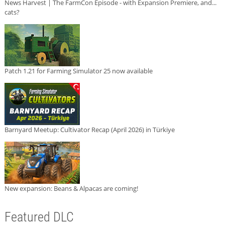
News Harvest | The FarmCon Episode - with Expansion Premiere, and...
cats?
Patch 1.21 for Farming Simulator 25 now available
Barnyard Meetup: Cultivator Recap (April 2026) in Türkiye
New expansion: Beans & Alpacas are coming!
Featured DLC