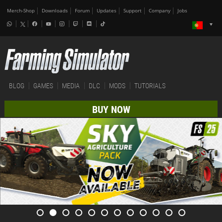
Merch-Shop
Downloads
Forum
Updates
Support
Company
Jobs
BLOG
GAMES
MEDIA
DLC
MODS
TUTORIALS
BUY NOW