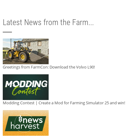
Latest News from the Farm...
Greetings from FarmCon: Download the Volvo L90!
Modding Contest | Create a Mod for Farming Simulator 25 and win!