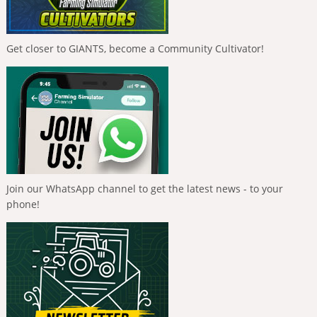
Get closer to GIANTS, become a Community Cultivator!
Join our WhatsApp channel to get the latest news - to your
phone!