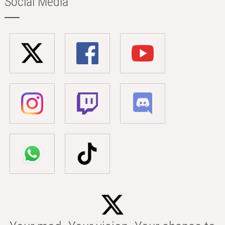
Social Media