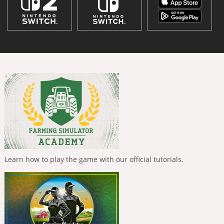
Learn how to play the game with our official tutorials.