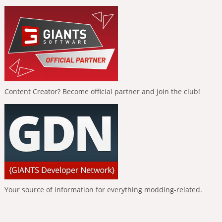
Content Creator? Become official partner and join the club!
Your source of information for everything modding-related.