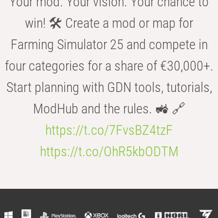
Your mod. Your vision. Your chance to
win! 🛠️ Create a mod or map for
Farming Simulator 25 and compete in
four categories for a share of €30,000+.
Start planning with GDN tools, tutorials,
ModHub and the rules. 🚜 🔗
https://t.co/7FvsBZ4tzF
https://t.co/OhR5kbODTM