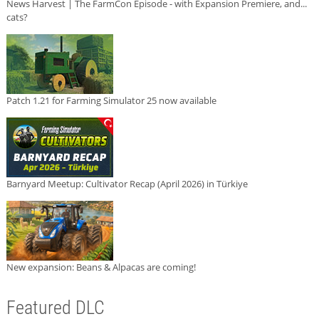
News Harvest | The FarmCon Episode - with Expansion Premiere, and...
cats?
Patch 1.21 for Farming Simulator 25 now available
Barnyard Meetup: Cultivator Recap (April 2026) in Türkiye
New expansion: Beans & Alpacas are coming!
Featured DLC