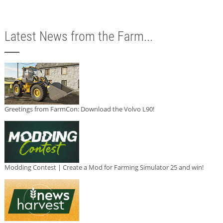
Latest News from the Farm...
Greetings from FarmCon: Download the Volvo L90!
Modding Contest | Create a Mod for Farming Simulator 25 and win!