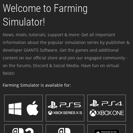
Welcome to Farming
Simulator!
News, mods, tutorials, support & more: Get all important
information about the popular simulation series by publisher &
developer GIANTS Software. Get the games and additional
content on our official store and join our engaged community -
on the forums, Discord & Social Media. Have fun on virtual
fields!
Farming Simulator is available for: