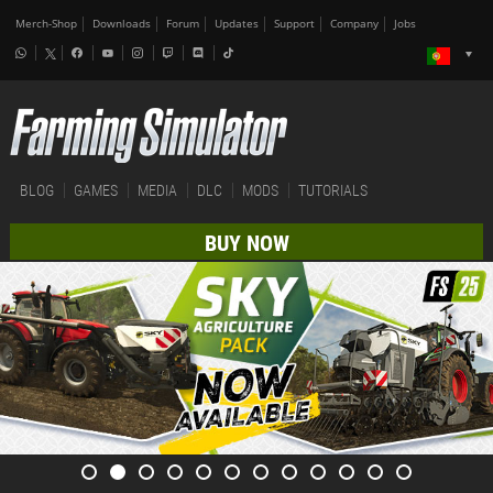
Merch-Shop
Downloads
Forum
Updates
Support
Company
Jobs
BLOG
GAMES
MEDIA
DLC
MODS
TUTORIALS
BUY NOW