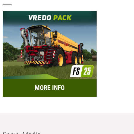
MORE INFO