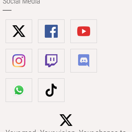
Social Media