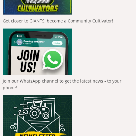
Get closer to GIANTS, become a Community Cultivator!
Join our WhatsApp channel to get the latest news - to your
phone!