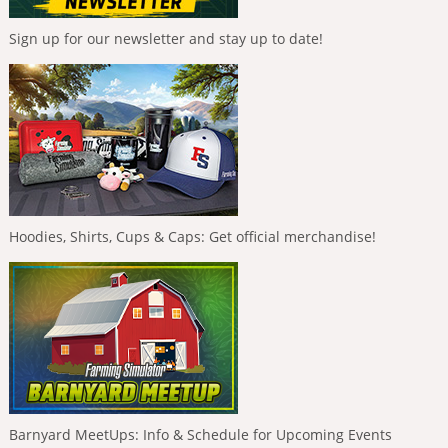
Sign up for our newsletter and stay up to date!
Hoodies, Shirts, Cups & Caps: Get official merchandise!
Barnyard MeetUps: Info & Schedule for Upcoming Events