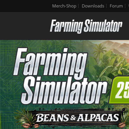
Merch-Shop
Downloads
Forum