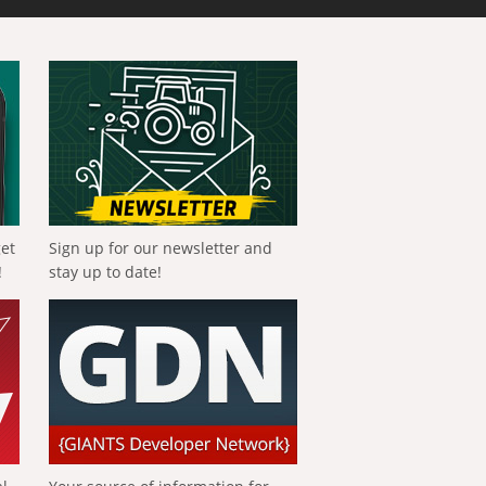
get
Sign up for our newsletter and
!
stay up to date!