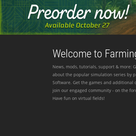
Welcome to Farming
News, mods, tutorials, support & more: G
about the popular simulation series by 
Software. Get the games and additional c
join our engaged community - on the for
Have fun on virtual fields!