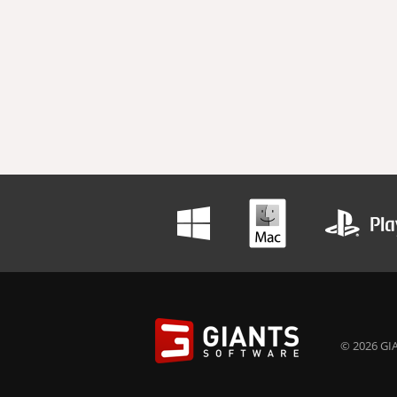
© 2026 GIA