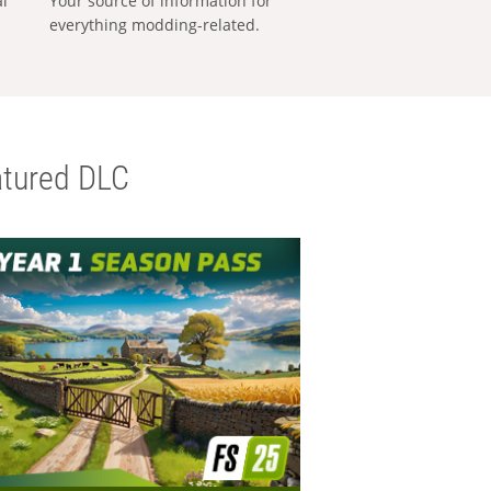
al
Your source of information for
everything modding-related.
tured DLC