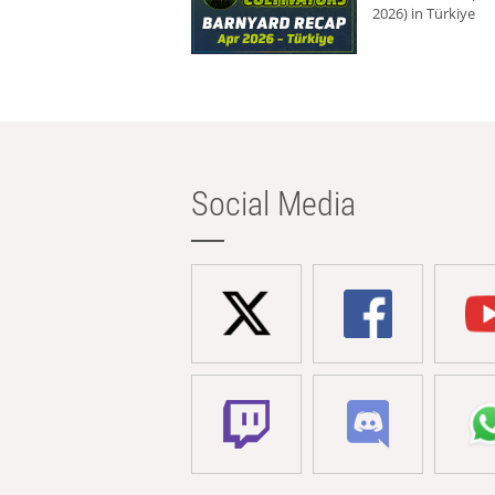
2026) in Türkiye
Social Media