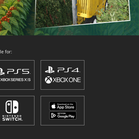
e for: