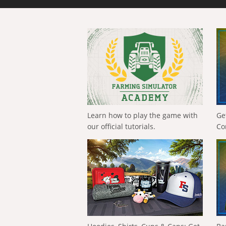
Learn how to play the game with
Ge
our official tutorials.
Co