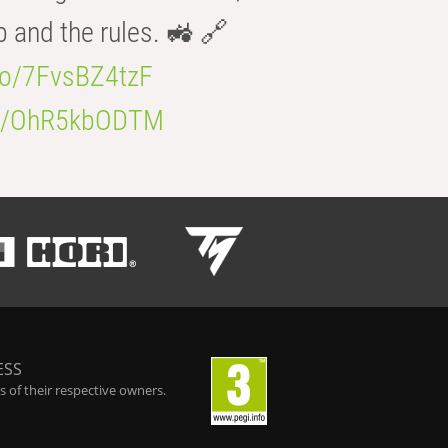
b and the rules. 🚜 🔗
.co/7FvsBZ4tzF
.co/OhR5kbODTM
ESS
 of their respective owners.