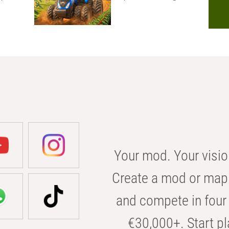
Your mod. Your visio
Create a mod or map 
and compete in four 
€30,000+. Start pl