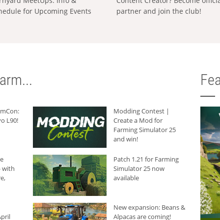
rnyard MeetUps: Info &
Content Creator? Become offici
hedule for Upcoming Events
partner and join the club!
arm...
Fea
armCon:
Modding Contest |
o L90!
Create a Mod for
Farming Simulator 25
and win!
he
Patch 1.21 for Farming
 with
Simulator 25 now
e,
available
New expansion: Beans &
pril
Alpacas are coming!