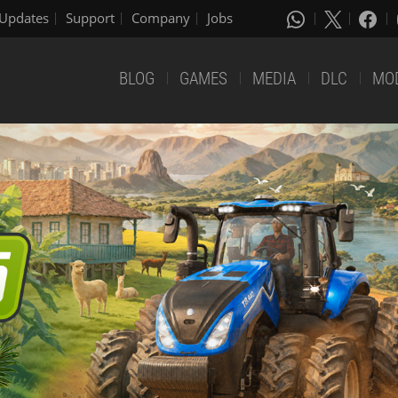
Updates
Support
Company
Jobs
BLOG
GAMES
MEDIA
DLC
MO