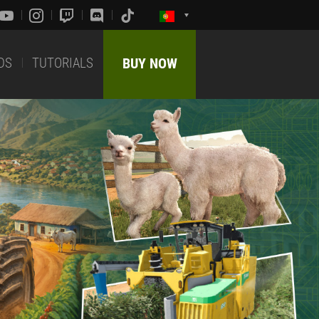
DS
TUTORIALS
BUY NOW