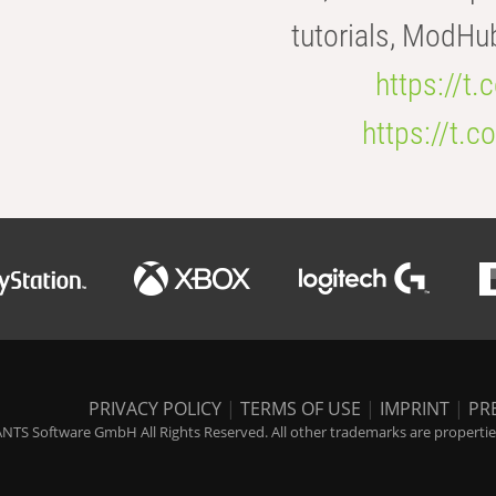
tutorials, ModHu
https://t
https://t
PRIVACY POLICY
|
TERMS OF USE
|
IMPRINT
|
PR
NTS Software GmbH All Rights Reserved. All other trademarks are properties