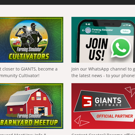
t closer to GIANTS, become a
Join our WhatsApp channel to 
mmunity Cultivator!
the latest news - to your phone