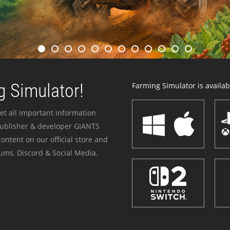
 Simulator!
Farming Simulator is availabl
et all important information
publisher & developer GIANTS
ontent on our official store and
ums, Discord & Social Media.