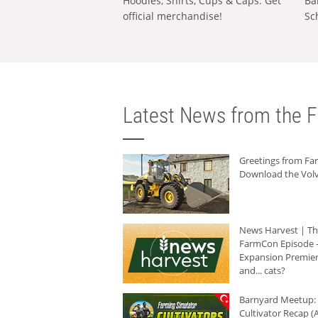
Hoodies, Shirts, Cups & Caps: Get
Ba
official merchandise!
Sc
Latest News from the F
Greetings from F
Download the Volv
News Harvest | T
FarmCon Episode -
Expansion Premier
and... cats?
Barnyard Meetup:
Cultivator Recap (A