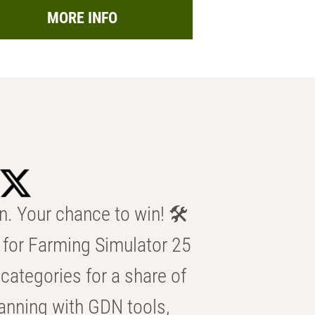
MORE INFO
n. Your chance to win! 🛠️
for Farming Simulator 25
categories for a share of
anning with GDN tools,