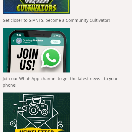
Get closer to GIANTS, become a Community Cultivator!
Join our WhatsApp channel to get the latest news - to your
phone!