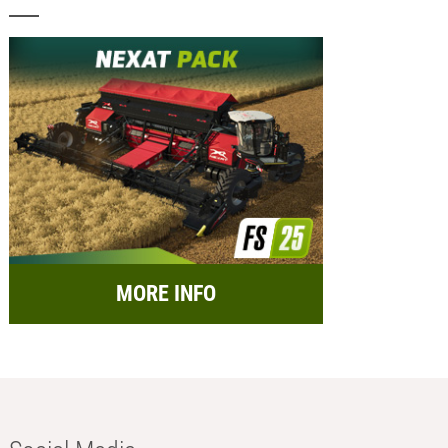
MORE INFO