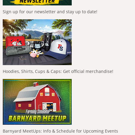
Sign up for our newsletter and stay up to date!
Hoodies, Shirts, Cups & Caps: Get official merchandise!
Barnyard MeetUps: Info & Schedule for Upcoming Events