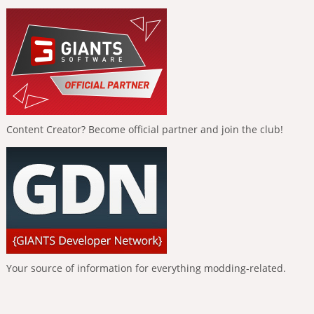
Content Creator? Become official partner and join the club!
Your source of information for everything modding-related.