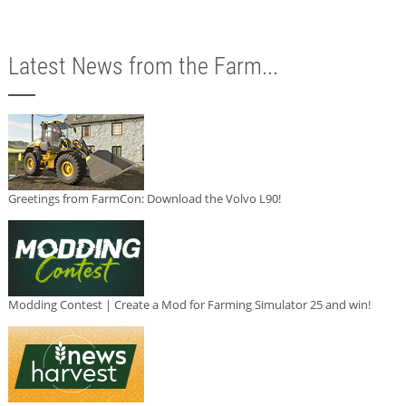
Latest News from the Farm...
Greetings from FarmCon: Download the Volvo L90!
Modding Contest | Create a Mod for Farming Simulator 25 and win!