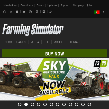
Merch-Shop
Downloads
Forum
Updates
Support
Company
Jobs
BLOG
GAMES
MEDIA
DLC
MODS
TUTORIALS
BUY NOW