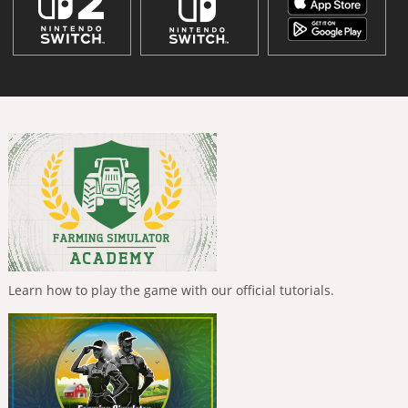
Learn how to play the game with our official tutorials.