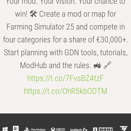
Your mod. Your vision. Your chance to
win! 🛠️ Create a mod or map for
Farming Simulator 25 and compete in
four categories for a share of €30,000+.
Start planning with GDN tools, tutorials,
ModHub and the rules. 🚜 🔗
https://t.co/7FvsBZ4tzF
https://t.co/OhR5kbODTM