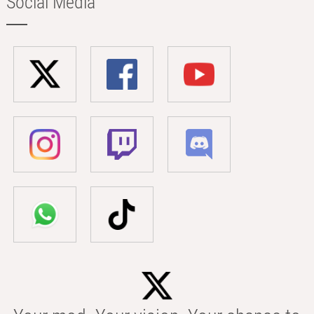
Social Media