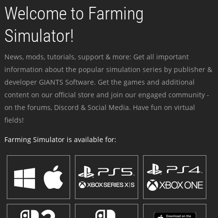
Welcome to Farming
Simulator!
News, mods, tutorials, support & more: Get all important
information about the popular simulation series by publisher &
developer GIANTS Software. Get the games and additional
content on our official store and join our engaged community -
on the forums, Discord & Social Media. Have fun on virtual
fields!
Farming Simulator is available for: