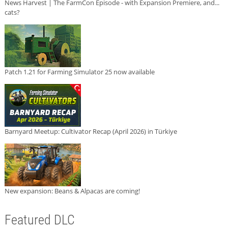
News Harvest | The FarmCon Episode - with Expansion Premiere, and...
cats?
Patch 1.21 for Farming Simulator 25 now available
Barnyard Meetup: Cultivator Recap (April 2026) in Türkiye
New expansion: Beans & Alpacas are coming!
Featured DLC