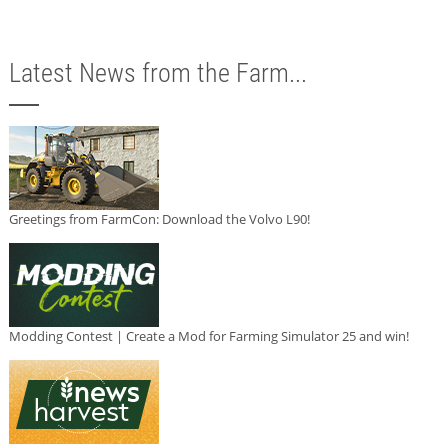
Latest News from the Farm...
Greetings from FarmCon: Download the Volvo L90!
Modding Contest | Create a Mod for Farming Simulator 25 and win!