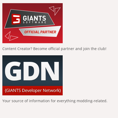
Content Creator? Become official partner and join the club!
Your source of information for everything modding-related.