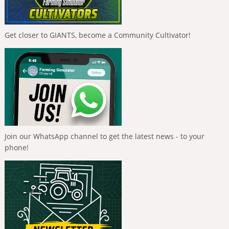
Get closer to GIANTS, become a Community Cultivator!
Join our WhatsApp channel to get the latest news - to your
phone!