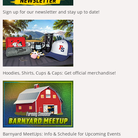
Sign up for our newsletter and stay up to date!
Hoodies, Shirts, Cups & Caps: Get official merchandise!
Barnyard MeetUps: Info & Schedule for Upcoming Events