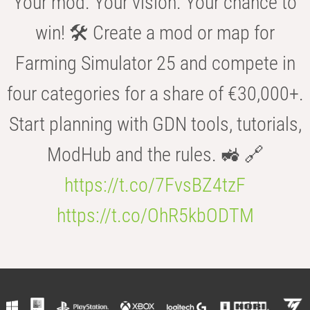
Your mod. Your vision. Your chance to
win! 🛠️ Create a mod or map for
Farming Simulator 25 and compete in
four categories for a share of €30,000+.
Start planning with GDN tools, tutorials,
ModHub and the rules. 🚜 🔗
https://t.co/7FvsBZ4tzF
https://t.co/OhR5kbODTM