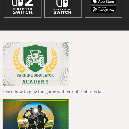
Learn how to play the game with our official tutorials.