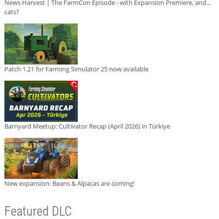
News Harvest | The FarmCon Episode - with Expansion Premiere, and...
cats?
Patch 1.21 for Farming Simulator 25 now available
Barnyard Meetup: Cultivator Recap (April 2026) in Türkiye
New expansion: Beans & Alpacas are coming!
Featured DLC