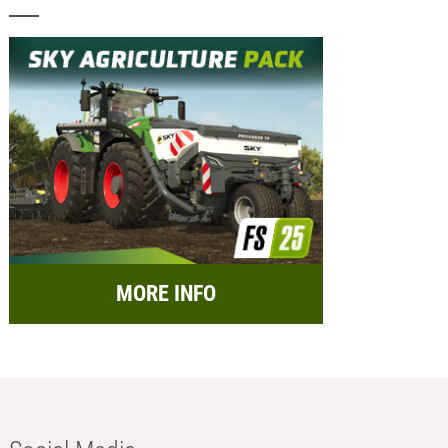
MORE INFO