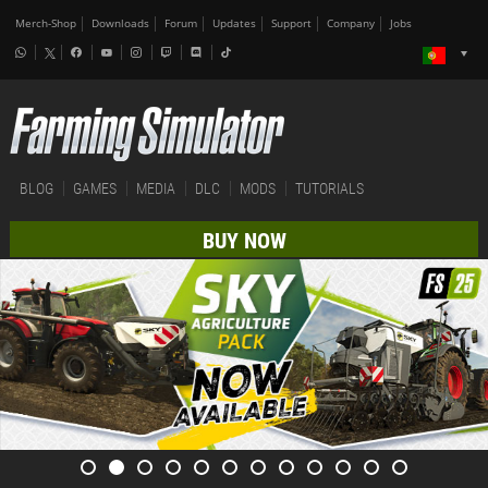
Merch-Shop
Downloads
Forum
Updates
Support
Company
Jobs
BLOG
GAMES
MEDIA
DLC
MODS
TUTORIALS
BUY NOW