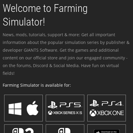
Welcome to Farming
Simulator!
News, mods, tutorials, support & more: Get all important
information about the popular simulation series by publisher &
developer GIANTS Software. Get the games and additional
content on our official store and join our engaged community -
on the forums, Discord & Social Media. Have fun on virtual
fields!
Farming Simulator is available for: