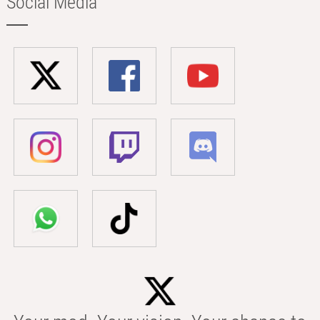
Social Media