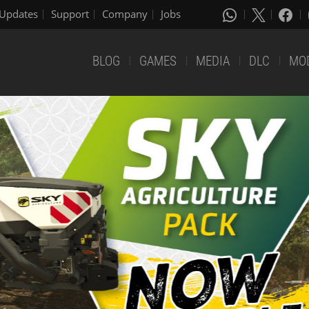
Updates
Support
Company
Jobs
BLOG
GAMES
MEDIA
DLC
MO