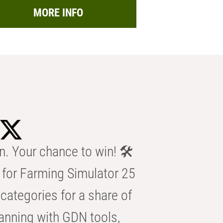
MORE INFO
n. Your chance to win! 🛠️
for Farming Simulator 25
categories for a share of
anning with GDN tools,