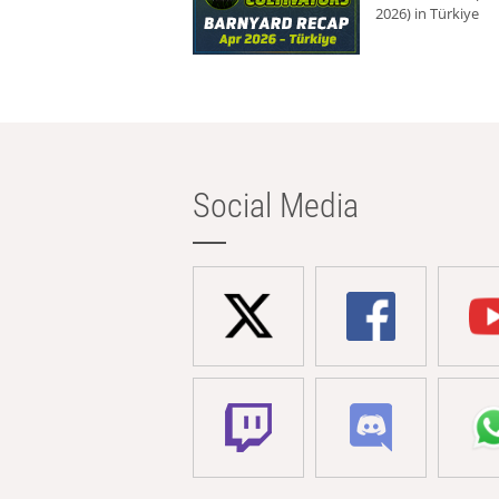
2026) in Türkiye
Social Media