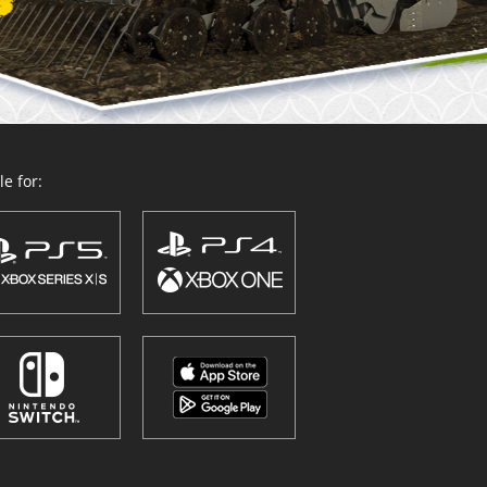
e for: