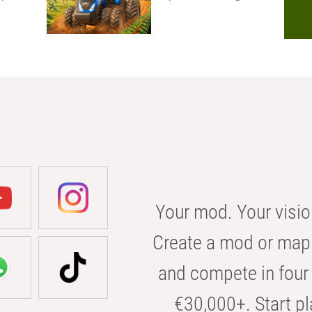
Your mod. Your visio
Create a mod or map 
and compete in four 
€30,000+. Start pl