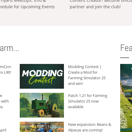
rnyard MeetUps: Info &
Content Creator? Become offici
hedule for Upcoming Events
partner and join the club!
arm...
Fea
armCon:
Modding Contest |
o L90!
Create a Mod for
Farming Simulator 25
and win!
he
Patch 1.21 for Farming
 with
Simulator 25 now
e,
available
New expansion: Beans &
pril
Alpacas are coming!