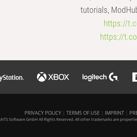
tutorials, ModHu
https://t
https://t
PRIVACY POLICY
|
TERMS OF USE
|
IMPRINT
|
PR
NTS Software GmbH All Rights Reserved. All other trademarks are properties