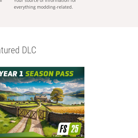
al
Your source of information for
everything modding-related.
tured DLC