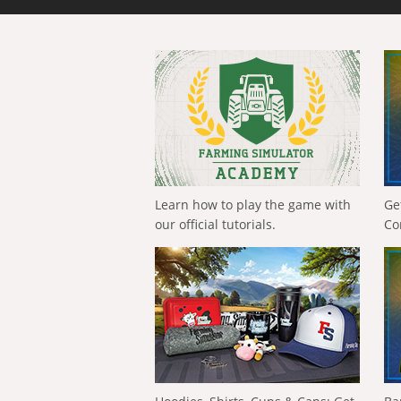
Learn how to play the game with
Ge
our official tutorials.
Co