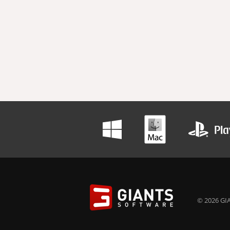
© 2026 GIA