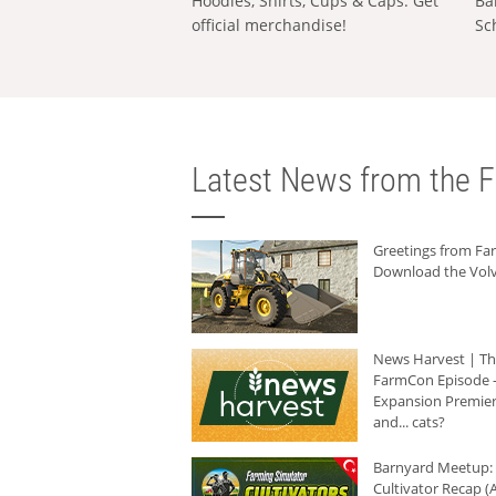
Hoodies, Shirts, Cups & Caps: Get
Ba
official merchandise!
Sc
Latest News from the F
Greetings from F
Download the Volv
News Harvest | T
FarmCon Episode -
Expansion Premier
and... cats?
Barnyard Meetup:
Cultivator Recap (A