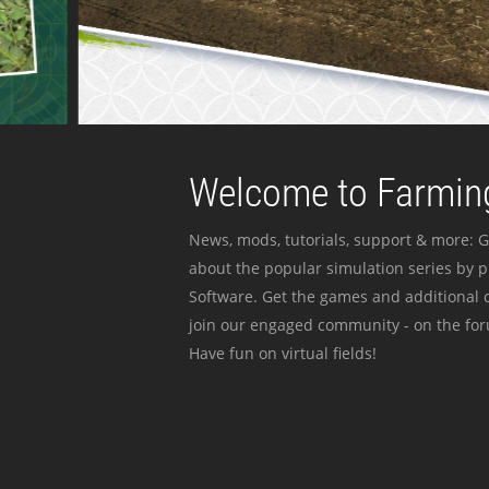
Welcome to Farming
News, mods, tutorials, support & more: G
about the popular simulation series by 
Software. Get the games and additional c
join our engaged community - on the for
Have fun on virtual fields!