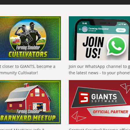
t closer to GIANTS, become a
Join our WhatsApp channel to 
mmunity Cultivator!
the latest news - to your phone