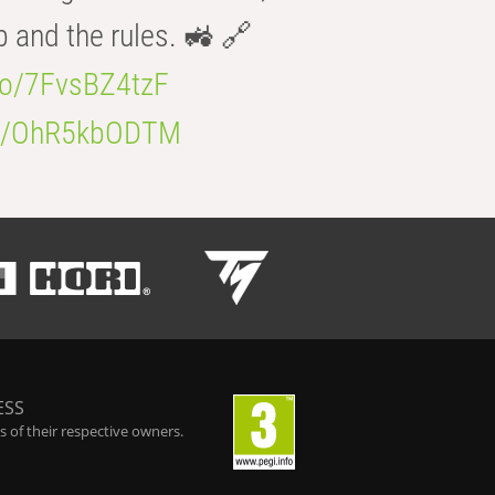
b and the rules. 🚜 🔗
.co/7FvsBZ4tzF
.co/OhR5kbODTM
ESS
 of their respective owners.