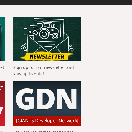
get
Sign up for our newsletter and
!
stay up to date!