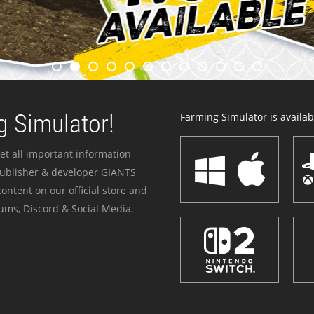
 Simulator!
Farming Simulator is availabl
et all important information
publisher & developer GIANTS
ontent on our official store and
ums, Discord & Social Media.