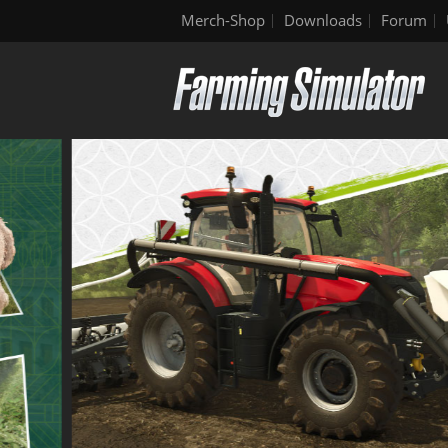
Merch-Shop
Downloads
Forum