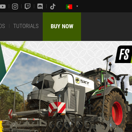
DS
TUTORIALS
BUY NOW