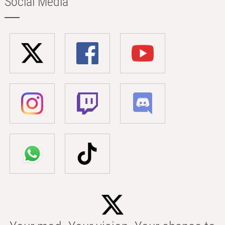
Social Media