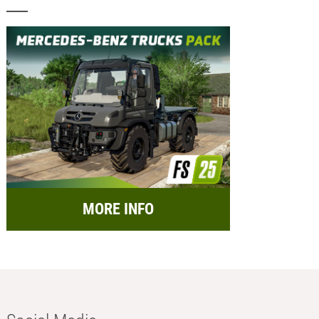
MORE INFO