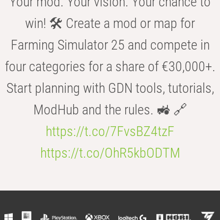
Your mod. Your vision. Your chance to
win! 🛠️ Create a mod or map for
Farming Simulator 25 and compete in
four categories for a share of €30,000+.
Start planning with GDN tools, tutorials,
ModHub and the rules. 🚜 🔗
https://t.co/7FvsBZ4tzF
https://t.co/OhR5kbODTM