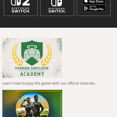
Learn how to play the game with our official tutorials.