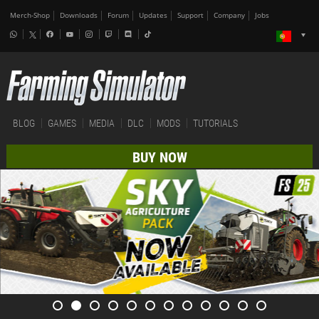
Merch-Shop
Downloads
Forum
Updates
Support
Company
Jobs
BLOG
GAMES
MEDIA
DLC
MODS
TUTORIALS
BUY NOW