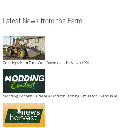
Latest News from the Farm...
Greetings from FarmCon: Download the Volvo L90!
Modding Contest | Create a Mod for Farming Simulator 25 and win!