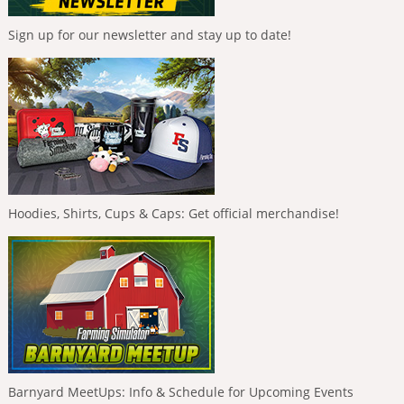
Sign up for our newsletter and stay up to date!
Hoodies, Shirts, Cups & Caps: Get official merchandise!
Barnyard MeetUps: Info & Schedule for Upcoming Events