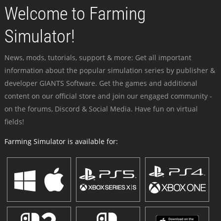
Welcome to Farming
Simulator!
News, mods, tutorials, support & more: Get all important
information about the popular simulation series by publisher &
developer GIANTS Software. Get the games and additional
content on our official store and join our engaged community -
on the forums, Discord & Social Media. Have fun on virtual
fields!
Farming Simulator is available for: