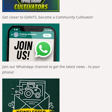
Get closer to GIANTS, become a Community Cultivator!
Join our WhatsApp channel to get the latest news - to your
phone!