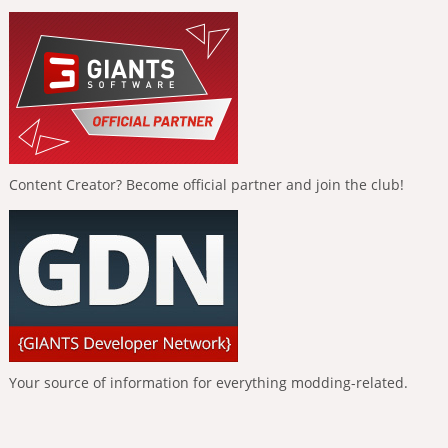
Content Creator? Become official partner and join the club!
Your source of information for everything modding-related.