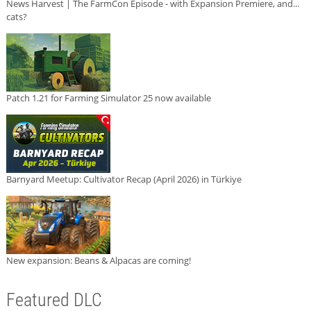
News Harvest | The FarmCon Episode - with Expansion Premiere, and...
cats?
Patch 1.21 for Farming Simulator 25 now available
Barnyard Meetup: Cultivator Recap (April 2026) in Türkiye
New expansion: Beans & Alpacas are coming!
Featured DLC