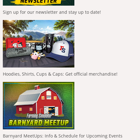
Sign up for our newsletter and stay up to date!
Hoodies, Shirts, Cups & Caps: Get official merchandise!
Barnyard MeetUps: Info & Schedule for Upcoming Events