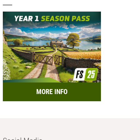
MORE INFO