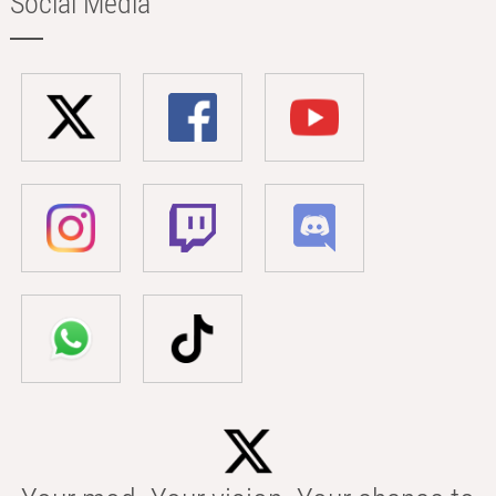
Social Media