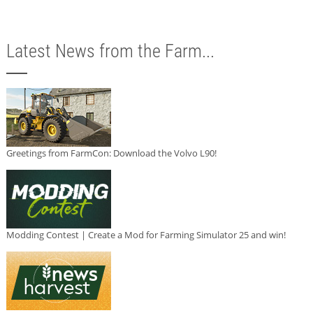
Latest News from the Farm...
Greetings from FarmCon: Download the Volvo L90!
Modding Contest | Create a Mod for Farming Simulator 25 and win!