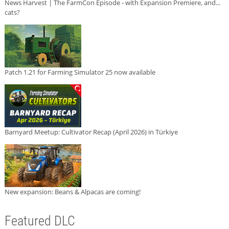
News Harvest | The FarmCon Episode - with Expansion Premiere, and...
cats?
Patch 1.21 for Farming Simulator 25 now available
Barnyard Meetup: Cultivator Recap (April 2026) in Türkiye
New expansion: Beans & Alpacas are coming!
Featured DLC