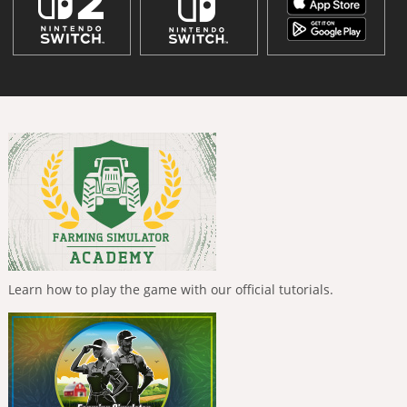
Learn how to play the game with our official tutorials.