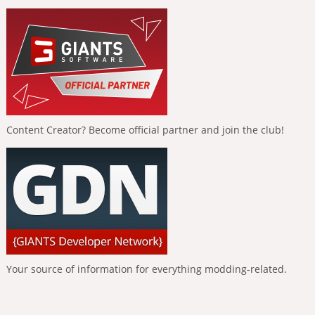
Content Creator? Become official partner and join the club!
Your source of information for everything modding-related.