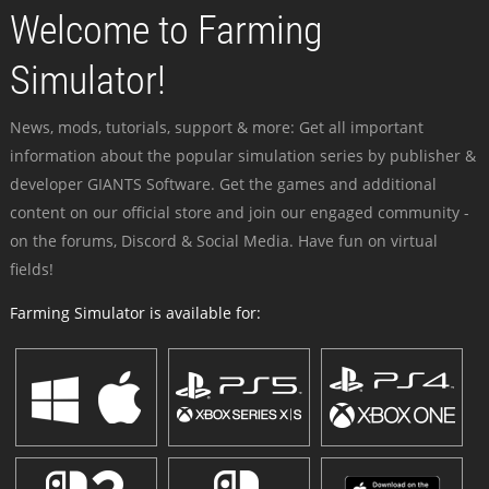
Welcome to Farming
Simulator!
News, mods, tutorials, support & more: Get all important
information about the popular simulation series by publisher &
developer GIANTS Software. Get the games and additional
content on our official store and join our engaged community -
on the forums, Discord & Social Media. Have fun on virtual
fields!
Farming Simulator is available for: