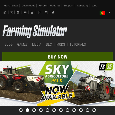
Merch-Shop
Downloads
Forum
Updates
Support
Company
Jobs
BLOG
GAMES
MEDIA
DLC
MODS
TUTORIALS
BUY NOW