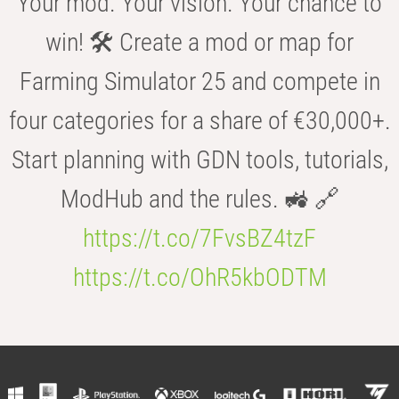
Your mod. Your vision. Your chance to
win! 🛠️ Create a mod or map for
Farming Simulator 25 and compete in
four categories for a share of €30,000+.
Start planning with GDN tools, tutorials,
ModHub and the rules. 🚜 🔗
https://t.co/7FvsBZ4tzF
https://t.co/OhR5kbODTM