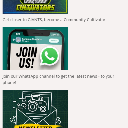
Get closer to GIANTS, become a Community Cultivator!
Join our WhatsApp channel to get the latest news - to your
phone!