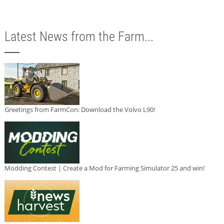
Latest News from the Farm...
Greetings from FarmCon: Download the Volvo L90!
Modding Contest | Create a Mod for Farming Simulator 25 and win!