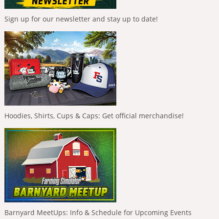
Sign up for our newsletter and stay up to date!
Hoodies, Shirts, Cups & Caps: Get official merchandise!
Barnyard MeetUps: Info & Schedule for Upcoming Events