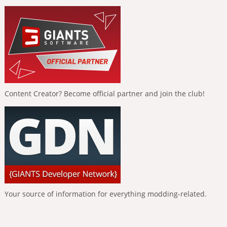
Content Creator? Become official partner and join the club!
Your source of information for everything modding-related.