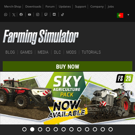
Merch-Shop
Downloads
Forum
Updates
Support
Company
Jobs
BLOG
GAMES
MEDIA
DLC
MODS
TUTORIALS
BUY NOW