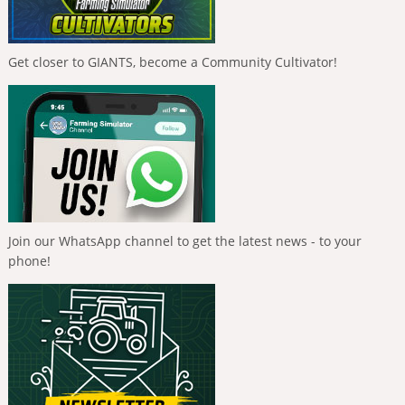
Get closer to GIANTS, become a Community Cultivator!
Join our WhatsApp channel to get the latest news - to your
phone!