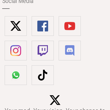
Social Media