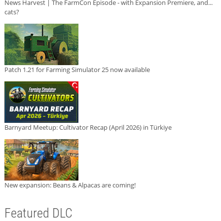
News Harvest | The FarmCon Episode - with Expansion Premiere, and...
cats?
Patch 1.21 for Farming Simulator 25 now available
Barnyard Meetup: Cultivator Recap (April 2026) in Türkiye
New expansion: Beans & Alpacas are coming!
Featured DLC