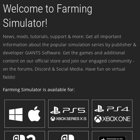
Welcome to Farming
Simulator!
News, mods, tutorials, support & more: Get all important
information about the popular simulation series by publisher &
developer GIANTS Software. Get the games and additional
content on our official store and join our engaged community -
on the forums, Discord & Social Media. Have fun on virtual
fields!
Farming Simulator is available for: