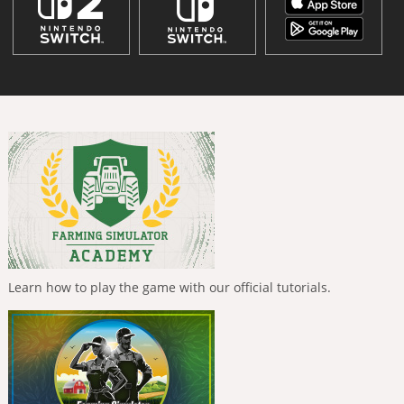
Learn how to play the game with our official tutorials.