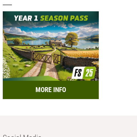
MORE INFO