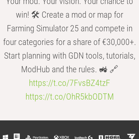
Your mod. Your vision. Your chance to
win! 🛠️ Create a mod or map for
Farming Simulator 25 and compete in
four categories for a share of €30,000+.
Start planning with GDN tools, tutorials,
ModHub and the rules. 🚜 🔗
https://t.co/7FvsBZ4tzF
https://t.co/OhR5kbODTM