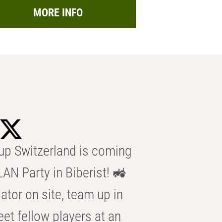
MORE INFO
p Switzerland is coming
AN Party in Biberist! 🚜
ator on site, team up in
eet fellow players at an