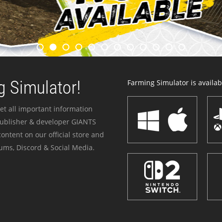
 Simulator!
Farming Simulator is availabl
et all important information
publisher & developer GIANTS
ontent on our official store and
ums, Discord & Social Media.