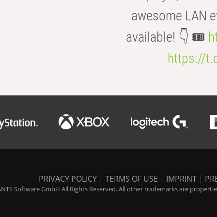
awesome LAN even
available! 👇 🎟️
h
https://t
PRIVACY POLICY
|
TERMS OF USE
|
IMPRINT
|
PR
NTS Software GmbH All Rights Reserved. All other trademarks are properties