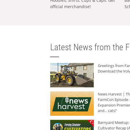
Hoodies, Shirts, Cups & Caps: Get
Ba
official merchandise!
Sc
Latest News from the F
Greetings from F
Download the Volv
News Harvest | T
FarmCon Episode -
Expansion Premier
and... cats?
Barnyard Meetup:
Cultivator Recap (A