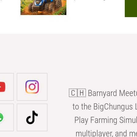
🇨🇭 Barnyard Meetu
to the BigChungus L
Play Farming Simul
multiplayer, and m