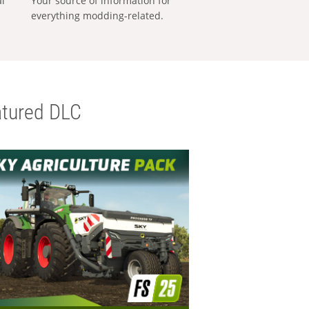
al
Your source of information for
everything modding-related.
tured DLC