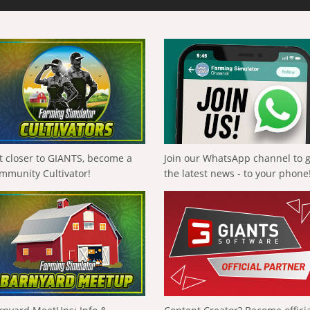
t closer to GIANTS, become a
Join our WhatsApp channel to 
mmunity Cultivator!
the latest news - to your phone