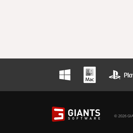
© 2026 GIA