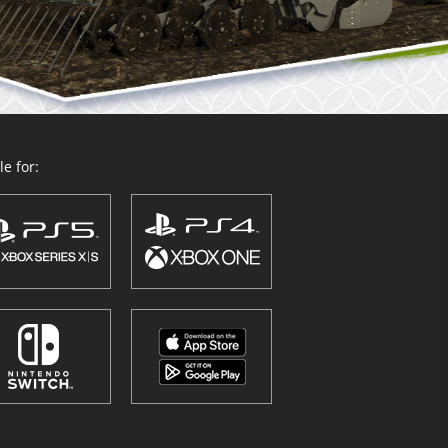
e for: