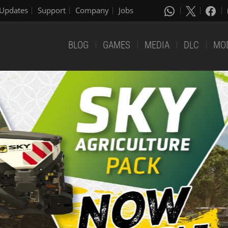
Updates
Support
Company
Jobs
BLOG
GAMES
MEDIA
DLC
MO