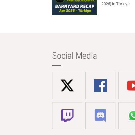
2026) in Türkiye
Social Media