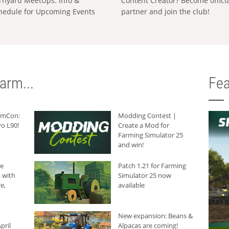
rnyard MeetUps: Info &
Content Creator? Become offici
hedule for Upcoming Events
partner and join the club!
arm...
Fea
armCon:
Modding Contest |
o L90!
Create a Mod for
Farming Simulator 25
and win!
he
Patch 1.21 for Farming
 with
Simulator 25 now
e,
available
New expansion: Beans &
pril
Alpacas are coming!