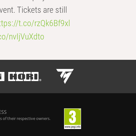
t. Tickets are still
ttps://t.co/rzQk6Bf9xl
.co/nvIjVuXdto
ESS
 of their respective owners.