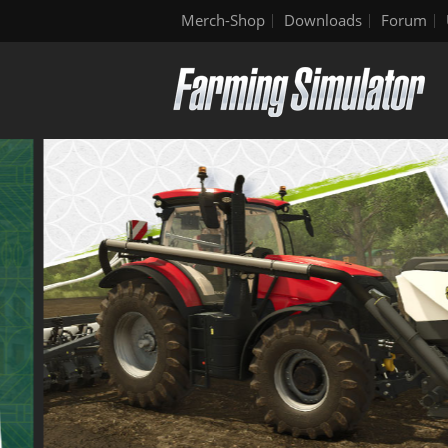
Merch-Shop
Downloads
Forum