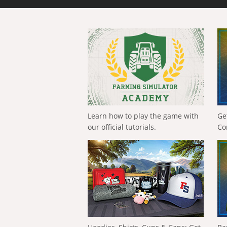
Learn how to play the game with
Ge
our official tutorials.
Co