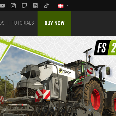
DS
TUTORIALS
BUY NOW