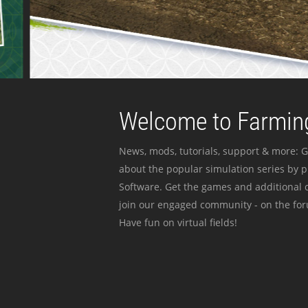
Welcome to Farming
News, mods, tutorials, support & more: G
about the popular simulation series by 
Software. Get the games and additional c
join our engaged community - on the for
Have fun on virtual fields!