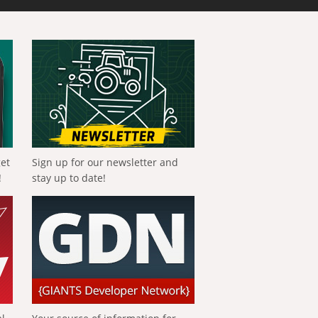
get
Sign up for our newsletter and
!
stay up to date!