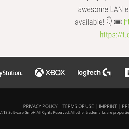
awesome LAN even
available! 👇 🎟️
h
https://t
PRIVACY POLICY
|
TERMS OF USE
|
IMPRINT
|
PR
NTS Software GmbH All Rights Reserved. All other trademarks are properties