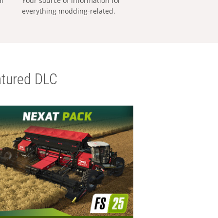
al
Your source of information for
everything modding-related.
tured DLC