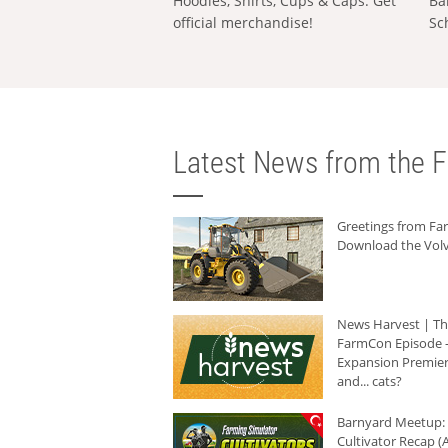
Hoodies, Shirts, Cups & Caps: Get
Ba
official merchandise!
Sc
Latest News from the F
Greetings from F
Download the Volv
News Harvest | T
FarmCon Episode -
Expansion Premier
and... cats?
Barnyard Meetup:
Cultivator Recap (A