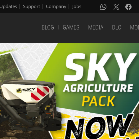
Updates
Support
Company
Jobs
BLOG
GAMES
MEDIA
DLC
MO