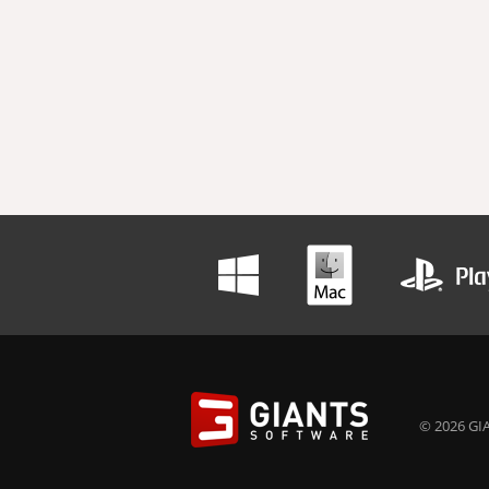
© 2026 GIA