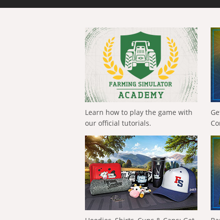
Learn how to play the game with
Ge
our official tutorials.
Co