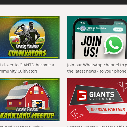
t closer to GIANTS, become a
Join our WhatsApp channel to 
mmunity Cultivator!
the latest news - to your phone