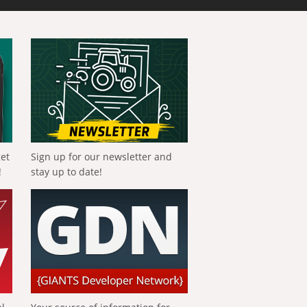
get
Sign up for our newsletter and
!
stay up to date!