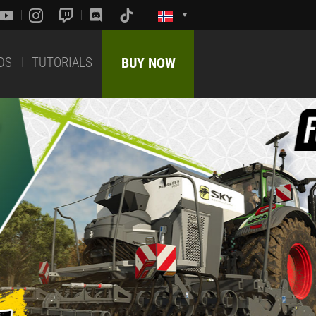
DS
TUTORIALS
BUY NOW