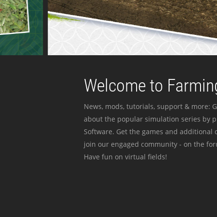
Welcome to Farming
News, mods, tutorials, support & more: G
about the popular simulation series by 
Software. Get the games and additional c
join our engaged community - on the for
Have fun on virtual fields!