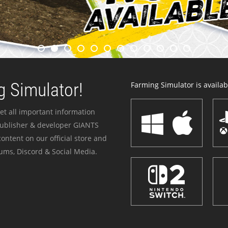
 Simulator!
Farming Simulator is availabl
et all important information
publisher & developer GIANTS
ontent on our official store and
ums, Discord & Social Media.