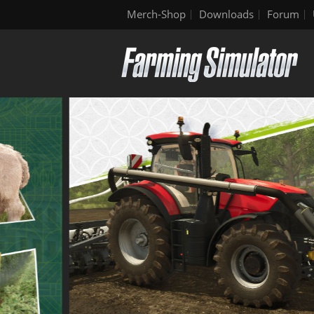
Merch-Shop
Downloads
Forum