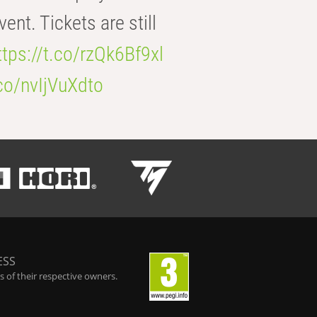
t. Tickets are still
ttps://t.co/rzQk6Bf9xl
.co/nvIjVuXdto
ESS
 of their respective owners.