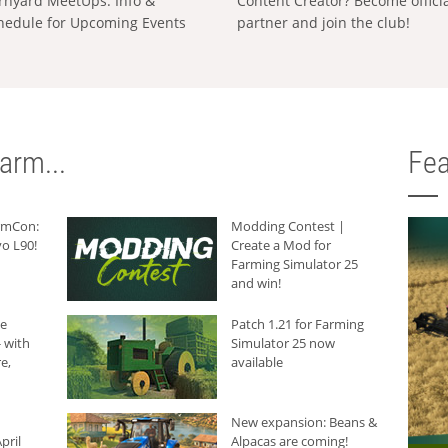
rnyard MeetUps: Info &
Content Creator? Become offici
hedule for Upcoming Events
partner and join the club!
arm...
Fea
armCon:
Modding Contest |
o L90!
Create a Mod for
Farming Simulator 25
and win!
he
Patch 1.21 for Farming
 with
Simulator 25 now
e,
available
New expansion: Beans &
pril
Alpacas are coming!