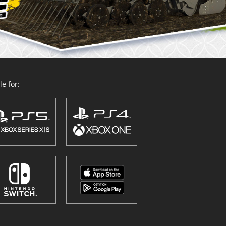
e for: