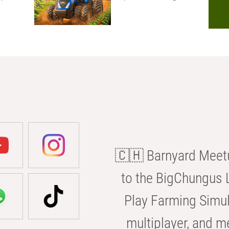
🇨🇭 Barnyard Meetu
to the BigChungus L
Play Farming Simul
multiplayer, and m