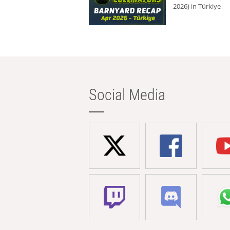
2026) in Türkiye
Social Media