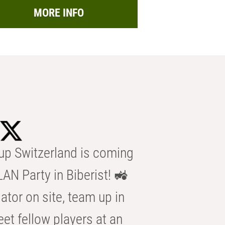
MORE INFO
p Switzerland is coming
AN Party in Biberist! 🚜
ator on site, team up in
eet fellow players at an