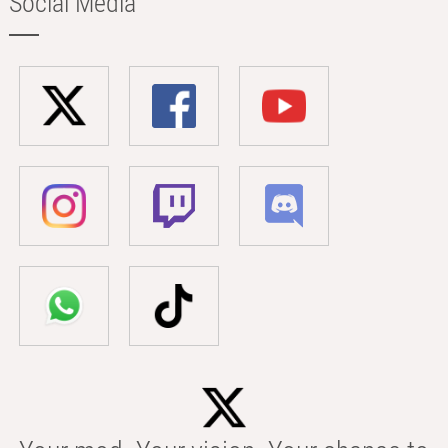
Social Media