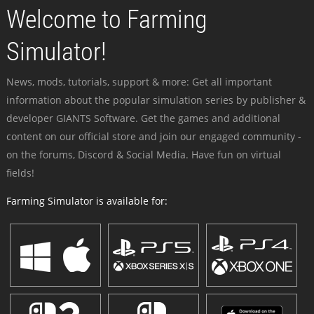
Welcome to Farming
Simulator!
News, mods, tutorials, support & more: Get all important
information about the popular simulation series by publisher &
developer GIANTS Software. Get the games and additional
content on our official store and join our engaged community -
on the forums, Discord & Social Media. Have fun on virtual
fields!
Farming Simulator is available for: