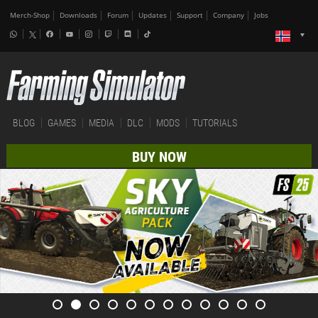
Merch-Shop
Downloads
Forum
Updates
Support
Company
Jobs
BLOG
GAMES
MEDIA
DLC
MODS
TUTORIALS
BUY NOW