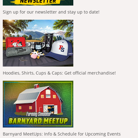
Sign up for our newsletter and stay up to date!
Hoodies, Shirts, Cups & Caps: Get official merchandise!
Barnyard MeetUps: Info & Schedule for Upcoming Events