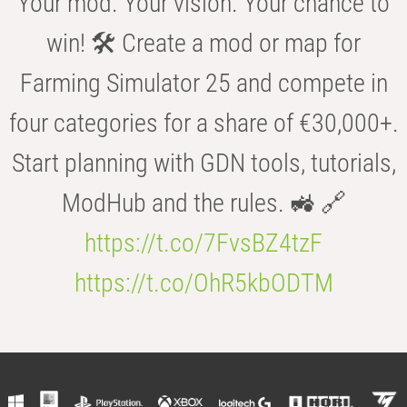
Your mod. Your vision. Your chance to
win! 🛠️ Create a mod or map for
Farming Simulator 25 and compete in
four categories for a share of €30,000+.
Start planning with GDN tools, tutorials,
ModHub and the rules. 🚜 🔗
https://t.co/7FvsBZ4tzF
https://t.co/OhR5kbODTM