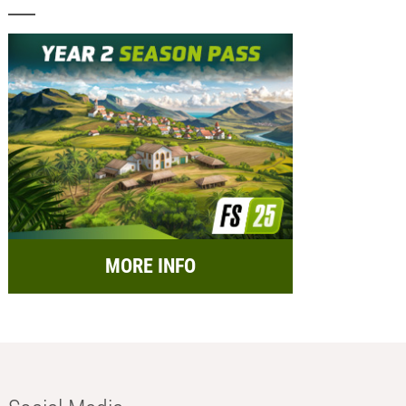
MORE INFO