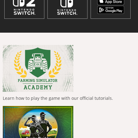
Learn how to play the game with our official tutorials.