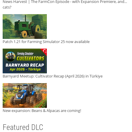
News Harvest | The FarmCon Episode - with Expansion Premiere, and...
cats?
Patch 1.21 for Farming Simulator 25 now available
Barnyard Meetup: Cultivator Recap (April 2026) in Türkiye
New expansion: Beans & Alpacas are coming!
Featured DLC