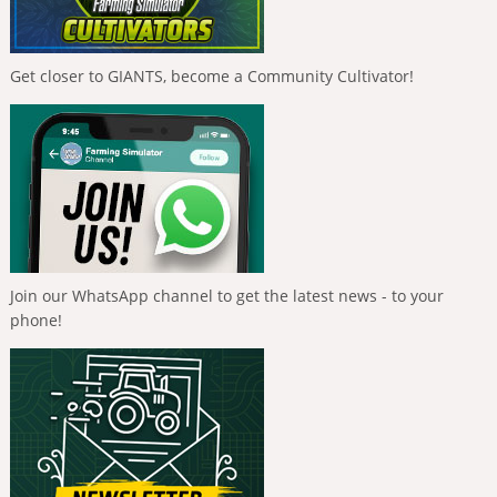
Get closer to GIANTS, become a Community Cultivator!
Join our WhatsApp channel to get the latest news - to your
phone!