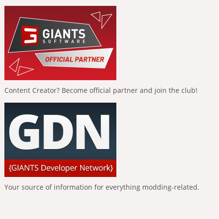
Content Creator? Become official partner and join the club!
Your source of information for everything modding-related.