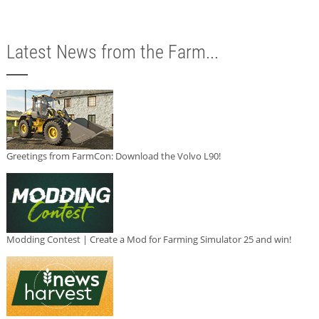
Latest News from the Farm...
Greetings from FarmCon: Download the Volvo L90!
Modding Contest | Create a Mod for Farming Simulator 25 and win!