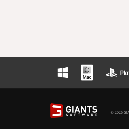
© 2026 GIA