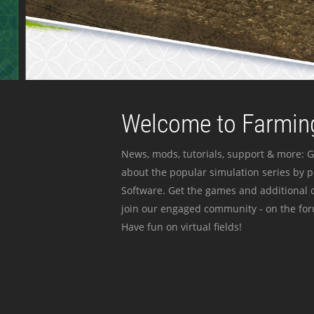
Welcome to Farming
News, mods, tutorials, support & more: G
about the popular simulation series by 
Software. Get the games and additional c
join our engaged community - on the for
Have fun on virtual fields!