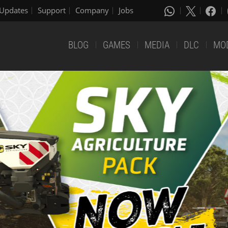
Updates
Support
Company
Jobs
BLOG
GAMES
MEDIA
DLC
MO