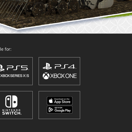
e for: