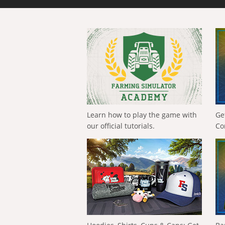
Learn how to play the game with
Ge
our official tutorials.
Co