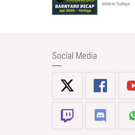
2026) in Türkiye
Social Media