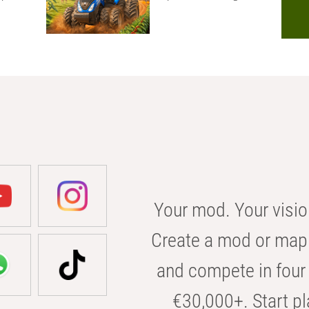
Your mod. Your visio
Create a mod or map 
and compete in four 
€30,000+. Start pl