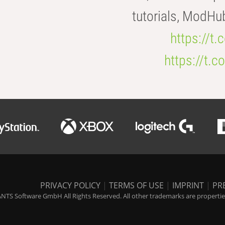
tutorials, ModHu
https://t
https://t
PRIVACY POLICY
|
TERMS OF USE
|
IMPRINT
|
PR
NTS Software GmbH All Rights Reserved. All other trademarks are properties