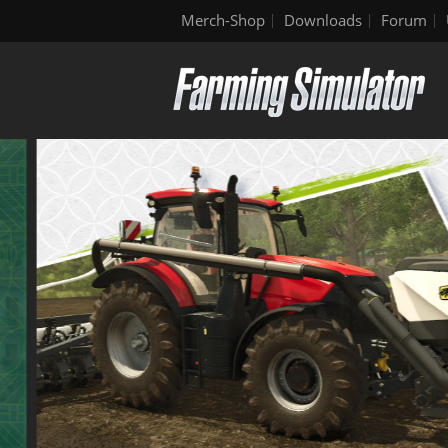
Merch-Shop
Downloads
Forum