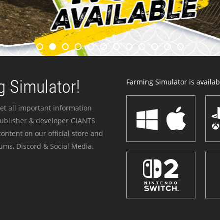
 Simulator!
Farming Simulator is availabl
et all important information
publisher & developer GIANTS
ontent on our official store and
ums, Discord & Social Media.