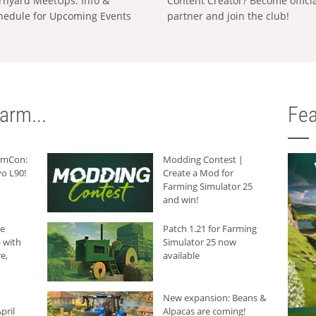
rnyard MeetUps: Info &
Content Creator? Become offici
hedule for Upcoming Events
partner and join the club!
arm...
Fea
armCon:
Modding Contest |
o L90!
Create a Mod for
Farming Simulator 25
and win!
he
Patch 1.21 for Farming
 with
Simulator 25 now
e,
available
New expansion: Beans &
pril
Alpacas are coming!