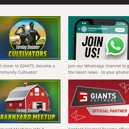
t closer to GIANTS, become a
Join our WhatsApp channel to 
mmunity Cultivator!
the latest news - to your phone