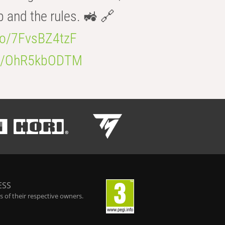
b and the rules. 🚜 🔗
.co/7FvsBZ4tzF
.co/OhR5kbODTM
ESS
 of their respective owners.