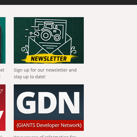
get
Sign up for our newsletter and
!
stay up to date!