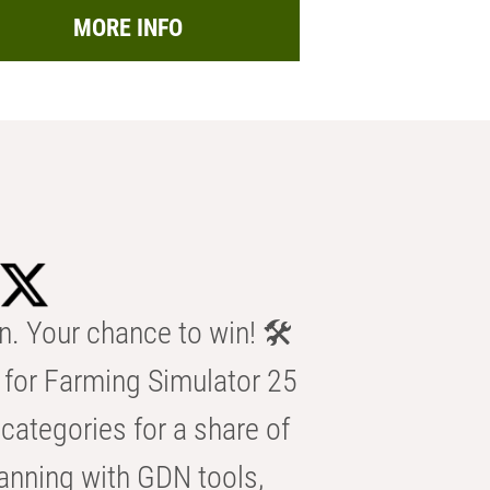
MORE INFO
n. Your chance to win! 🛠️
for Farming Simulator 25
categories for a share of
anning with GDN tools,