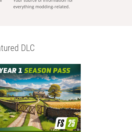
al
Your source of information for
everything modding-related.
tured DLC