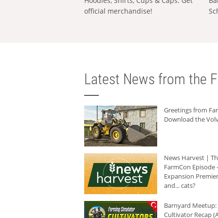
Hoodies, Shirts, Cups & Caps: Get
Ba
official merchandise!
Sc
Latest News from the F
Greetings from F
Download the Volv
News Harvest | T
FarmCon Episode -
Expansion Premier
and... cats?
Barnyard Meetup:
Cultivator Recap (A