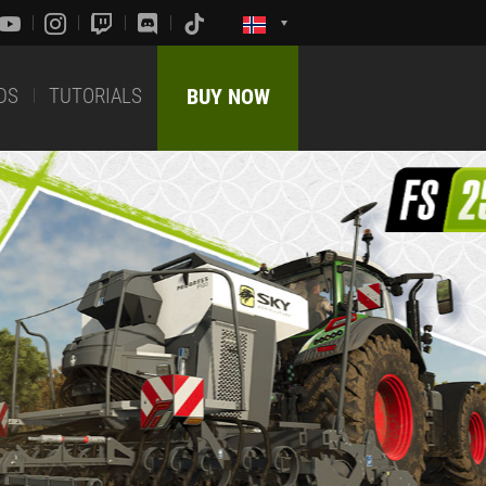
DS
TUTORIALS
BUY NOW