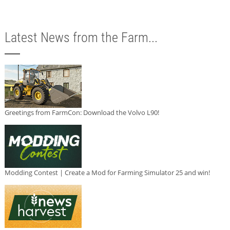
Latest News from the Farm...
Greetings from FarmCon: Download the Volvo L90!
Modding Contest | Create a Mod for Farming Simulator 25 and win!