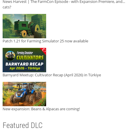
News Harvest | The FarmCon Episode - with Expansion Premiere, and...
cats?
Patch 1.21 for Farming Simulator 25 now available
Barnyard Meetup: Cultivator Recap (April 2026) in Türkiye
New expansion: Beans & Alpacas are coming!
Featured DLC