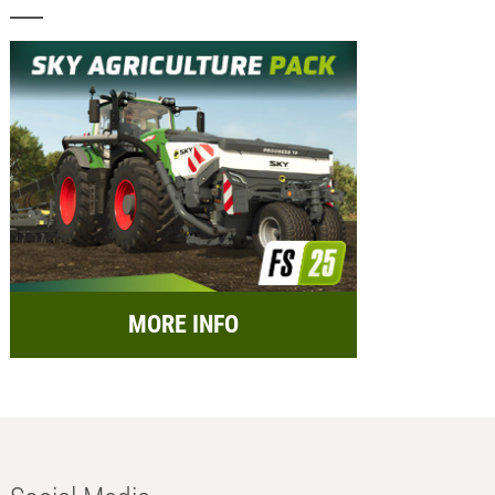
MORE INFO