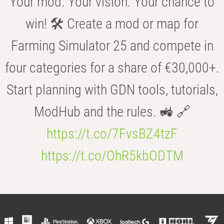
Your mod. Your vision. Your chance to
win! 🛠️ Create a mod or map for
Farming Simulator 25 and compete in
four categories for a share of €30,000+.
Start planning with GDN tools, tutorials,
ModHub and the rules. 🚜 🔗
https://t.co/7FvsBZ4tzF
https://t.co/OhR5kbODTM