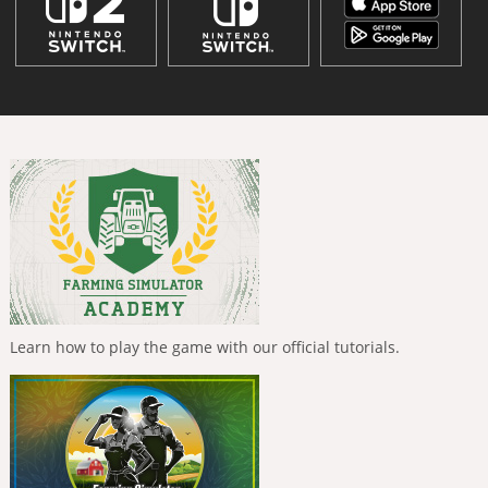
Learn how to play the game with our official tutorials.