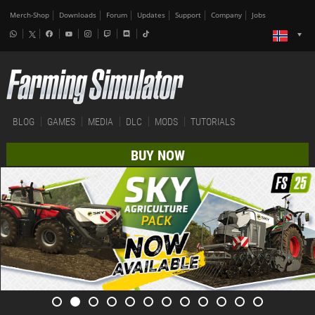
Merch-Shop
Downloads
Forum
Updates
Support
Company
Jobs
BLOG
GAMES
MEDIA
DLC
MODS
TUTORIALS
BUY NOW