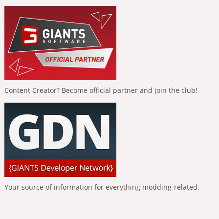
Content Creator? Become official partner and join the club!
Your source of information for everything modding-related.