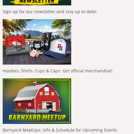
Sign up for our newsletter and stay up to date!
Hoodies, Shirts, Cups & Caps: Get official merchandise!
Barnyard MeetUps: Info & Schedule for Upcoming Events