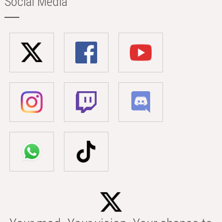
Social Media