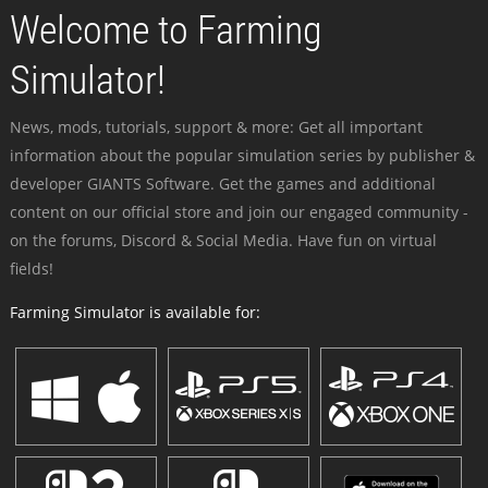
Welcome to Farming
Simulator!
News, mods, tutorials, support & more: Get all important
information about the popular simulation series by publisher &
developer GIANTS Software. Get the games and additional
content on our official store and join our engaged community -
on the forums, Discord & Social Media. Have fun on virtual
fields!
Farming Simulator is available for: