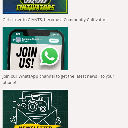
Get closer to GIANTS, become a Community Cultivator!
Join our WhatsApp channel to get the latest news - to your
phone!