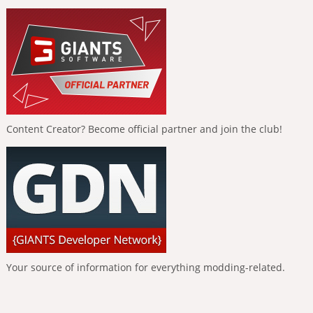
Content Creator? Become official partner and join the club!
Your source of information for everything modding-related.