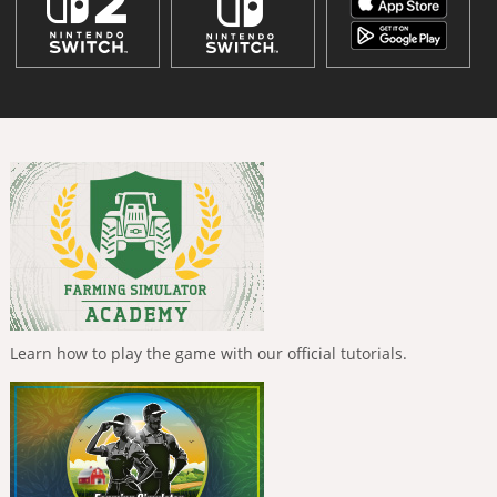
Learn how to play the game with our official tutorials.