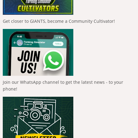
Get closer to GIANTS, become a Community Cultivator!
Join our WhatsApp channel to get the latest news - to your
phone!