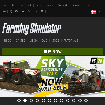
Merch-Shop
Downloads
Forum
Updates
Support
Company
Jobs
BLOG
GAMES
MEDIA
DLC
MODS
TUTORIALS
BUY NOW