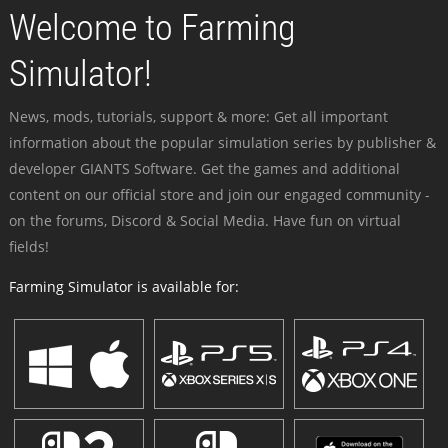
Welcome to Farming
Simulator!
News, mods, tutorials, support & more: Get all important
information about the popular simulation series by publisher &
developer GIANTS Software. Get the games and additional
content on our official store and join our engaged community -
on the forums, Discord & Social Media. Have fun on virtual
fields!
Farming Simulator is available for: