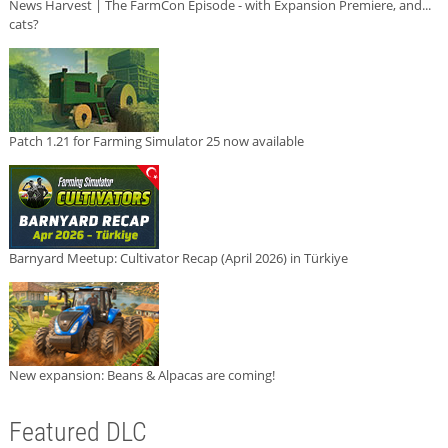
News Harvest | The FarmCon Episode - with Expansion Premiere, and...
cats?
Patch 1.21 for Farming Simulator 25 now available
Barnyard Meetup: Cultivator Recap (April 2026) in Türkiye
New expansion: Beans & Alpacas are coming!
Featured DLC