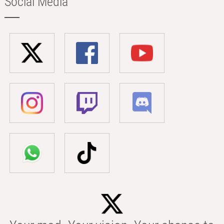
Social Media