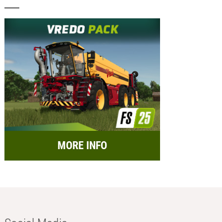
MORE INFO