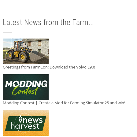
Latest News from the Farm...
Greetings from FarmCon: Download the Volvo L90!
Modding Contest | Create a Mod for Farming Simulator 25 and win!