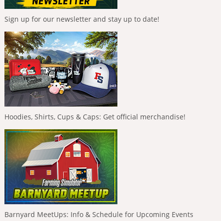
Sign up for our newsletter and stay up to date!
Hoodies, Shirts, Cups & Caps: Get official merchandise!
Barnyard MeetUps: Info & Schedule for Upcoming Events