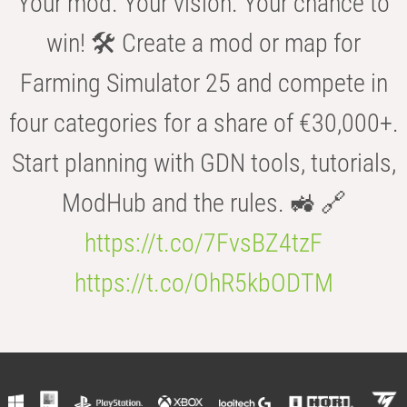
Your mod. Your vision. Your chance to
win! 🛠️ Create a mod or map for
Farming Simulator 25 and compete in
four categories for a share of €30,000+.
Start planning with GDN tools, tutorials,
ModHub and the rules. 🚜 🔗
https://t.co/7FvsBZ4tzF
https://t.co/OhR5kbODTM